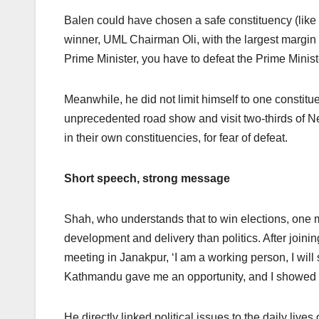
Balen could have chosen a safe constituency (like 
winner, UML Chairman Oli, with the largest margin of
Prime Minister, you have to defeat the Prime Minist
Meanwhile, he did not limit himself to one constitue
unprecedented road show and visit two-thirds of Ne
in their own constituencies, for fear of defeat.
Short speech, strong message
Shah, who understands that to win elections, one 
development and delivery than politics. After joi
meeting in Janakpur, ‘I am a working person, I will
Kathmandu gave me an opportunity, and I showed i
He directly linked political issues to the daily live