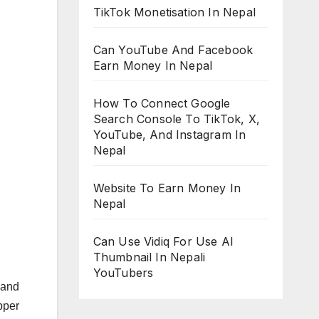
TikTok Monetisation In Nepal
Can YouTube And Facebook
Earn Money In Nepal
How To Connect Google
Search Console To TikTok, X,
YouTube, And Instagram In
Nepal
Website To Earn Money In
Nepal
Can Use Vidiq For Use AI
Thumbnail In Nepali
YouTubers
 and
pper