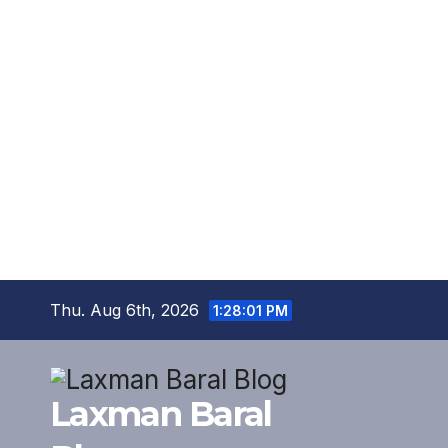
Skip
Thu. Aug 6th, 2026
1:28:02 PM
to
content
Laxman Baral