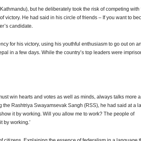
Kathmandu), but he deliberately took the risk of competing with 
 victory. He had said in his circle of friends – If you want to b
er’s candidate.
ncy for his victory, using his youthful enthusiasm to go out on a
pal in a few days. While the country’s top leaders were impris
must win hearts and votes as well as minds, always talks more 
ning the Rashtriya Swayamsevak Sangh (RSS), he had said at a l
 show it by working. Will you allow me to work? The people of
t by working.’
s of citizens. Explaining the essence of federalism in a language t