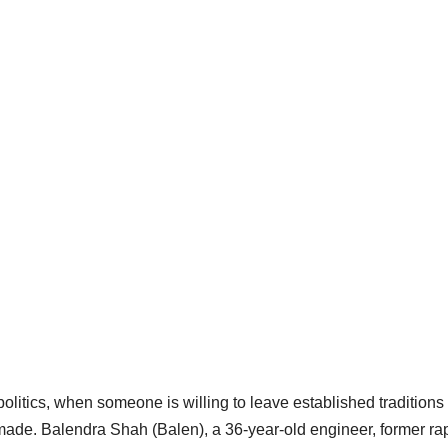
olitics, when someone is willing to leave established traditions
 made. Balendra Shah (Balen), a 36-year-old engineer, former ra