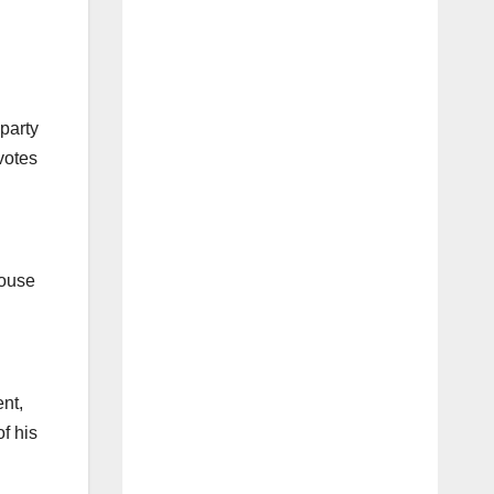
 party
votes
House
ent,
f his