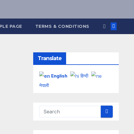
PLE PAGE
TERMS & CONDITIONS
Translate
English
हिन्दी
नेपाली