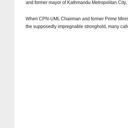
and former mayor of Kathmandu Metropolitan City, 
When CPN-UML Chairman and former Prime Minister
the supposedly impregnable stronghold, many called i