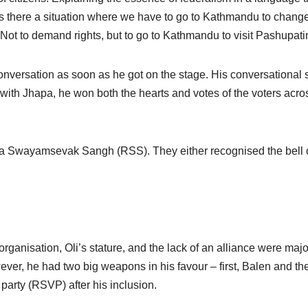
s there a situation where we have to go to Kathmandu to change
t? Not to demand rights, but to go to Kathmandu to visit Pashupati
nversation as soon as he got on the stage. His conversational s
 with Jhapa, he won both the hearts and votes of the voters acro
ya Swayamsevak Sangh (RSS). They either recognised the bell 
organisation, Oli’s stature, and the lack of an alliance were majo
ever, he had two big weapons in his favour – first, Balen and th
party (RSVP) after his inclusion.