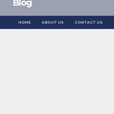
Blog
HOME
ABOUT US
CONTACT US