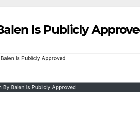
alen Is Publicly Approv
Balen Is Publicly Approved
n By Balen Is Publicly Approved