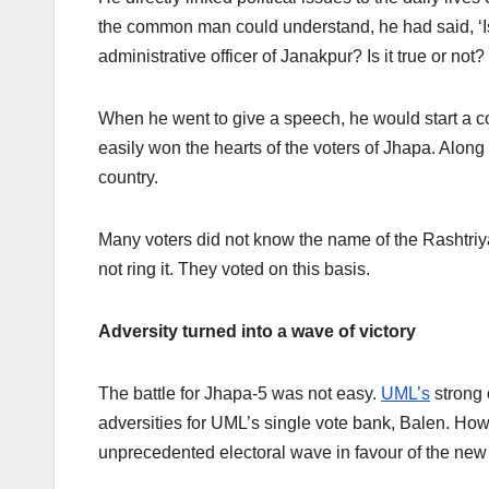
the common man could understand, he had said, ‘I
administrative officer of Janakpur? Is it true or no
When he went to give a speech, he would start a co
easily won the hearts of the voters of Jhapa. Along
country.
Many voters did not know the name of the Rashtri
not ring it. They voted on this basis.
Adversity turned into a wave of victory
The battle for Jhapa-5 was not easy.
UML’s
strong 
adversities for UML’s single vote bank, Balen. How
unprecedented electoral wave in favour of the new 