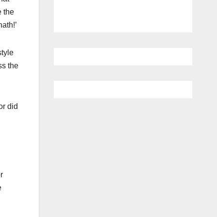
 the
nath!’
tyle
ss the
or did
r
e