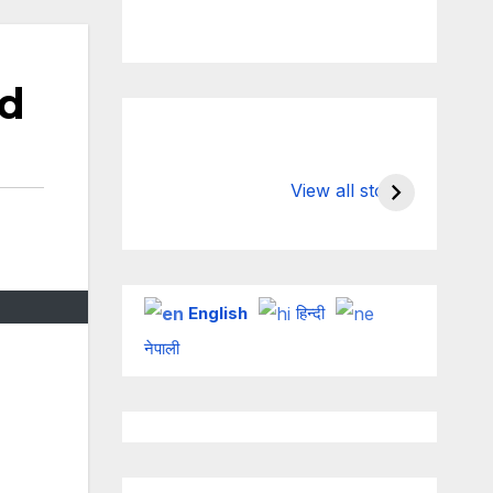
ed
Valspar
hdfc bank
Championship on
chairman a
View all stories
ESPN
chakrabort
English
हिन्दी
नेपाली