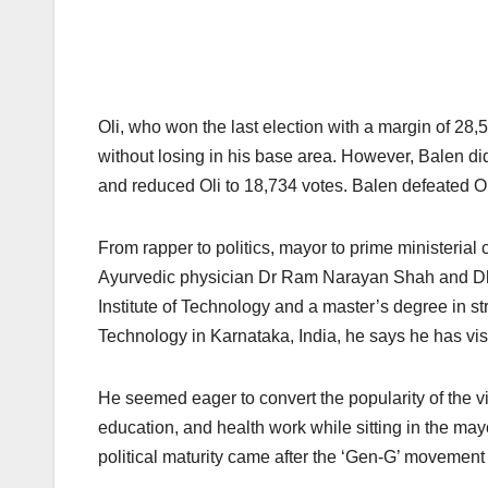
Oli, who won the last election with a margin of 28,5
without losing in his base area. However, Balen did
and reduced Oli to 18,734 votes. Balen defeated Ol
From rapper to politics, mayor to prime ministeria
Ayurvedic physician Dr Ram Narayan Shah and Dhr
Institute of Technology and a master’s degree in st
Technology in Karnataka, India, he says he has visit
He seemed eager to convert the popularity of the vi
education, and health work while sitting in the may
political maturity came after the ‘Gen-G’ movement