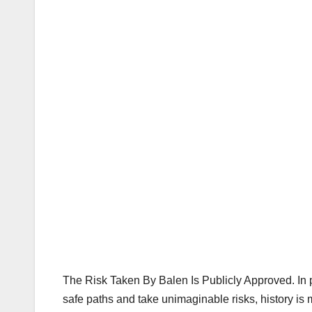
The Risk Taken By Balen Is Publicly Approved. In p
safe paths and take unimaginable risks, history is