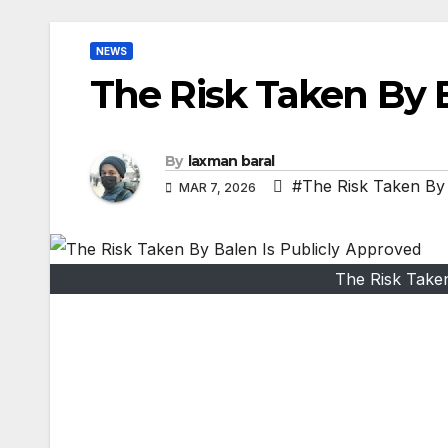
NEWS
The Risk Taken By B
By
laxman baral
#The Risk Taken By 
MAR 7, 2026
The Risk Take