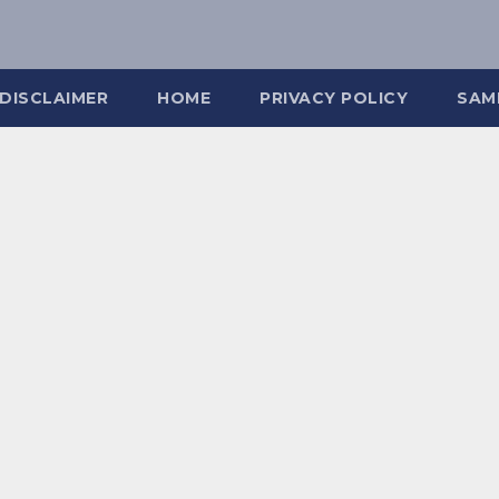
DISCLAIMER
HOME
PRIVACY POLICY
SAM