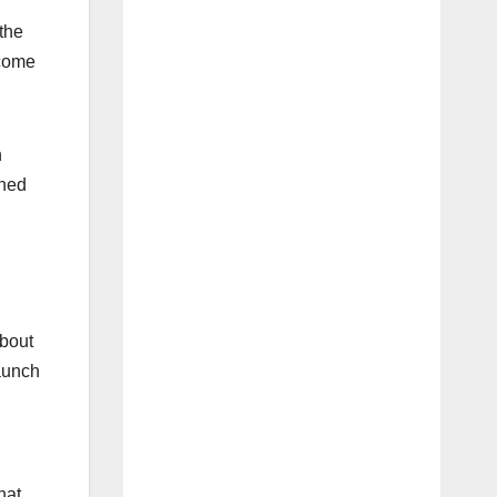
the
ecome
n
oned
about
aunch
hat