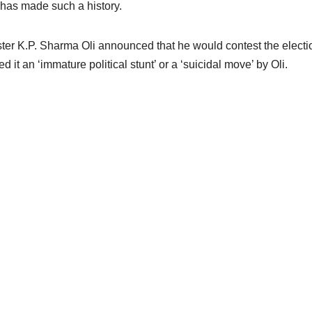
has made such a history.
 K.P. Sharma Oli announced that he would contest the electio
t an ‘immature political stunt’ or a ‘suicidal move’ by Oli.