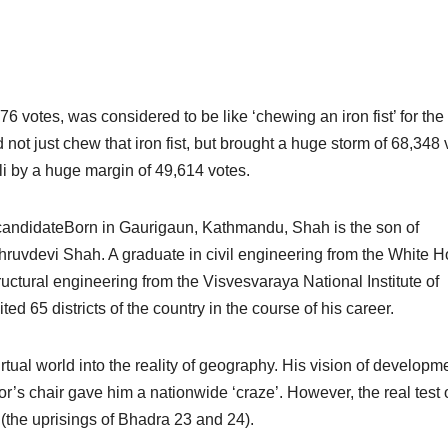
76 votes, was considered to be like ‘chewing an iron fist’ for the
 not just chew that iron fist, but brought a huge storm of 68,348 
i by a huge margin of 49,614 votes.
l candidateBorn in Gaurigaun, Kathmandu, Shah is the son of
uvdevi Shah. A graduate in civil engineering from the White 
ructural engineering from the Visvesvaraya National Institute of
ed 65 districts of the country in the course of his career.
rtual world into the reality of geography. His vision of developm
or’s chair gave him a nationwide ‘craze’. However, the real test o
 (the uprisings of Bhadra 23 and 24).