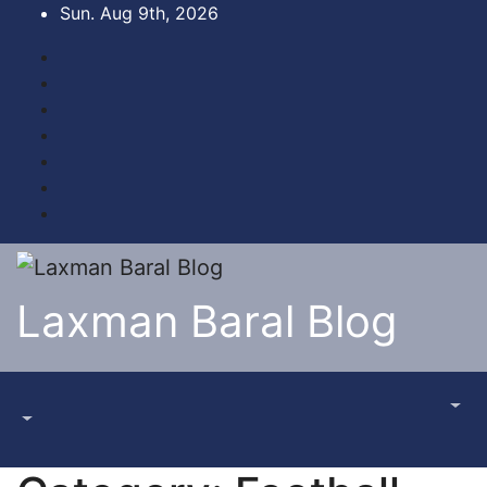
Skip
Sun. Aug 9th, 2026
to
content
Laxman Baral Blog