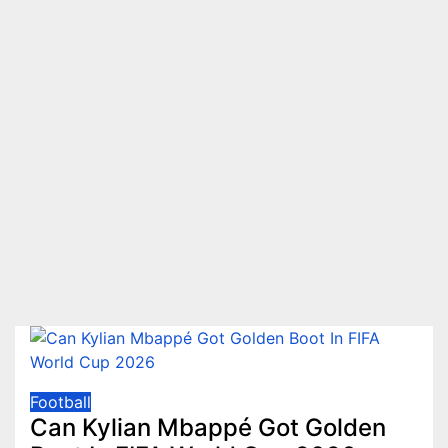
Football
Can Kylian Mbappé Got Golden