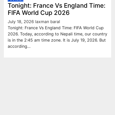
Tonight: France Vs England Time:
FIFA World Cup 2026
July 18, 2026
laxman baral
Tonight: France Vs England Time: FIFA World Cup
2026. Today, according to Nepali time, our country
is in the 2:45 am time zone. It is July 19, 2026. But
according…