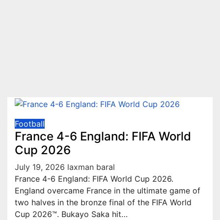
Football
France 4-6 England: FIFA World
Cup 2026
July 19, 2026
laxman baral
France 4-6 England: FIFA World Cup 2026.
England overcame France in the ultimate game of
two halves in the bronze final of the FIFA World
Cup 2026™. Bukayo Saka hit…