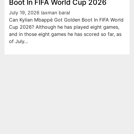
Boot In FIFA World Cup 2026
July 19, 2026
laxman baral
Can Kylian Mbappé Got Golden Boot In FIFA World
Cup 2026? Although he has played eight games,
and in those eight games he has scored so far, as
of July…