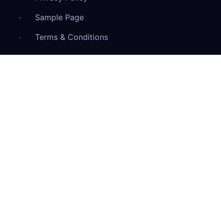
Sample Page
Terms & Conditions