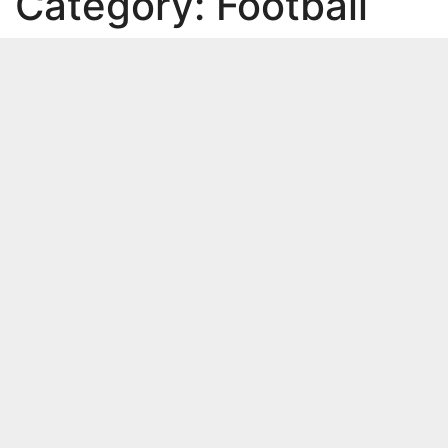
Category:
Football