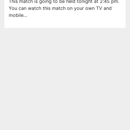
This match is going to be held tonight at 2:45 pm.
You can watch this match on your own TV and
mobile…