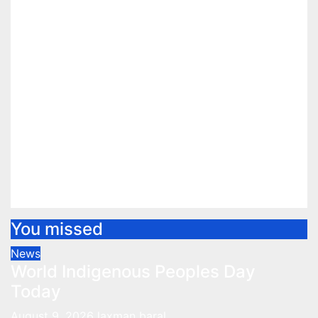
You missed
News
World Indigenous Peoples Day
Today
August 9, 2026
laxman baral