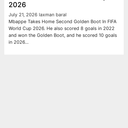
2026
July 21, 2026
laxman baral
Mbappe Takes Home Second Golden Boot In FIFA
World Cup 2026. He also scored 8 goals in 2022
and won the Golden Boot, and he scored 10 goals
in 2026…