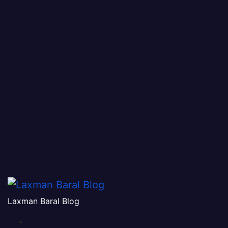
Laxman Baral Blog