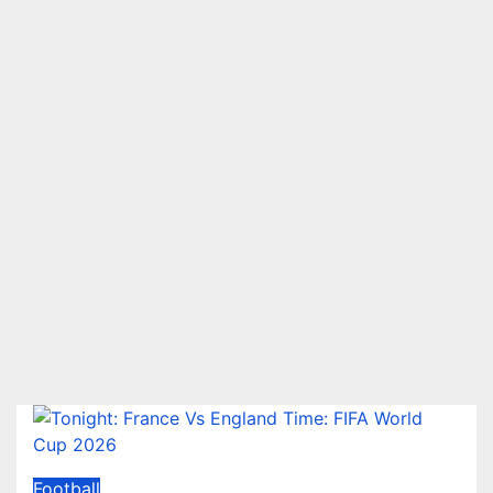
Football