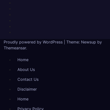
Proudly powered by WordPress
|
Theme:
Newsup
by
Themeansar
.
Home
About Us
Contact Us
Disclaimer
Home
Privacy Policy