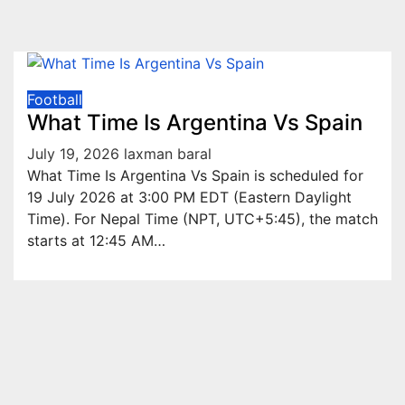
Football
What Time Is Argentina Vs Spain
July 19, 2026
laxman baral
What Time Is Argentina Vs Spain is scheduled for
19 July 2026 at 3:00 PM EDT (Eastern Daylight
Time). For Nepal Time (NPT, UTC+5:45), the match
starts at 12:45 AM…