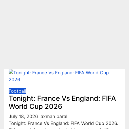
Football
Tonight: France Vs England: FIFA
World Cup 2026
July 18, 2026
laxman baral
Tonight: France Vs England: FIFA World Cup 2026.