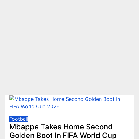
Football
Mbappe Takes Home Second
Golden Boot In FIFA World Cup