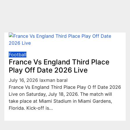
Football
France Vs England Third Place
Play Off Date 2026 Live
July 16, 2026
laxman baral
France Vs England Third Place Play O ff Date 2026
Live on Saturday, July 18, 2026. The match will
take place at Miami Stadium in Miami Gardens,
Florida. Kick-off is…