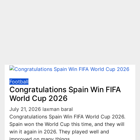
Football
Congratulations Spain Win FIFA
World Cup 2026
July 21, 2026
laxman baral
Congratulations Spain Win FIFA World Cup 2026.
Spain won the World Cup this time, and they will
win it again in 2026. They played well and
improved on many things,…