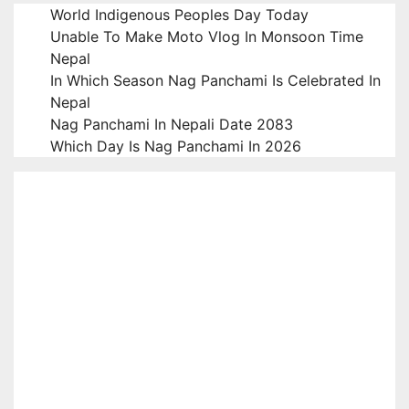
World Indigenous Peoples Day Today
Unable To Make Moto Vlog In Monsoon Time
Nepal
In Which Season Nag Panchami Is Celebrated In
Nepal
Nag Panchami In Nepali Date 2083
Which Day Is Nag Panchami In 2026