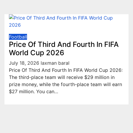
Football
Price Of Third And Fourth In FIFA
World Cup 2026
July 18, 2026
laxman baral
Price Of Third And Fourth In FIFA World Cup 2026:
The third-place team will receive $29 million in
prize money, while the fourth-place team will earn
$27 million. You can…