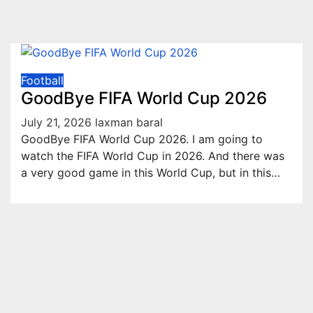
Football
GoodBye FIFA World Cup 2026
July 21, 2026
laxman baral
GoodBye FIFA World Cup 2026. I am going to
watch the FIFA World Cup in 2026. And there was
a very good game in this World Cup, but in this…