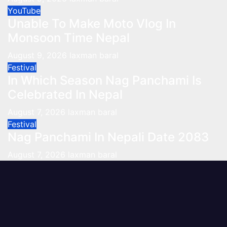
YouTube
Unable To Make Moto Vlog In
Monsoon Time Nepal
August 9, 2026
laxman baral
Festival
In Which Season Nag Panchami Is
Celebrated In Nepal
August 7, 2026
laxman baral
Festival
Nag Panchami In Nepali Date 2083
August 7, 2026
laxman baral