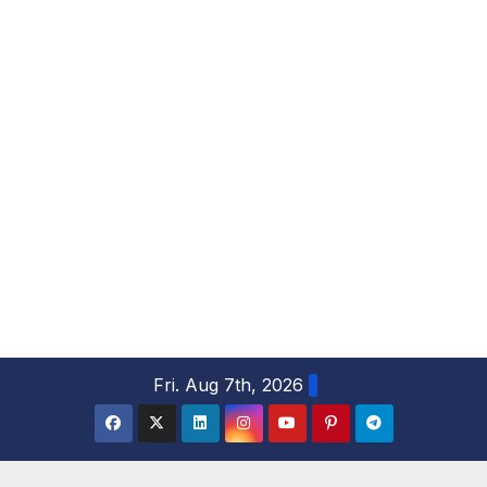
S
Fri. Aug 7th, 2026
k
i
p