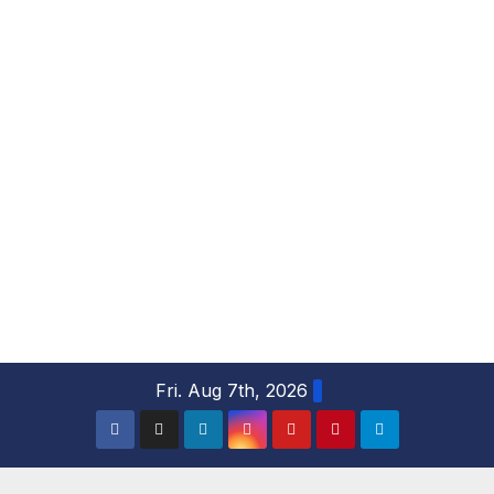
S
Fri. Aug 7th, 2026
k
i
p