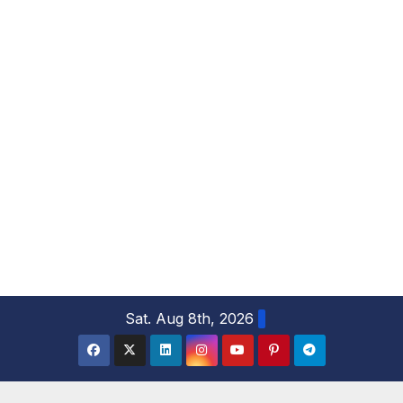
S
Sat. Aug 8th, 2026
k
i
p