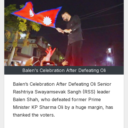
Balen's Celebration After Defeating Oli
Balen’s Celebration After Defeating Oli Senior
Rashtriya Swayamsevak Sangh (RSS) leader
Balen Shah, who defeated former Prime
Minister KP Sharma Oli by a huge margin, has
thanked the voters.