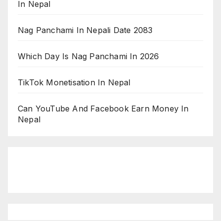
In Nepal
Nag Panchami In Nepali Date 2083
Which Day Is Nag Panchami In 2026
TikTok Monetisation In Nepal
Can YouTube And Facebook Earn Money In
Nepal