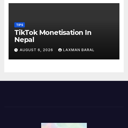
TIPS
TikTok Monetisation In
Nepal
AUGUST 6, 2026
LAXMAN BARAL