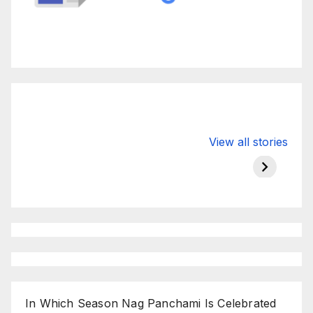
Valspar
hdfc bank
moon s
View all stories
Championship
chairman atanu
in india
on ESPN
chakraborty
In Which Season Nag Panchami Is Celebrated