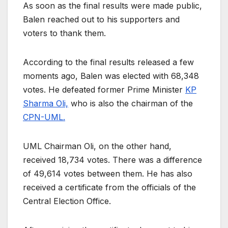
As soon as the final results were made public,
Balen reached out to his supporters and
voters to thank them.
According to the final results released a few
moments ago, Balen was elected with 68,348
votes. He defeated former Prime Minister
KP
Sharma Oli,
who is also the chairman of the
CPN-UML.
UML Chairman Oli, on the other hand,
received 18,734 votes. There was a difference
of 49,614 votes between them. He has also
received a certificate from the officials of the
Central Election Office.