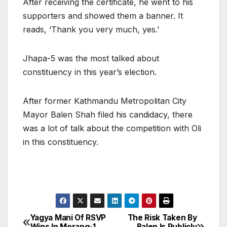
After receiving the certificate, he went to his
supporters and showed them a banner. It
reads, ‘Thank you very much, yes.’
Jhapa-5 was the most talked about
constituency in this year’s election.
After former Kathmandu Metropolitan City
Mayor Balen Shah filed his candidacy, there
was a lot of talk about the competition with Oli
in this constituency.
Yagya Mani Of RSVP
The Risk Taken By
P
Wins In Morang-1
Balen Is Publicly