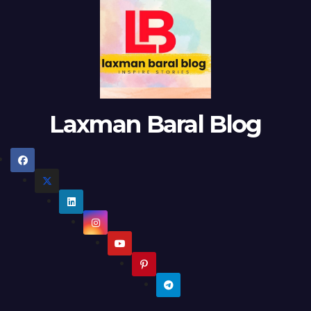
Laxman Baral Blog