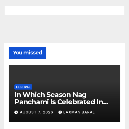
You missed
FESTIVAL
In Which Season Nag
Panchami Is Celebrated In
Nepal
AUGUST 7, 2026
LAXMAN BARAL