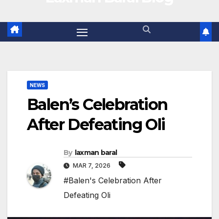
NEWS
Balen’s Celebration
After Defeating Oli
By
laxman baral
MAR 7, 2026
#Balen's Celebration After
Defeating Oli