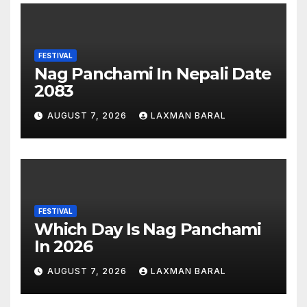
FESTIVAL
Nag Panchami In Nepali Date
2083
AUGUST 7, 2026
LAXMAN BARAL
FESTIVAL
Which Day Is Nag Panchami
In 2026
AUGUST 7, 2026
LAXMAN BARAL