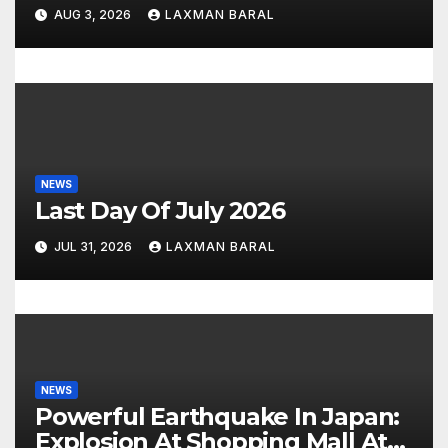
AUG 3, 2026
LAXMAN BARAL
o
n
NEWS
Last Day Of July 2026
JUL 31, 2026
LAXMAN BARAL
NEWS
Powerful Earthquake In Japan:
Explosion At Shopping Mall At