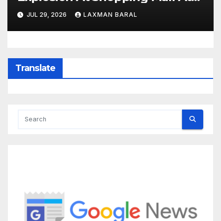
Least 3 Dead
JUL 29, 2026
LAXMAN BARAL
Translate