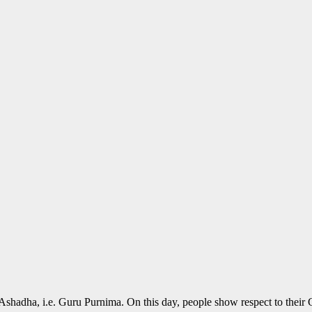
shadha, i.e. Guru Purnima. On this day, people show respect to their