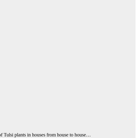
of Tulsi plants in houses from house to house…