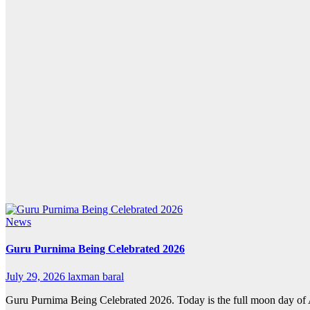
News
Guru Purnima Being Celebrated 2026
July 29, 2026
laxman baral
Guru Purnima Being Celebrated 2026. Today is the full moon day of A