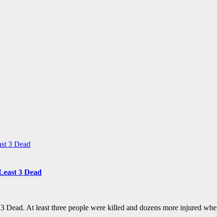
Least 3 Dead
3 Dead. At least three people were killed and dozens more injured wh