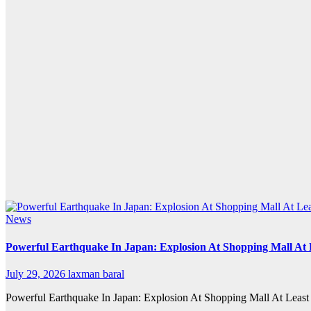
News
Powerful Earthquake In Japan: Explosion At Shopping Mall At 
July 29, 2026
laxman baral
Powerful Earthquake In Japan: Explosion At Shopping Mall At Least 