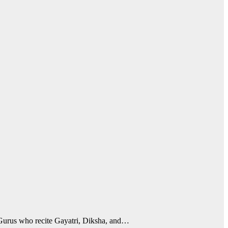
 Gurus who recite Gayatri, Diksha, and…