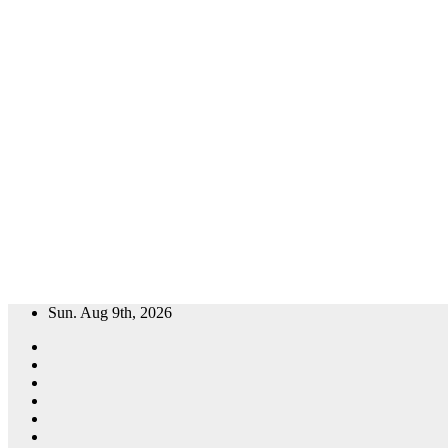
Skip
Sun. Aug 9th, 2026
to
content