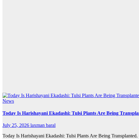
News
Today Is Harishayani Ekadashi: Tulsi Plants Are Being Transpl
July 25, 2026
laxman baral
Today Is Harishayani Ekadashi: Tulsi Plants Are Being Transplanted.