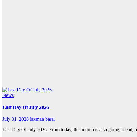
News
Last Day Of July 2026
July 31, 2026
laxman baral
Last Day Of July 2026. From today, this month is also going to end, a