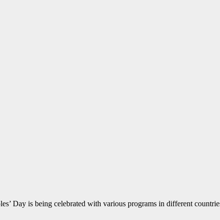
Day is being celebrated with various programs in different countries o