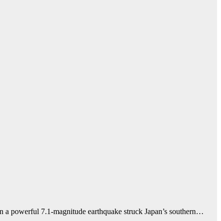
en a powerful 7.1-magnitude earthquake struck Japan’s southern…