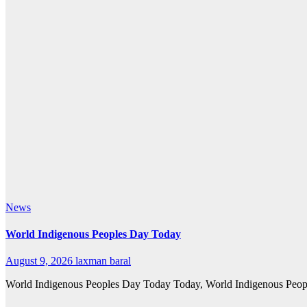
News
World Indigenous Peoples Day Today
August 9, 2026
laxman baral
World Indigenous Peoples Day Today Today, World Indigenous Peoples’ 