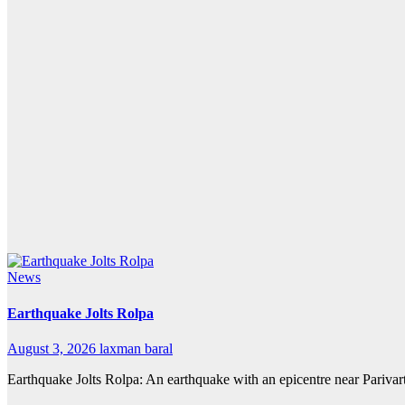
News
Earthquake Jolts Rolpa
August 3, 2026
laxman baral
Earthquake Jolts Rolpa: An earthquake with an epicentre near Pariva