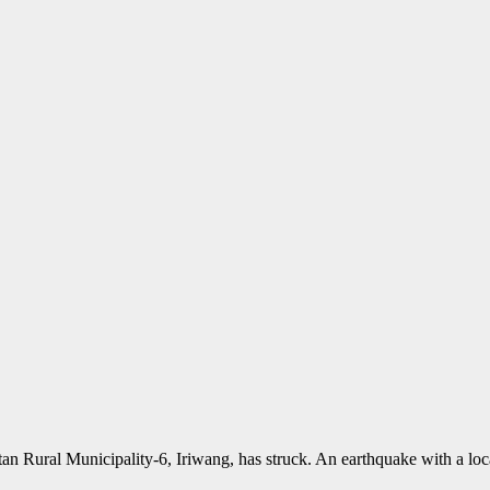
rtan Rural Municipality-6, Iriwang, has struck. An earthquake with a 