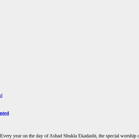
anted
 Every year on the day of Ashad Shukla Ekadashi, the special worship 