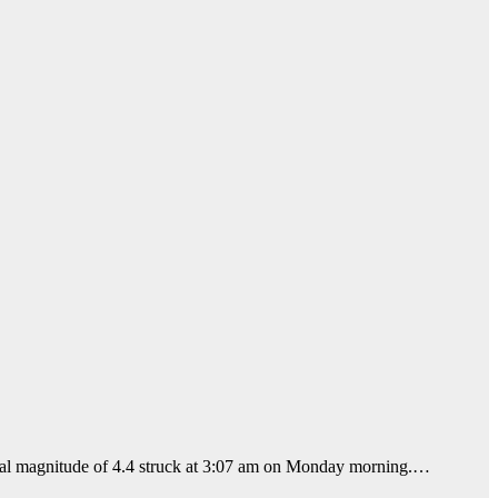
local magnitude of 4.4 struck at 3:07 am on Monday morning.…