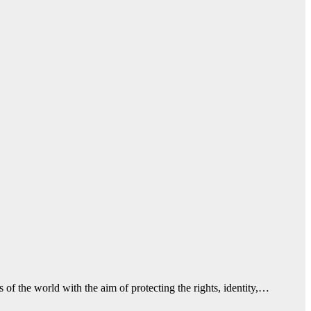
f the world with the aim of protecting the rights, identity,…