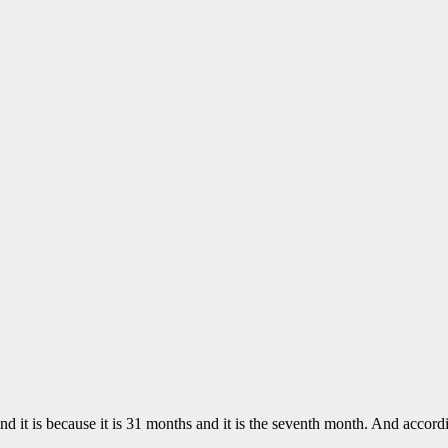
nd it is because it is 31 months and it is the seventh month. And acco