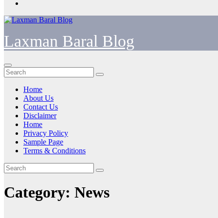
Laxman Baral Blog
Home
About Us
Contact Us
Disclaimer
Home
Privacy Policy
Sample Page
Terms & Conditions
Category:
News