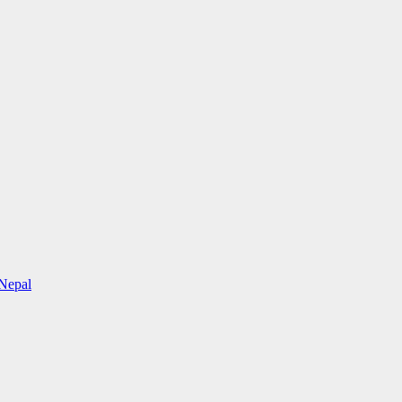
Nepal