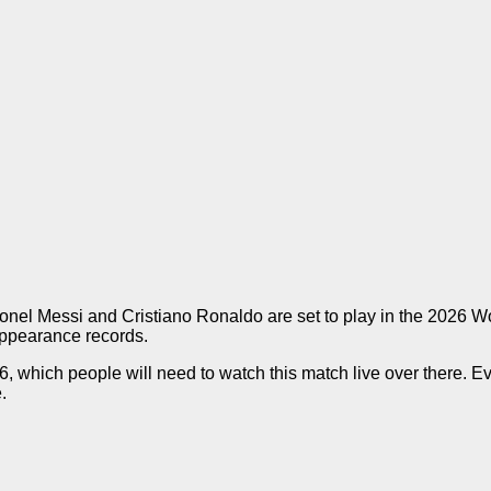
nel Messi and Cristiano Ronaldo are set to play in the 2026 Wo
e appearance records.
6, which people will need to watch this match live over there.
e.