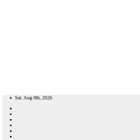
Skip
Sat. Aug 8th, 2026
to
content