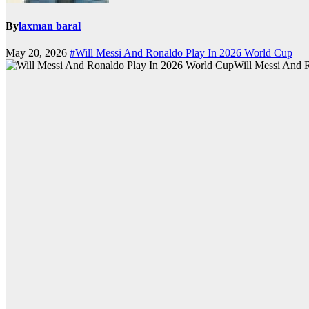
By
laxman baral
May 20, 2026
#Will Messi And Ronaldo Play In 2026 World Cup
Will Messi And 