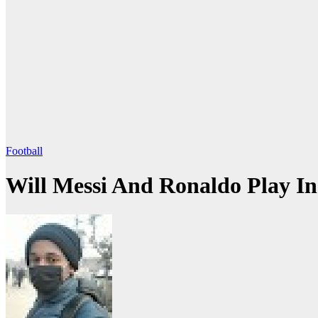
Football
Will Messi And Ronaldo Play I