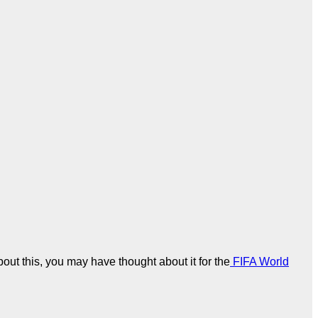
ut this, you may have thought about it for the
FIFA World