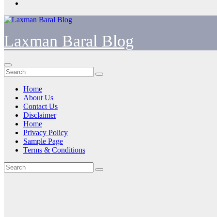
Laxman Baral Blog
Home
About Us
Contact Us
Disclaimer
Home
Privacy Policy
Sample Page
Terms & Conditions