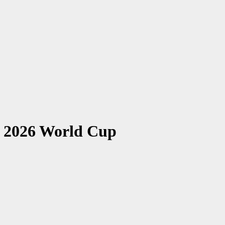
n 2026 World Cup