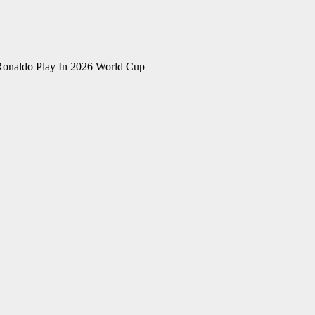
Ronaldo Play In 2026 World Cup