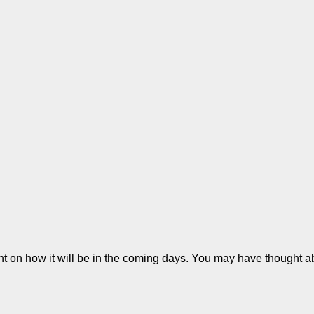
 on how it will be in the coming days. You may have thought abo