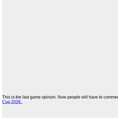
This is the last game opinion. Now people will have to comment
Cup 2026.