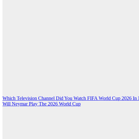
Post
Which Television Channel Did You Watch FIFA World Cup 2026 In 
Will Neymar Play The 2026 World Cup
navigation