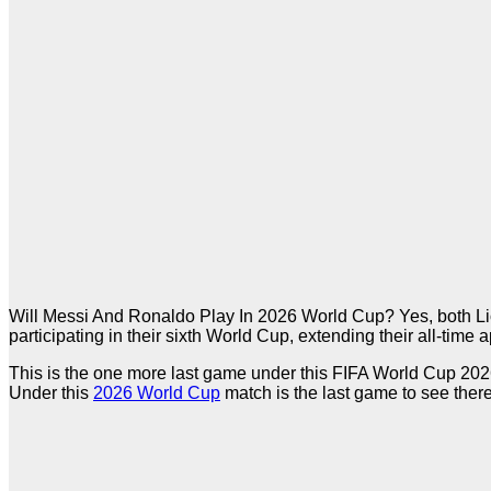
Will Messi And Ronaldo Play In 2026 World Cup? Yes, both Lio
participating in their sixth World Cup, extending their all-tim
This is the one more last game under this FIFA World Cup 202
Under this
2026 World Cup
match is the last game to see ther