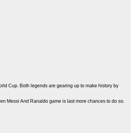
rld Cup. Both legends are gearing up to make history by
 Even Messi And Ranaldo game is last more chances to do so.