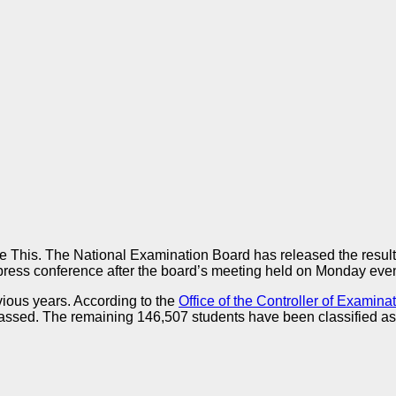
 This. The National Examination Board has released the result
press conference after the board’s meeting held on Monday eve
ious years. According to the
Office of the Controller of Examina
 passed. The remaining 146,507 students have been classified as