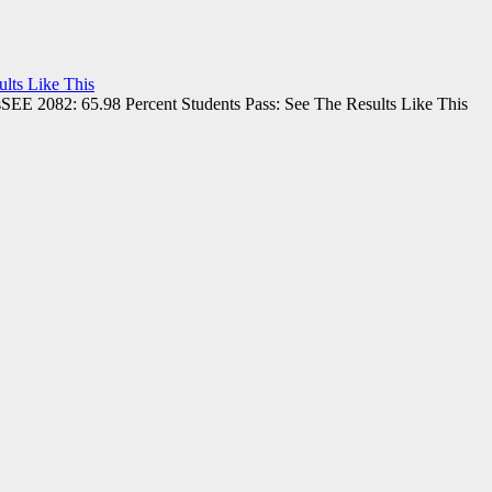
lts Like This
SEE 2082: 65.98 Percent Students Pass: See The Results Like This