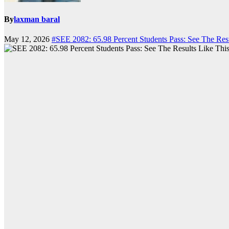
By
laxman baral
May 12, 2026
#SEE 2082: 65.98 Percent Students Pass: See The Resu