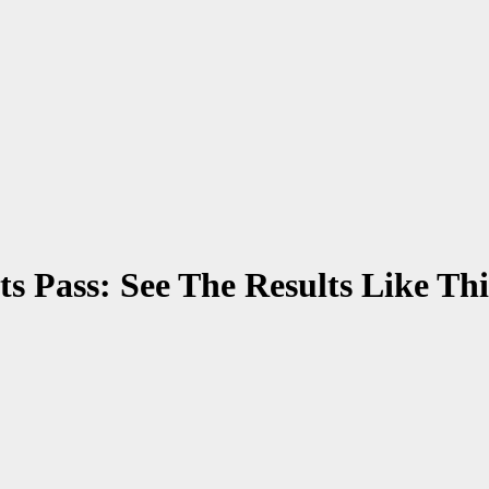
s Pass: See The Results Like Thi