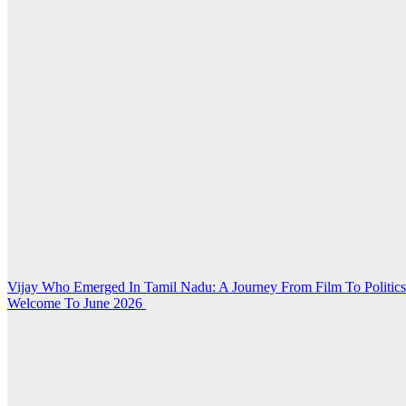
Post
Vijay Who Emerged In Tamil Nadu: A Journey From Film To Politic
Welcome To June 2026
navigation