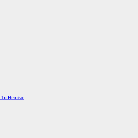
s To Heroism