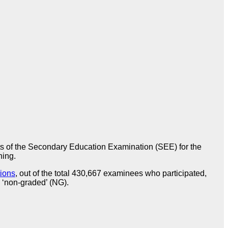
s of the Secondary Education Examination (SEE) for the
ning.
tions
, out of the total 430,667 examinees who participated,
 ‘non-graded’ (NG).