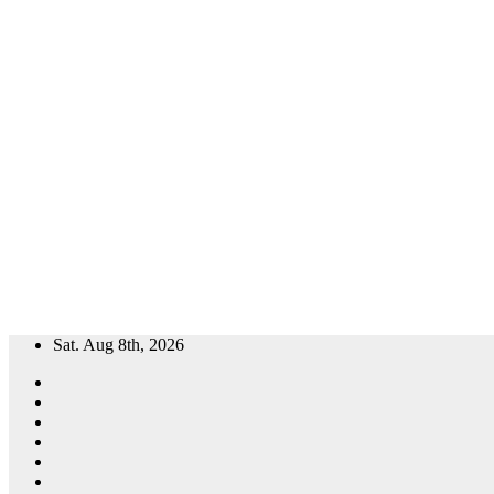
Skip
Sat. Aug 8th, 2026
to
content