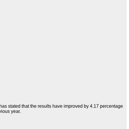
has stated that the results have improved by 4.17 percentage
ious year.