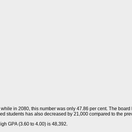
 while in 2080, this number was only 47.86 per cent. The board 
aded students has also decreased by 21,000 compared to the prev
high GPA (3.60 to 4.00) is 48,392.