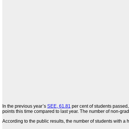
In the previous year’s
SEE, 61.81
per cent of students passed,
points this time compared to last year. The number of non-gr
According to the public results, the number of students with a 