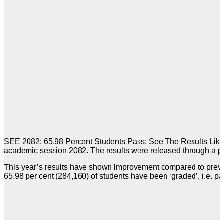
SEE 2082: 65.98 Percent Students Pass: See The Results Like
academic session 2082. The results were released through a 
This year’s results have shown improvement compared to prev
65.98 per cent (284,160) of students have been ‘graded’, i.e.