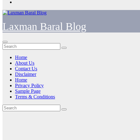
Laxman Baral Blog
Home
About Us
Contact Us
Disclaimer
Home
Privacy Policy
Sample Page
Terms & Conditions