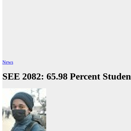
News
SEE 2082: 65.98 Percent Student