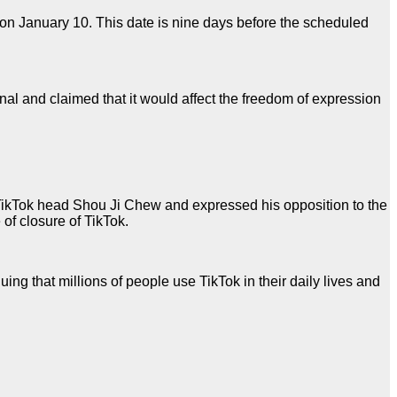
on January 10. This date is nine days before the scheduled
nal and claimed that it would affect the freedom of expression
t TikTok head Shou Ji Chew and expressed his opposition to the
of closure of TikTok.
ng that millions of people use TikTok in their daily lives and