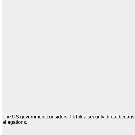
The US government considers TikTok a security threat because
allegations.