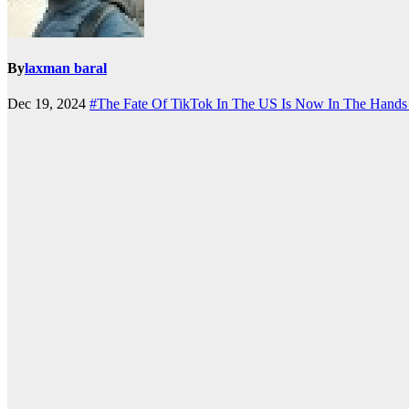
By
laxman baral
Dec 19, 2024
#The Fate Of TikTok In The US Is Now In The Hands O