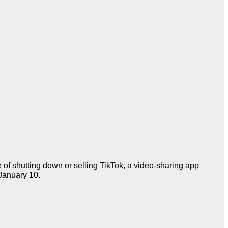
of shutting down or selling TikTok, a video-sharing app
January 10.