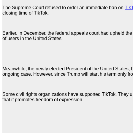
The Supreme Court refused to order an immediate ban on
Tik
closing time of TikTok.
Earlier, in December, the federal appeals court had upheld the 
of users in the United States.
Meanwhile, the newly elected President of the United States, 
ongoing case. However, since Trump will start his term only fro
Some civil rights organizations have supported TikTok. They urg
that it promotes freedom of expression.