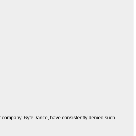
t company, ByteDance, have consistently denied such