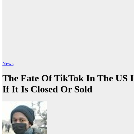
News
The Fate Of TikTok In The US 
If It Is Closed Or Sold