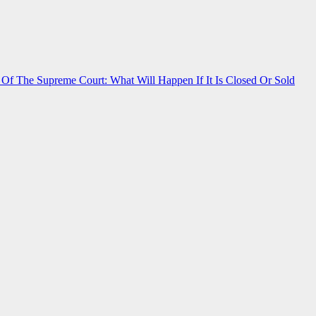
f The Supreme Court: What Will Happen If It Is Closed Or Sold