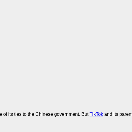
 of its ties to the Chinese government. But
TikTok
and its paren