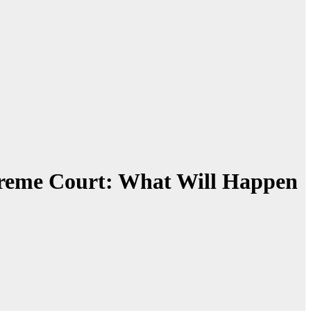
preme Court: What Will Happen