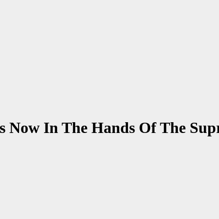
Is Now In The Hands Of The Su