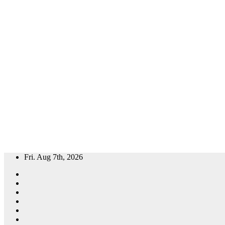
Skip
Fri. Aug 7th, 2026
to
content