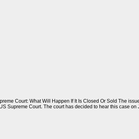
eme Court: What Will Happen If It Is Closed Or Sold The issue 
 Supreme Court. The court has decided to hear this case on 