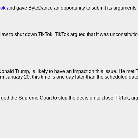
Tok
and gave ByteDance an opportunity to submit its arguments 
law to shut down TikTok. TikTok argued that it was unconstitutio
Donald Trump, is likely to have an impact on this issue. He me
m January 20, this time is one day later than the scheduled date 
ed the Supreme Court to stop the decision to close TikTok, argui