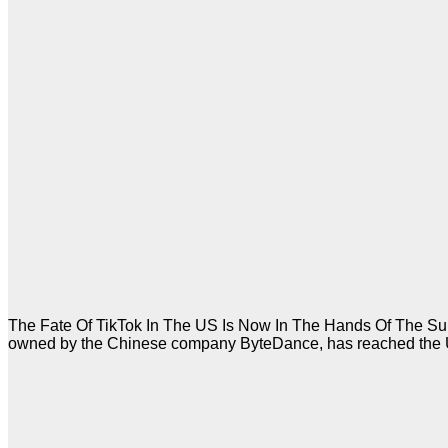
The Fate Of TikTok In The US Is Now In The Hands Of The Supr
owned by the Chinese company ByteDance, has reached the US