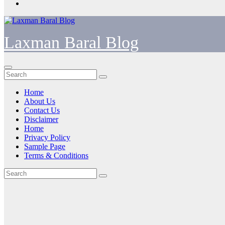
Laxman Baral Blog
Home
About Us
Contact Us
Disclaimer
Home
Privacy Policy
Sample Page
Terms & Conditions