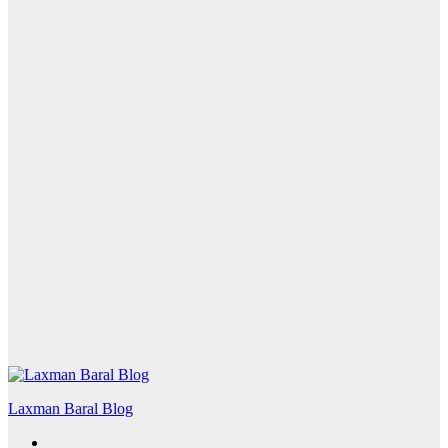
Laxman Baral Blog