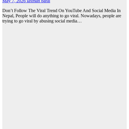
May 7, 2026
laxman baral
Don’t Follow The Viral Trend On YouTube And Social Media In
Nepal, People will do anything to go viral. Nowadays, people are
trying to go viral by abusing social media…