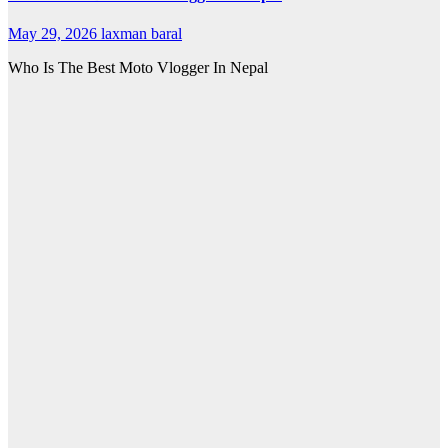
May 29, 2026
laxman baral
Who Is The Best Moto Vlogger In Nepal