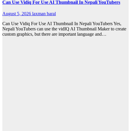
Can Use Vidiq For Use AI Thumbnail In Nepali YouTubers
August 5, 2026
laxman baral
Can Use Vidiq For Use AI Thumbnail In Nepali YouTubers Yes,
Nepali YouTubers can use the vidIQ AI Thumbnail Maker to create
custom graphics, but there are important language and…