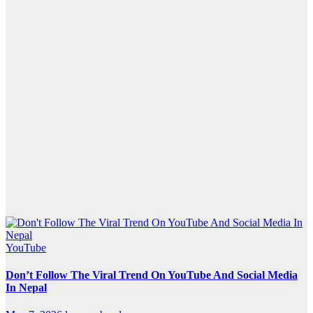
YouTube
Don’t Follow The Viral Trend On YouTube And Social Media
In Nepal