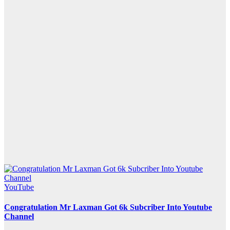
YouTube
Congratulation Mr Laxman Got 6k Subcriber Into Youtube
Channel