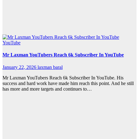
YouTube
Mr Laxman YouTubers Reach 6k Subscriber In YouTube
January 22, 2026
laxman baral
Mr Laxman YouTubers Reach 6k Subscriber In YouTube. His
success and hard work have made him reach this point. And he still
has more and more targets and continues to…