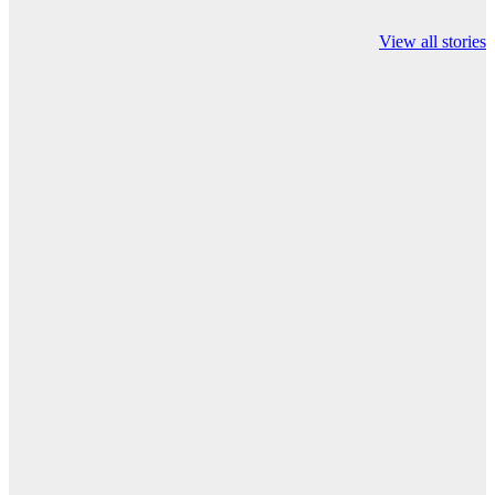
Valspar
hdfc bank
moon sighting
Championship on
chairman atanu
india
View all stories
ESPN
chakraborty