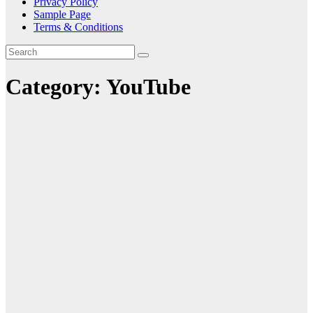
Privacy Policy
Sample Page
Terms & Conditions
Category:
YouTube