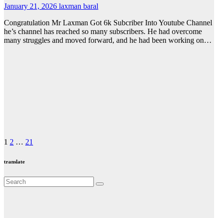
January 21, 2026
laxman baral
Congratulation Mr Laxman Got 6k Subcriber Into Youtube Channel
he’s channel has reached so many subscribers. He had overcome
many struggles and moved forward, and he had been working on…
Posts
1
2
…
21
pagination
translate