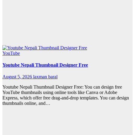
YouTube
Youtube Nepali Thumbnail Designer Free
August 5, 2026
laxman baral
Youtube Nepali Thumbnail Designer Free: You can design free
YouTube thumbnails using online tools like Canva or Adobe
Express, which offer free drag-and-drop templates. You can design
thumbnails online, and…