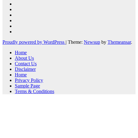
Proudly powered by WordPress
|
Theme:
Newsup
by
Themeansar
.
Home
About Us
Contact Us
Disclaimer
Home
Privacy Policy
Sample Page
Terms & Conditions