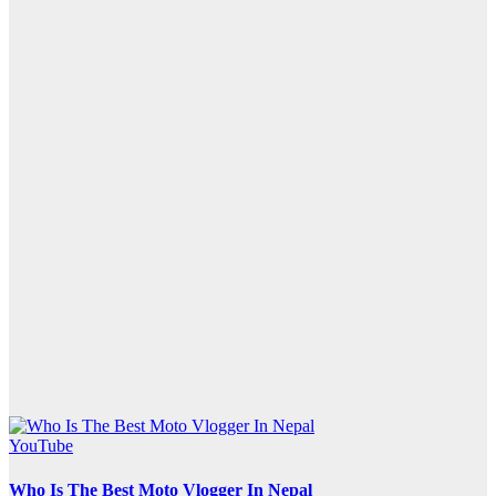
YouTube
Who Is The Best Moto Vlogger In Nepal