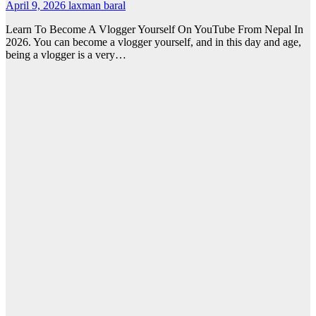
April 9, 2026
laxman baral
Learn To Become A Vlogger Yourself On YouTube From Nepal In
2026. You can become a vlogger yourself, and in this day and age,
being a vlogger is a very…