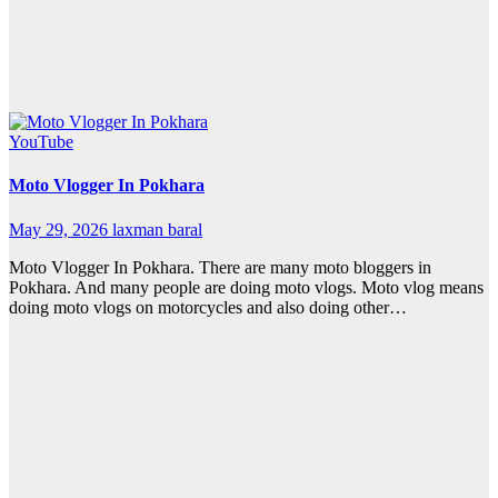
YouTube
Moto Vlogger In Pokhara
May 29, 2026
laxman baral
Moto Vlogger In Pokhara. There are many moto bloggers in
Pokhara. And many people are doing moto vlogs. Moto vlog means
doing moto vlogs on motorcycles and also doing other…