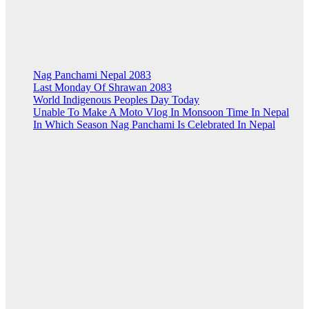
Nag Panchami Nepal 2083
Last Monday Of Shrawan 2083
World Indigenous Peoples Day Today
Unable To Make A Moto Vlog In Monsoon Time In Nepal
In Which Season Nag Panchami Is Celebrated In Nepal