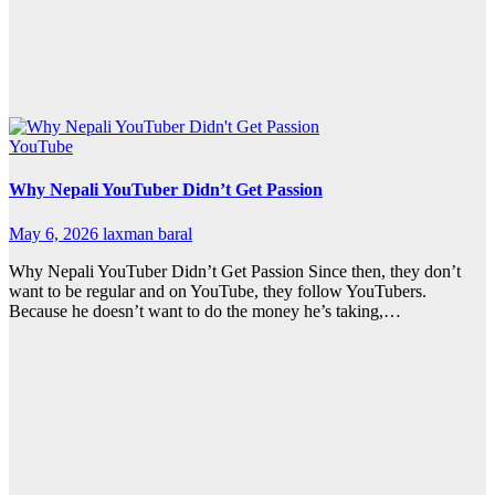
YouTube
Why Nepali YouTuber Didn’t Get Passion
May 6, 2026
laxman baral
Why Nepali YouTuber Didn’t Get Passion Since then, they don’t
want to be regular and on YouTube, they follow YouTubers.
Because he doesn’t want to do the money he’s taking,…