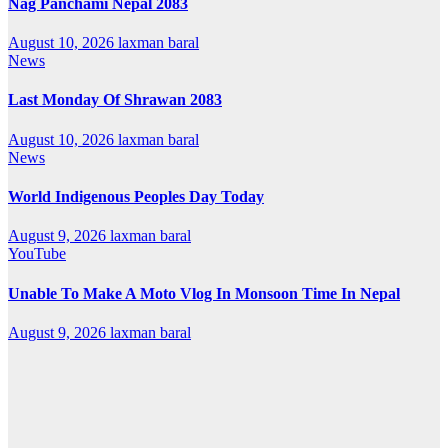
Nag Panchami Nepal 2083
August 10, 2026
laxman baral
News
Last Monday Of Shrawan 2083
August 10, 2026
laxman baral
News
World Indigenous Peoples Day Today
August 9, 2026
laxman baral
YouTube
Unable To Make A Moto Vlog In Monsoon Time In Nepal
August 9, 2026
laxman baral