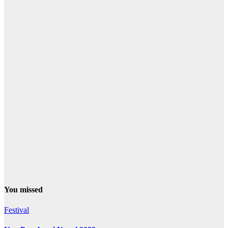
You missed
Festival