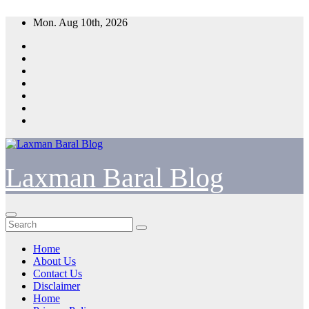
Skip
Mon. Aug 10th, 2026
to
content
Laxman Baral Blog
Home
About Us
Contact Us
Disclaimer
Home