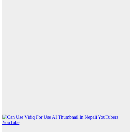
YouTube