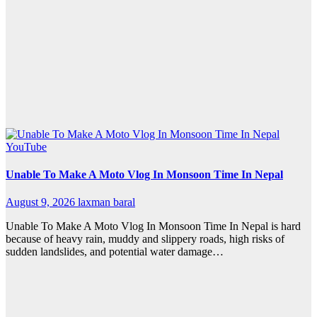
YouTube
Unable To Make A Moto Vlog In Monsoon Time In Nepal
August 9, 2026
laxman baral
Unable To Make A Moto Vlog In Monsoon Time In Nepal is hard
because of heavy rain, muddy and slippery roads, high risks of
sudden landslides, and potential water damage…