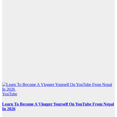
YouTube
Learn To Become A Vlogger Yourself On YouTube From Nepal
In 2026