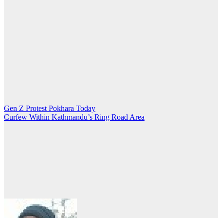
Post
Gen Z Protest Pokhara Today
Curfew Within Kathmandu’s Ring Road Area
navigation