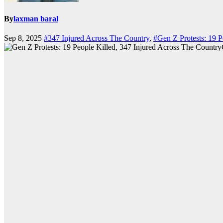
By
laxman baral
Sep 8, 2025
#347 Injured Across The Country
,
#Gen Z Protests: 19 P