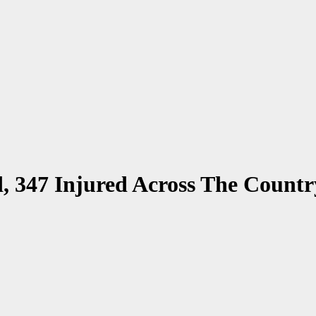
d, 347 Injured Across The Countr