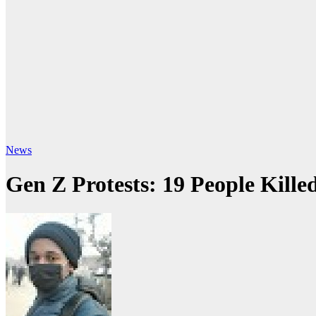
News
Gen Z Protests: 19 People Kille