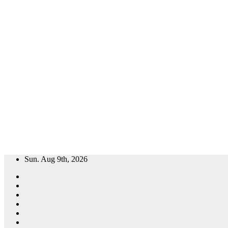
Skip
Sun. Aug 9th, 2026
to
content