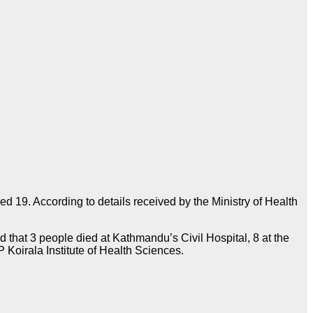
d 19. According to details received by the Ministry of Health
d that 3 people died at Kathmandu’s Civil Hospital, 8 at the
 Koirala Institute of Health Sciences.