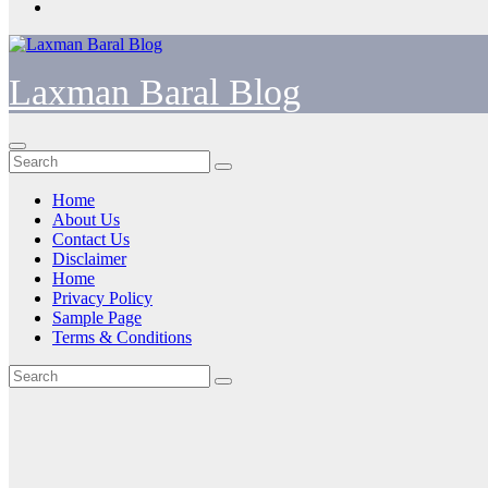
Laxman Baral Blog
Home
About Us
Contact Us
Disclaimer
Home
Privacy Policy
Sample Page
Terms & Conditions