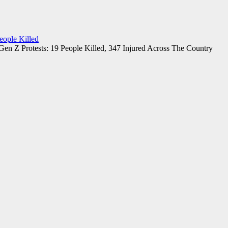
eople Killed
Gen Z Protests: 19 People Killed, 347 Injured Across The Country