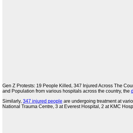
Gen Z Protests: 19 People Killed, 347 Injured Across The Count
and Population from various hospitals across the country, the
Similarly,
347 injured people
are undergoing treatment at variou
National Trauma Centre, 3 at Everest Hospital, 2 at KMC Hospit