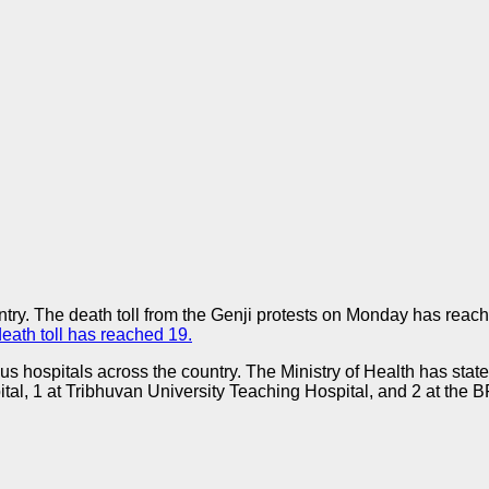
ry. The death toll from the Genji protests on Monday has reache
death toll has reached 19.
s hospitals across the country. The Ministry of Health has state
al, 1 at Tribhuvan University Teaching Hospital, and 2 at the BP