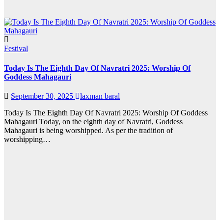
Festival
Today Is The Eighth Day Of Navratri 2025: Worship Of
Goddess Mahagauri
September 30, 2025
laxman baral
Today Is The Eighth Day Of Navratri 2025: Worship Of Goddess
Mahagauri Today, on the eighth day of Navratri, Goddess
Mahagauri is being worshipped. As per the tradition of
worshipping…