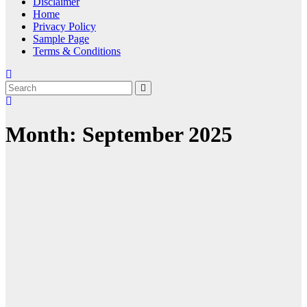
Disclaimer
Home
Privacy Policy
Sample Page
Terms & Conditions
Month:
September 2025