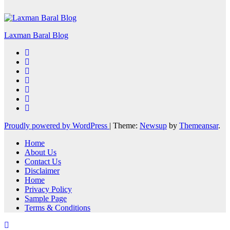
Laxman Baral Blog
Proudly powered by WordPress
|
Theme:
Newsup
by
Themeansar
.
Home
About Us
Contact Us
Disclaimer
Home
Privacy Policy
Sample Page
Terms & Conditions