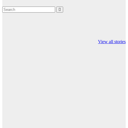
Valspar
hdfc bank
moon sighting
Championship on
chairman atanu
india
View all stories
ESPN
chakraborty