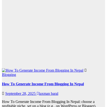
Blogging
How To Generate Income From Blogging In Nepal
September 28, 2025
laxman baral
How To Generate Income From Blogging In Nepal: choose a
profitable niche, set up a blog (e.g., on WordPress or Blogger),