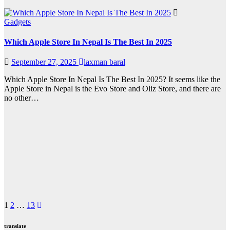
Gadgets
Which Apple Store In Nepal Is The Best In 2025
September 27, 2025
laxman baral
Which Apple Store In Nepal Is The Best In 2025? It seems like the
Apple Store in Nepal is the Evo Store and Oliz Store, and there are
no other…
Posts
1
2
…
13
pagination
translate