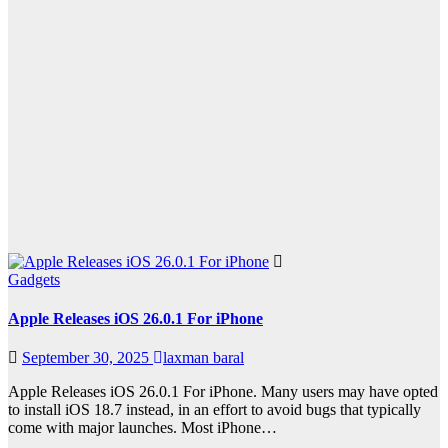
Gadgets
Apple Releases iOS 26.0.1 For iPhone
September 30, 2025
laxman baral
Apple Releases iOS 26.0.1 For iPhone. Many users may have opted
to install iOS 18.7 instead, in an effort to avoid bugs that typically
come with major launches. Most iPhone…