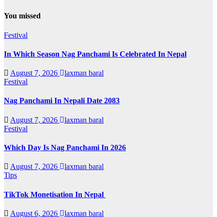
You missed
Festival
In Which Season Nag Panchami Is Celebrated In Nepal
August 7, 2026
laxman baral
Festival
Nag Panchami In Nepali Date 2083
August 7, 2026
laxman baral
Festival
Which Day Is Nag Panchami In 2026
August 7, 2026
laxman baral
Tips
TikTok Monetisation In Nepal
August 6, 2026
laxman baral