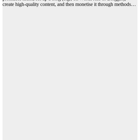
create high-quality content, and then monetise it through methods…