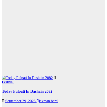
Festival
Today Fulpati In Dashain 2082
September 29, 2025
laxman baral