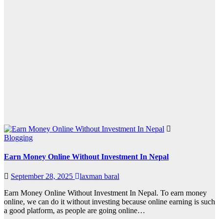
Blogging
Earn Money Online Without Investment In Nepal
September 28, 2025
laxman baral
Earn Money Online Without Investment In Nepal. To earn money
online, we can do it without investing because online earning is such
a good platform, as people are going online…