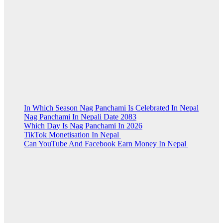
In Which Season Nag Panchami Is Celebrated In Nepal
Nag Panchami In Nepali Date 2083
Which Day Is Nag Panchami In 2026
TikTok Monetisation In Nepal
Can YouTube And Facebook Earn Money In Nepal