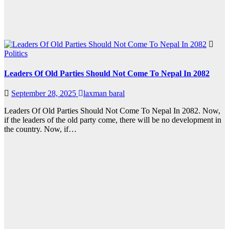
Politics
Leaders Of Old Parties Should Not Come To Nepal In 2082
September 28, 2025
laxman baral
Leaders Of Old Parties Should Not Come To Nepal In 2082. Now,
if the leaders of the old party come, there will be no development in
the country. Now, if…