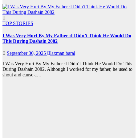
TOP STORIES
I Was Very Hurt By My Father :I Didn’t Think He Would Do
This During Dashain 2082
September 30, 2025
laxman baral
I Was Very Hurt By My Father :I Didn’t Think He Would Do This
During Dashain 2082. Although I worked for my father, he used to
shout and cause a…