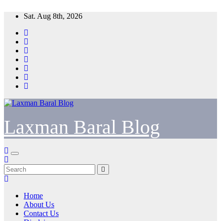
Skip
Sat. Aug 8th, 2026
to
content
Laxman Baral Blog
Home
About Us
Contact Us