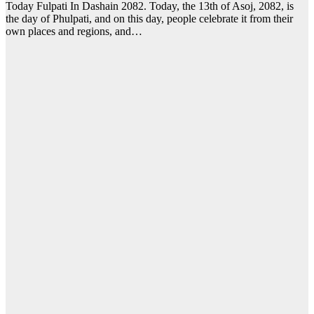
Today Fulpati In Dashain 2082. Today, the 13th of Asoj, 2082, is
the day of Phulpati, and on this day, people celebrate it from their
own places and regions, and…