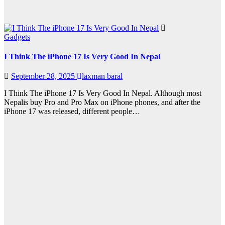
Gadgets
I Think The iPhone 17 Is Very Good In Nepal
September 28, 2025
laxman baral
I Think The iPhone 17 Is Very Good In Nepal. Although most
Nepalis buy Pro and Pro Max on iPhone phones, and after the
iPhone 17 was released, different people…