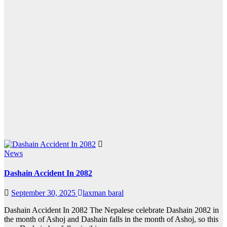
News
Dashain Accident In 2082
September 30, 2025
laxman baral
Dashain Accident In 2082 The Nepalese celebrate Dashain 2082 in
the month of Ashoj and Dashain falls in the month of Ashoj, so this