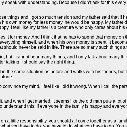
y speak with understanding. Because I didn’t ask for this every ye
e things and I got so much tension and my father said that if h
th his own money for less money, he would be happy. My father did
ppy. I feel like my father is a creature who only cares about his o
does it for money. And I think that he has to spend that money on
erything himself, and when his own money is spent, it becomes a 
hat should never be said in life. There are so many such things 
, but I cannot bear many things, and I only talk about many thin
er talking, I should say the right thing.
n the same situation as before and walks with his friends, but I 
 alone.
nvince my mind, I feel like I did it wrong. When I call the person 
 it, and when I get married, it seems like the old man puts a lot 
 to understand this. If everyone in the family is happy and everyon
on a little responsibility, you should all come together as a family
 do what you have to do, you have to do what you have to do. Yo