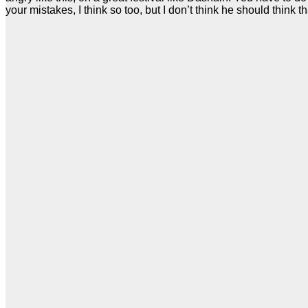
your mistakes, I think so too, but I don’t think he should think th