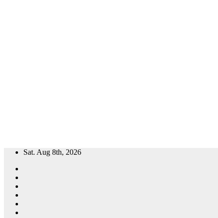
Skip
Sat. Aug 8th, 2026
to
content