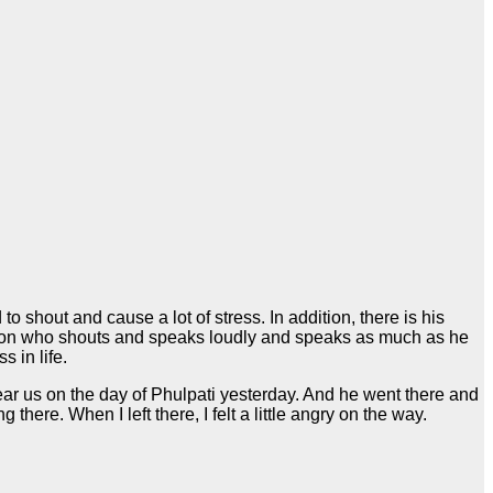
shout and cause a lot of stress. In addition, there is his
rson who shouts and speaks loudly and speaks as much as he
 in life.
near us on the day of Phulpati yesterday. And he went there and
ere. When I left there, I felt a little angry on the way.