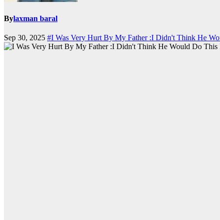
By
laxman baral
Sep 30, 2025
#I Was Very Hurt By My Father :I Didn't Think He W