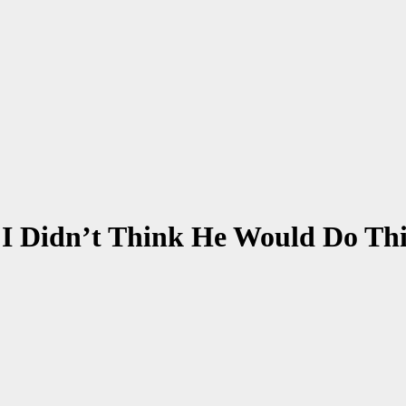
:I Didn’t Think He Would Do Th