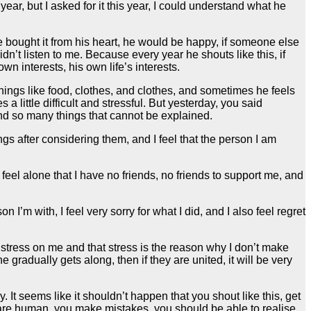
ar, but I asked for it this year, I could understand what he
e bought it from his heart, he would be happy, if someone else
n’t listen to me. Because every year he shouts like this, if
wn interests, his own life’s interests.
 things like food, clothes, and clothes, and sometimes he feels
little difficult and stressful. But yesterday, you said
and so many things that cannot be explained.
gs after considering them, and I feel that the person I am
feel alone that I have no friends, no friends to support me, and
I’m with, I feel very sorry for what I did, and I also feel regret
of stress on me and that stress is the reason why I don’t make
e gradually gets along, then if they are united, it will be very
. It seems like it shouldn’t happen that you shout like this, get
u are human, you make mistakes, you should be able to realise