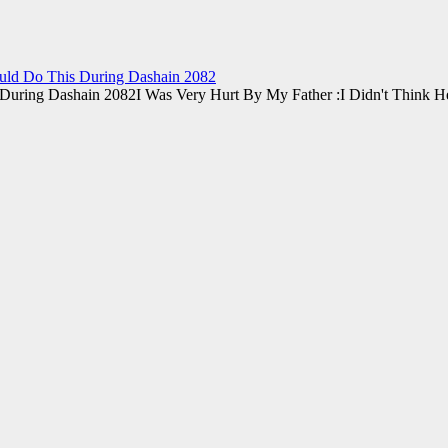
ould Do This During Dashain 2082
I Was Very Hurt By My Father :I Didn't Think 