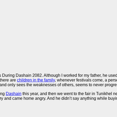
uring Dashain 2082. Although I worked for my father, he used to 
 there are
children in the family
, whenever festivals come, a pe
d only sees the weaknesses of others, seems to never progress
ring
Dashain
this year, and then we went to the fair in Tunikhel 
y and came home angry. And he didn’t say anything while buying th