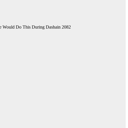
He Would Do This During Dashain 2082