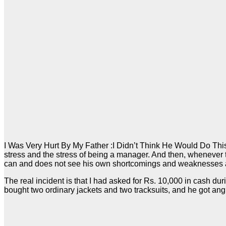
I Was Very Hurt By My Father :I Didn’t Think He Would Do This D
stress and the stress of being a manager. And then, whenever
can and does not see his own shortcomings and weaknesses an
The real incident is that I had asked for Rs. 10,000 in cash du
bought two ordinary jackets and two tracksuits, and he got angr