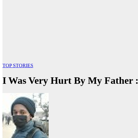
TOP STORIES
I Was Very Hurt By My Father 