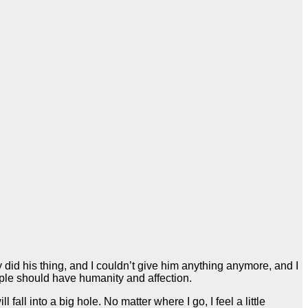
id his thing, and I couldn’t give him anything anymore, and I
eople should have humanity and affection.
all into a big hole. No matter where I go, I feel a little