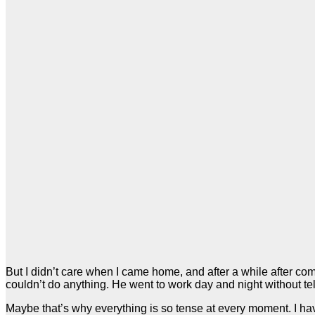
But I didn’t care when I came home, and after a while after c
couldn’t do anything. He went to work day and night without tell
Maybe that’s why everything is so tense at every moment. I have a