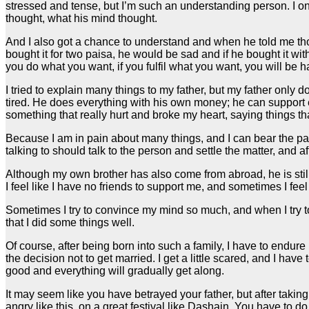
stressed and tense, but I’m such an understanding person. I onl
thought, what his mind thought.
And I also got a chance to understand and when he told me thos
bought it for two paisa, he would be sad and if he bought it wi
you do what you want, if you fulfil what you want, you will be ha
I tried to explain many things to my father, but my father only 
tired. He does everything with his own money; he can support ev
something that really hurt and broke my heart, saying things t
Because I am in pain about many things, and I can bear the pain
talking to should talk to the person and settle the matter, and aft
Although my own brother has also come from abroad, he is still i
I feel like I have no friends to support me, and sometimes I feel
Sometimes I try to convince my mind so much, and when I try to co
that I did some things well.
Of course, after being born into such a family, I have to endure
the decision not to get married. I get a little scared, and I have
good and everything will gradually get along.
It may seem like you have betrayed your father, but after taking 
angry like this, on a great festival like Dashain. You have to