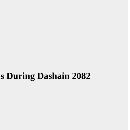
is During Dashain 2082