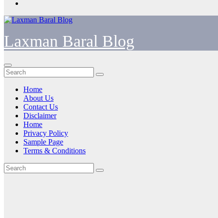
Laxman Baral Blog
Home
About Us
Contact Us
Disclaimer
Home
Privacy Policy
Sample Page
Terms & Conditions