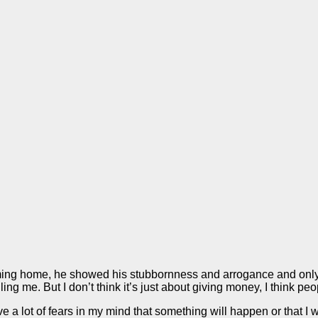
oming home, he showed his stubbornness and arrogance and only d
ing me. But I don’t think it’s just about giving money, I think p
 lot of fears in my mind that something will happen or that I will f