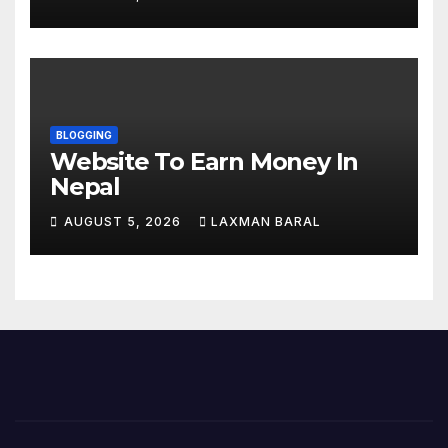
Nepal
BLOGGING
Website To Earn Money In
Nepal
AUGUST 5, 2026
LAXMAN BARAL