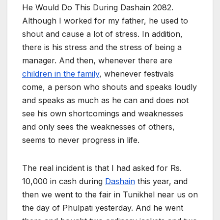
He Would Do This During Dashain 2082.
Although I worked for my father, he used to
shout and cause a lot of stress. In addition,
there is his stress and the stress of being a
manager. And then, whenever there are
children in the family
, whenever festivals
come, a person who shouts and speaks loudly
and speaks as much as he can and does not
see his own shortcomings and weaknesses
and only sees the weaknesses of others,
seems to never progress in life.
The real incident is that I had asked for Rs.
10,000 in cash during
Dashain
this year, and
then we went to the fair in Tunikhel near us on
the day of Phulpati yesterday. And he went