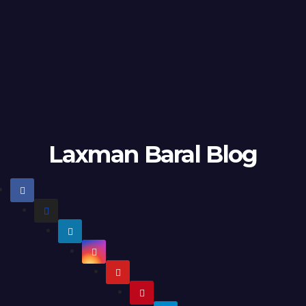
Laxman Baral Blog