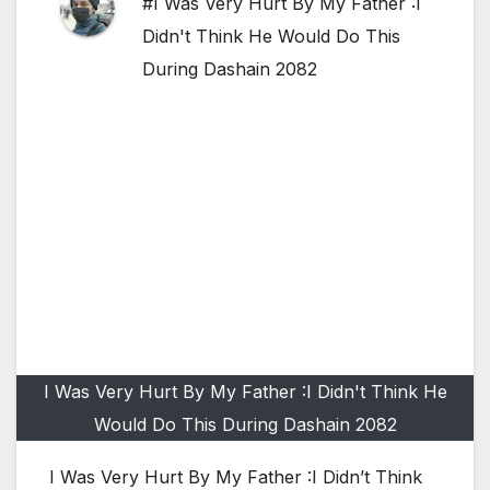
#I Was Very Hurt By My Father :I
Didn't Think He Would Do This
During Dashain 2082
I Was Very Hurt By My Father :I Didn't Think He
Would Do This During Dashain 2082
I Was Very Hurt By My Father :I Didn’t Think