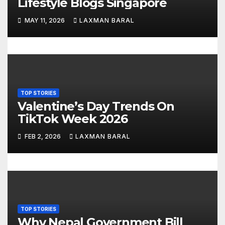
Lifestyle Blogs Singapore
o
MAY 11, 2026
LAXMAN BARAL
n
TOP STORIES
Valentine’s Day Trends On
TikTok Week 2026
FEB 2, 2026
LAXMAN BARAL
TOP STORIES
Why Nepal Government Bill