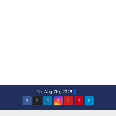
S
Fri. Aug 7th, 2026
k
i
p