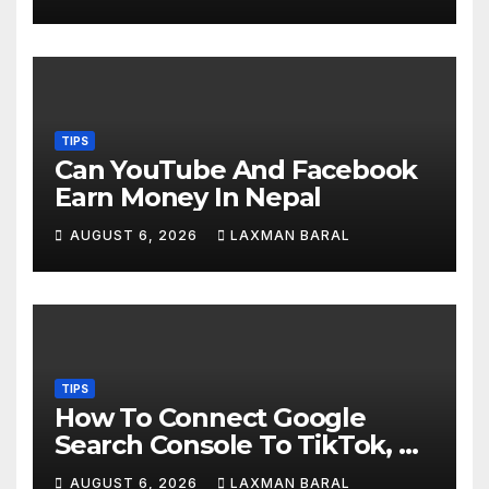
TIPS
Can YouTube And Facebook
Earn Money In Nepal
AUGUST 6, 2026
LAXMAN BARAL
TIPS
How To Connect Google
Search Console To TikTok, X,
YouTube, And Instagram In
AUGUST 6, 2026
LAXMAN BARAL