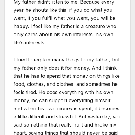
My father didn’t listen to me. Because every
year he shouts like this, if you do what you
want, if you fulfil what you want, you will be
happy. I feel like my father is a creature who
only cares about his own interests, his own
life’s interests.
I tried to explain many things to my father, but
my father only does it for money. And I think
that he has to spend that money on things like
food, clothes, and clothes, and sometimes he
feels tired. He does everything with his own
money; he can support everything himself,
and when his own money is spent, it becomes
a little difficult and stressful. But yesterday, you
said something that really hurt and broke my
heart, saying things that should never be said