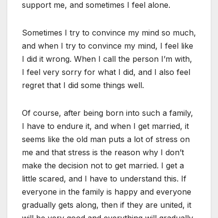
support me, and sometimes I feel alone.
Sometimes I try to convince my mind so much,
and when I try to convince my mind, I feel like
I did it wrong. When I call the person I’m with,
I feel very sorry for what I did, and I also feel
regret that I did some things well.
Of course, after being born into such a family,
I have to endure it, and when I get married, it
seems like the old man puts a lot of stress on
me and that stress is the reason why I don’t
make the decision not to get married. I get a
little scared, and I have to understand this. If
everyone in the family is happy and everyone
gradually gets along, then if they are united, it