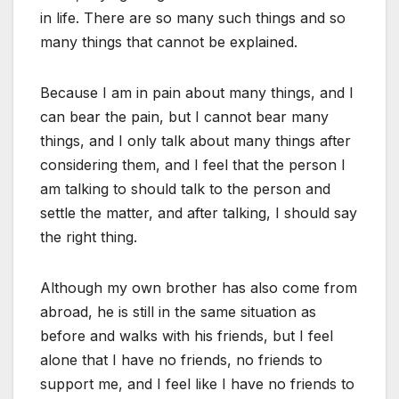
in life. There are so many such things and so
many things that cannot be explained.
Because I am in pain about many things, and I
can bear the pain, but I cannot bear many
things, and I only talk about many things after
considering them, and I feel that the person I
am talking to should talk to the person and
settle the matter, and after talking, I should say
the right thing.
Although my own brother has also come from
abroad, he is still in the same situation as
before and walks with his friends, but I feel
alone that I have no friends, no friends to
support me, and I feel like I have no friends to