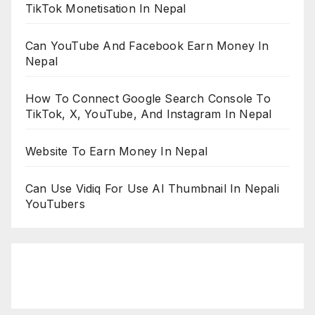
TikTok Monetisation In Nepal
Can YouTube And Facebook Earn Money In
Nepal
How To Connect Google Search Console To
TikTok, X, YouTube, And Instagram In Nepal
Website To Earn Money In Nepal
Can Use Vidiq For Use AI Thumbnail In Nepali
YouTubers