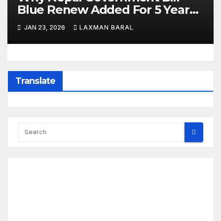
Blue Renew Added For 5 Year
Plan In Nepal
JAN 23, 2026
LAXMAN BARAL
Translate