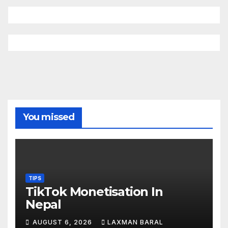
You missed
TIPS
TikTok Monetisation In
Nepal
AUGUST 6, 2026
LAXMAN BARAL