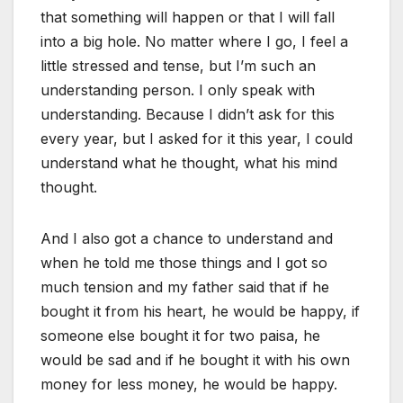
that something will happen or that I will fall
into a big hole. No matter where I go, I feel a
little stressed and tense, but I’m such an
understanding person. I only speak with
understanding. Because I didn’t ask for this
every year, but I asked for it this year, I could
understand what he thought, what his mind
thought.
And I also got a chance to understand and
when he told me those things and I got so
much tension and my father said that if he
bought it from his heart, he would be happy, if
someone else bought it for two paisa, he
would be sad and if he bought it with his own
money for less money, he would be happy.