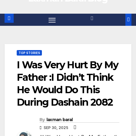
TOP STORIES
I Was Very Hurt By My
Father :I Didn’t Think
He Would Do This
During Dashain 2082
By
laxman baral
SEP 30, 2025