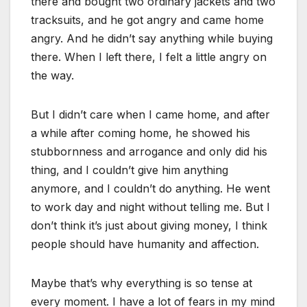
there and bought two ordinary jackets and two
tracksuits, and he got angry and came home
angry. And he didn’t say anything while buying
there. When I left there, I felt a little angry on
the way.
But I didn’t care when I came home, and after
a while after coming home, he showed his
stubbornness and arrogance and only did his
thing, and I couldn’t give him anything
anymore, and I couldn’t do anything. He went
to work day and night without telling me. But I
don’t think it’s just about giving money, I think
people should have humanity and affection.
Maybe that’s why everything is so tense at
every moment. I have a lot of fears in my mind