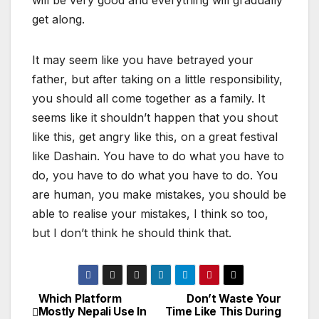
will be very good and everything will gradually
get along.
It may seem like you have betrayed your
father, but after taking on a little responsibility,
you should all come together as a family. It
seems like it shouldn’t happen that you shout
like this, get angry like this, on a great festival
like Dashain. You have to do what you have to
do, you have to do what you have to do. You
are human, you make mistakes, you should be
able to realise your mistakes, I think so too,
but I don’t think he should think that.
Which Platform
Don’t Waste Your
P
Mostly Nepali Use In
Time Like This During