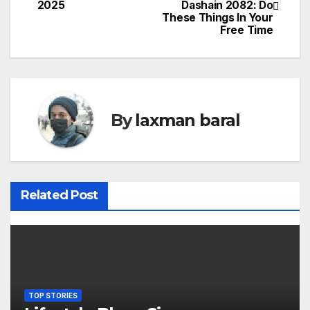
2025
Dashain 2082: Do
o
These Things In Your
Free Time
s
t
n
By
laxman baral
a
v
i
Related Post
g
a
t
i
TOP STORIES