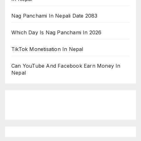
Nag Panchami In Nepali Date 2083
Which Day Is Nag Panchami In 2026
TikTok Monetisation In Nepal
Can YouTube And Facebook Earn Money In
Nepal