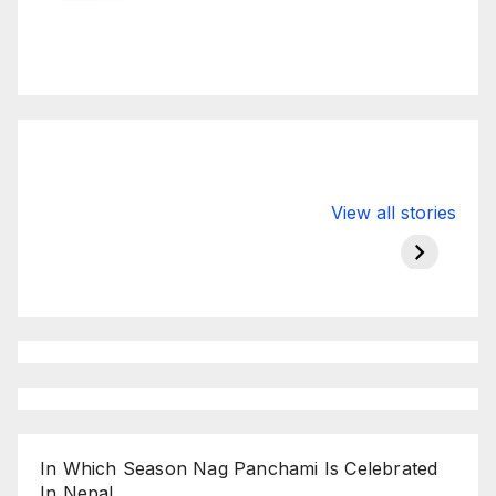
Valspar
hdfc bank
moon s
View all stories
Championship
chairman atanu
in india
on ESPN
chakraborty
In Which Season Nag Panchami Is Celebrated
In Nepal