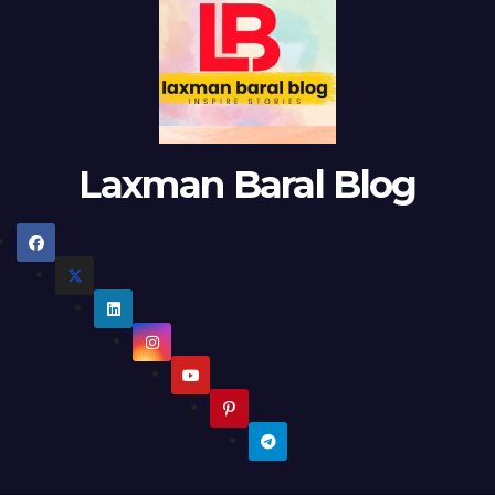
Laxman Baral Blog