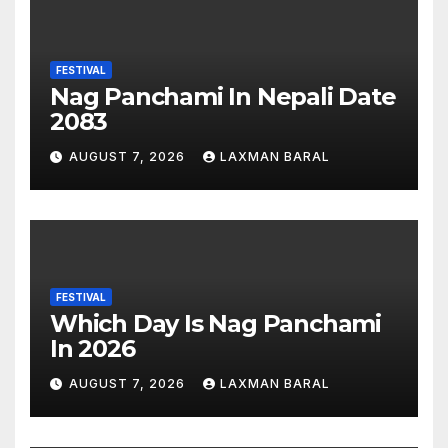
FESTIVAL
Nag Panchami In Nepali Date
2083
AUGUST 7, 2026
LAXMAN BARAL
FESTIVAL
Which Day Is Nag Panchami
In 2026
AUGUST 7, 2026
LAXMAN BARAL