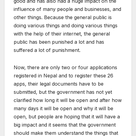
good and has also had a huge impact on the
influence of many people and businesses, and
other things. Because the general public is
doing various things and doing various things
with the help of their internet, the general
public has been punished a lot and has
suffered a lot of punishment.
Now, there are only two or four applications
registered in Nepal and to register these 26
apps, their legal documents have to be
submitted, but the government has not yet
clarified how long it will be open and after how
many days it will be open and why it will be
open, but people are hoping that it will have a
big impact and it seems that the government
should make them understand the things that