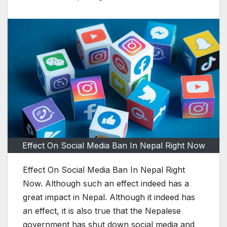
Effect On Social Media Ban In Nepal Right Now
Effect On Social Media Ban In Nepal Right
Now. Although such an effect indeed has a
great impact in Nepal. Although it indeed has
an effect, it is also true that the Nepalese
government has shut down social media and