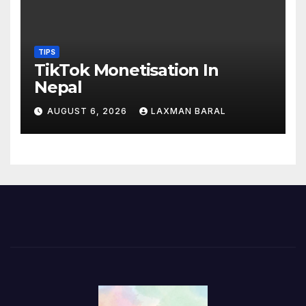
TIPS
TikTok Monetisation In
Nepal
AUGUST 6, 2026
LAXMAN BARAL