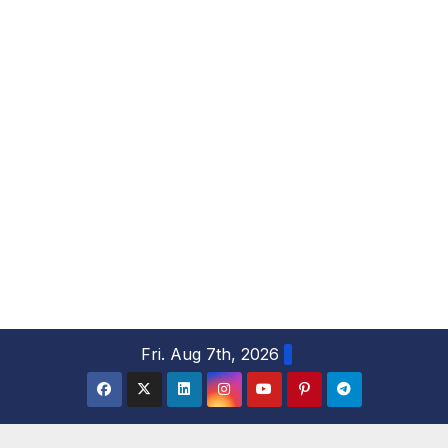
S
Fri. Aug 7th, 2026
k
i
p