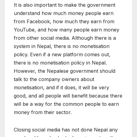
It is also important to make the government
understand how much money people earn
from Facebook, how much they earn from
YouTube, and how many people earn money
from other social media. Although there is a
system in Nepal, there is no monetisation
policy. Even if a new platform comes out,
there is no monetisation policy in Nepal.
However, the Nepalese government should
talk to the company owners about
monetisation, and if it does, it will be very
good, and all people will benefit because there
will be a way for the common people to earn
money from their sector.
Closing social media has not done Nepal any