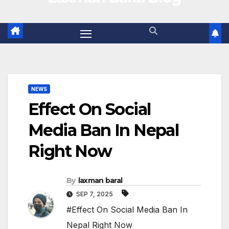
NEWS
Effect On Social
Media Ban In Nepal
Right Now
By
laxman baral
SEP 7, 2025
#Effect On Social Media Ban In
Nepal Right Now