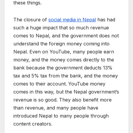
these things.
The closure of
social media in Nepal
has had
such a huge impact that so much revenue
comes to Nepal, and the government does not
understand the foreign money coming into
Nepal. Even on YouTube, many people earn
money, and the money comes directly to the
bank because the government deducts 13%
tax and 5% tax from the bank, and the money
comes to their account. YouTube money
comes in this way, but the Nepal government’s
revenue is so good. They also benefit more
than revenue, and many people have
introduced Nepal to many people through
content creators.