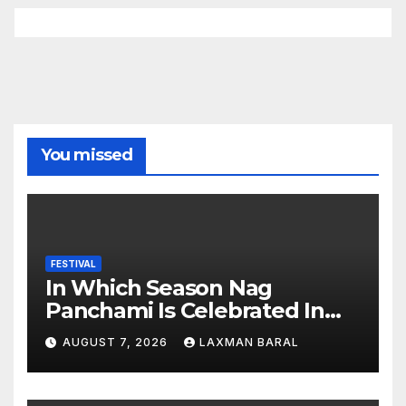
You missed
FESTIVAL
In Which Season Nag
Panchami Is Celebrated In
Nepal
AUGUST 7, 2026
LAXMAN BARAL