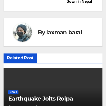
Down In Nepal
s
t
n
By
laxman baral
a
v
i
Related Post
g
a
t
i
NEWS
Earthquake Jolts Rolpa
o