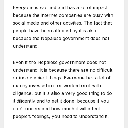
Everyone is worried and has a lot of impact
because the internet companies are busy with
social media and other activities. The fact that
people have been affected by it is also
because the Nepalese government does not
understand.
Even if the Nepalese government does not
understand, it is because there are no difficult
or inconvenient things. Everyone has a lot of
money invested in it or worked on it with
diligence, but it is also a very good thing to do
it diligently and to get it done, because if you
don’t understand how much it will affect
people’s feelings, you need to understand it.