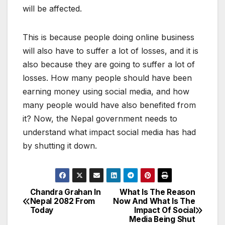
will be affected.
This is because people doing online business
will also have to suffer a lot of losses, and it is
also because they are going to suffer a lot of
losses. How many people should have been
earning money using social media, and how
many people would have also benefited from
it? Now, the Nepal government needs to
understand what impact social media has had
by shutting it down.
Chandra Grahan In
What Is The Reason
P
Nepal 2082 From
Now And What Is The
Today
Impact Of Social
o
Media Being Shut