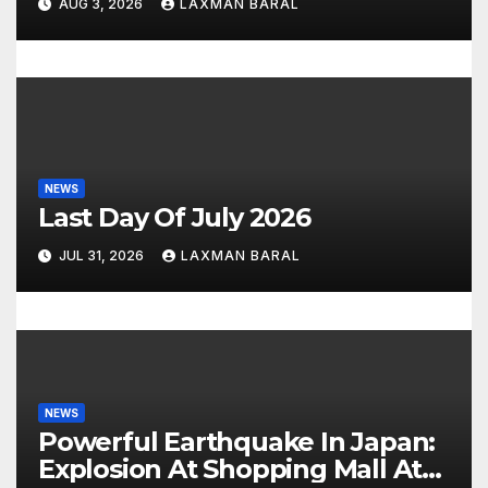
AUG 3, 2026
LAXMAN BARAL
n
NEWS
Last Day Of July 2026
JUL 31, 2026
LAXMAN BARAL
NEWS
Powerful Earthquake In Japan:
Explosion At Shopping Mall At