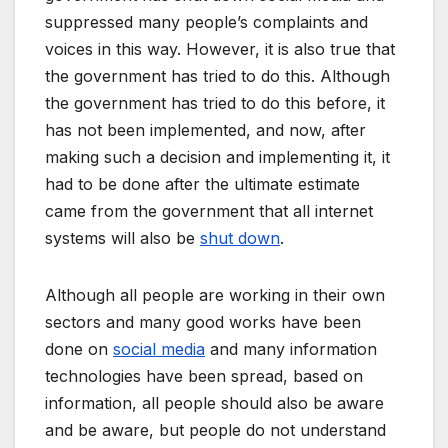
suppressed many people’s complaints and
voices in this way. However, it is also true that
the government has tried to do this. Although
the government has tried to do this before, it
has not been implemented, and now, after
making such a decision and implementing it, it
had to be done after the ultimate estimate
came from the government that all internet
systems will also be
shut down
.
Although all people are working in their own
sectors and many good works have been
done on
social media
and many information
technologies have been spread, based on
information, all people should also be aware
and be aware, but people do not understand