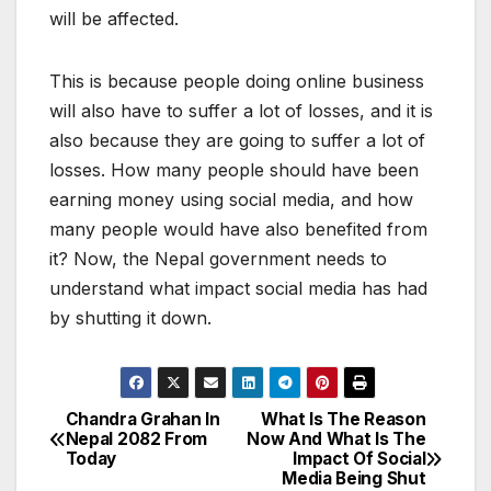
will be affected.
This is because people doing online business
will also have to suffer a lot of losses, and it is
also because they are going to suffer a lot of
losses. How many people should have been
earning money using social media, and how
many people would have also benefited from
it? Now, the Nepal government needs to
understand what impact social media has had
by shutting it down.
Chandra Grahan In
What Is The Reason
P
Nepal 2082 From
Now And What Is The
Today
Impact Of Social
o
Media Being Shut