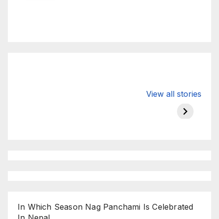
Valspar
hdfc bank
moon s
View all stories
Championship
chairman atanu
in india
on ESPN
chakraborty
In Which Season Nag Panchami Is Celebrated
In Nepal