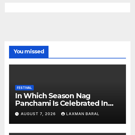
You missed
FESTIVAL
In Which Season Nag
Panchami Is Celebrated In
Nepal
AUGUST 7, 2026
LAXMAN BARAL