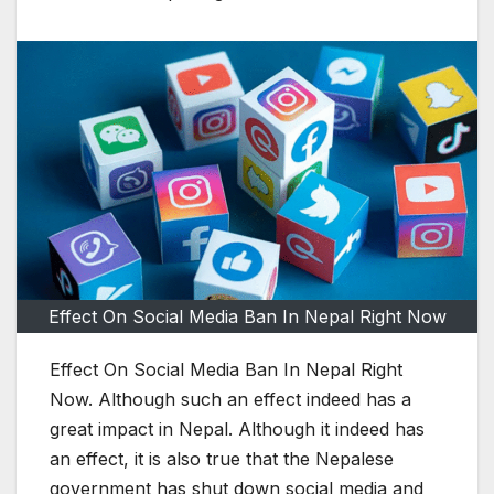
Effect On Social Media Ban In Nepal Right Now
Effect On Social Media Ban In Nepal Right
Now. Although such an effect indeed has a
great impact in Nepal. Although it indeed has
an effect, it is also true that the Nepalese
government has shut down social media and