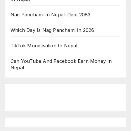
Nag Panchami In Nepali Date 2083
Which Day Is Nag Panchami In 2026
TikTok Monetisation In Nepal
Can YouTube And Facebook Earn Money In
Nepal