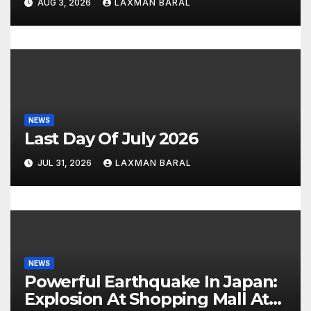
AUG 3, 2026
LAXMAN BARAL
n
NEWS
Last Day Of July 2026
JUL 31, 2026
LAXMAN BARAL
NEWS
Powerful Earthquake In Japan:
Explosion At Shopping Mall At