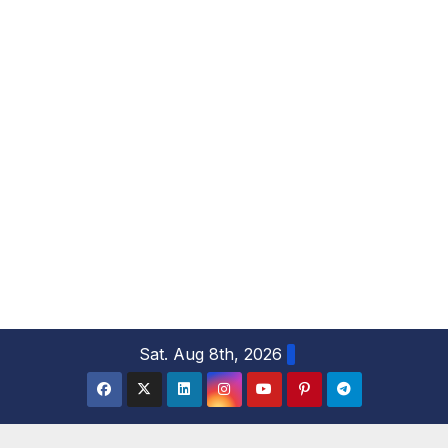
S
Sat. Aug 8th, 2026
k
i
p