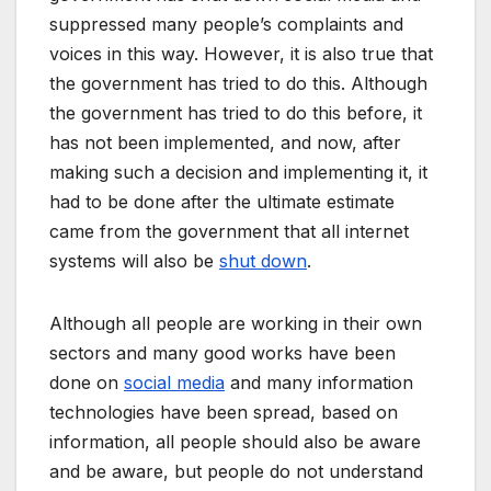
suppressed many people’s complaints and
voices in this way. However, it is also true that
the government has tried to do this. Although
the government has tried to do this before, it
has not been implemented, and now, after
making such a decision and implementing it, it
had to be done after the ultimate estimate
came from the government that all internet
systems will also be
shut down
.
Although all people are working in their own
sectors and many good works have been
done on
social media
and many information
technologies have been spread, based on
information, all people should also be aware
and be aware, but people do not understand