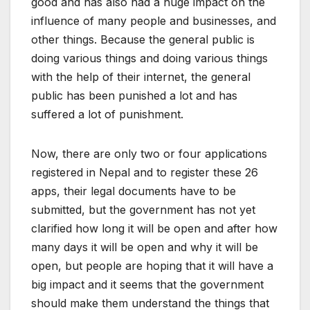
good and has also had a huge impact on the
influence of many people and businesses, and
other things. Because the general public is
doing various things and doing various things
with the help of their internet, the general
public has been punished a lot and has
suffered a lot of punishment.
Now, there are only two or four applications
registered in Nepal and to register these 26
apps, their legal documents have to be
submitted, but the government has not yet
clarified how long it will be open and after how
many days it will be open and why it will be
open, but people are hoping that it will have a
big impact and it seems that the government
should make them understand the things that