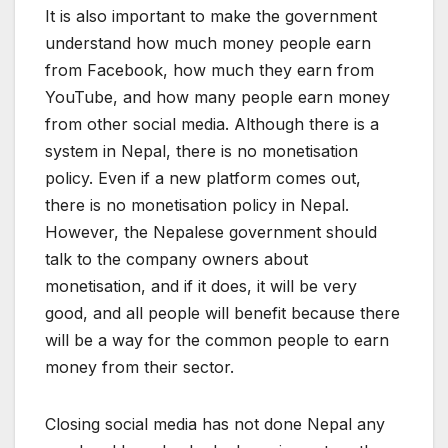
It is also important to make the government
understand how much money people earn
from Facebook, how much they earn from
YouTube, and how many people earn money
from other social media. Although there is a
system in Nepal, there is no monetisation
policy. Even if a new platform comes out,
there is no monetisation policy in Nepal.
However, the Nepalese government should
talk to the company owners about
monetisation, and if it does, it will be very
good, and all people will benefit because there
will be a way for the common people to earn
money from their sector.
Closing social media has not done Nepal any