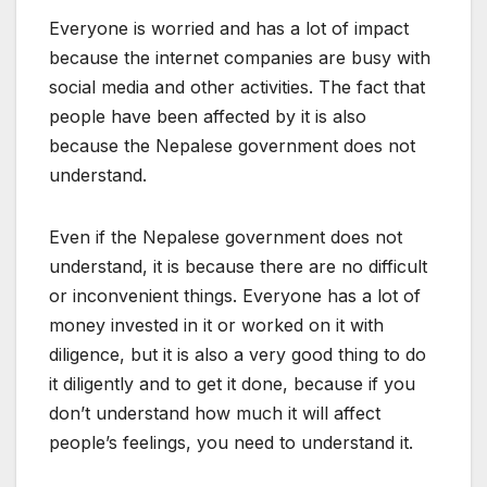
Everyone is worried and has a lot of impact
because the internet companies are busy with
social media and other activities. The fact that
people have been affected by it is also
because the Nepalese government does not
understand.
Even if the Nepalese government does not
understand, it is because there are no difficult
or inconvenient things. Everyone has a lot of
money invested in it or worked on it with
diligence, but it is also a very good thing to do
it diligently and to get it done, because if you
don’t understand how much it will affect
people’s feelings, you need to understand it.