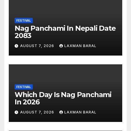
FESTIVAL
Nag Panchami In Nepali Date
2083
AUGUST 7, 2026
LAXMAN BARAL
FESTIVAL
Which Day Is Nag Panchami
In 2026
AUGUST 7, 2026
LAXMAN BARAL