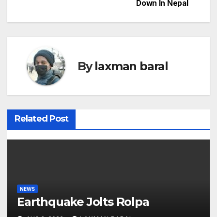
Down In Nepal
s
t
n
By
laxman baral
a
v
i
Related Post
g
a
t
i
NEWS
Earthquake Jolts Rolpa
o