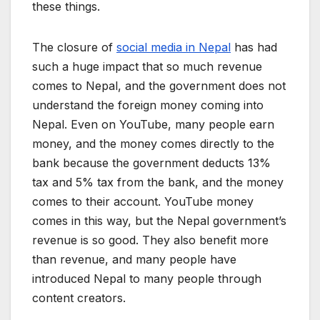
these things.
The closure of
social media in Nepal
has had
such a huge impact that so much revenue
comes to Nepal, and the government does not
understand the foreign money coming into
Nepal. Even on YouTube, many people earn
money, and the money comes directly to the
bank because the government deducts 13%
tax and 5% tax from the bank, and the money
comes to their account. YouTube money
comes in this way, but the Nepal government’s
revenue is so good. They also benefit more
than revenue, and many people have
introduced Nepal to many people through
content creators.