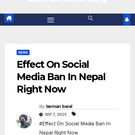
NEWS
Effect On Social
Media Ban In Nepal
Right Now
By
laxman baral
SEP 7, 2025
#Effect On Social Media Ban In
Nepal Right Now