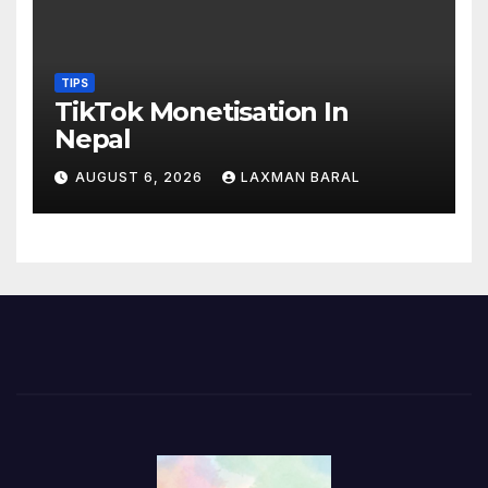
TIPS
TikTok Monetisation In
Nepal
AUGUST 6, 2026
LAXMAN BARAL