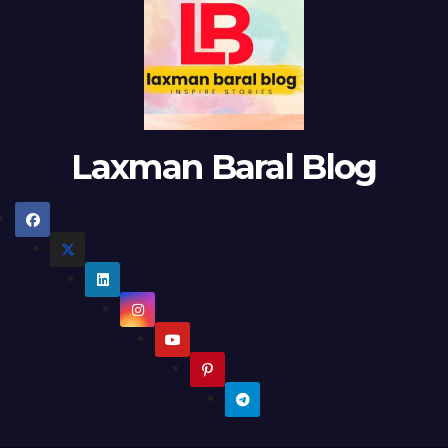
Laxman Baral Blog