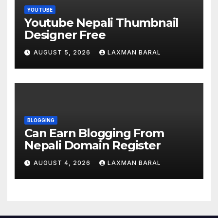
YOUTUBE
Youtube Nepali Thumbnail
Designer Free
AUGUST 5, 2026
LAXMAN BARAL
BLOGGING
Can Earn Blogging From
Nepali Domain Register
AUGUST 4, 2026
LAXMAN BARAL