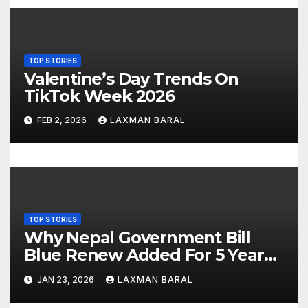
g
a
TOP STORIES
t
Valentine’s Day Trends On
TikTok Week 2026
i
FEB 2, 2026
LAXMAN BARAL
o
n
TOP STORIES
Why Nepal Government Bill
Blue Renew Added For 5 Year
Plan In Nepal
JAN 23, 2026
LAXMAN BARAL