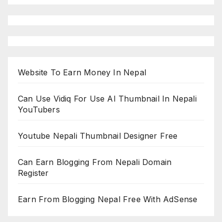
Website To Earn Money In Nepal
Can Use Vidiq For Use AI Thumbnail In Nepali
YouTubers
Youtube Nepali Thumbnail Designer Free
Can Earn Blogging From Nepali Domain
Register
Earn From Blogging Nepal Free With AdSense