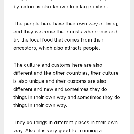
by nature is also known to a large extent.
The people here have their own way of living,
and they welcome the tourists who come and
try the local food that comes from their
ancestors, which also attracts people.
The culture and customs here are also
different and like other countries, their culture
is also unique and their customs are also
different and new and sometimes they do
things in their own way and sometimes they do
things in their own way.
They do things in different places in their own
way. Also, it is very good for running a