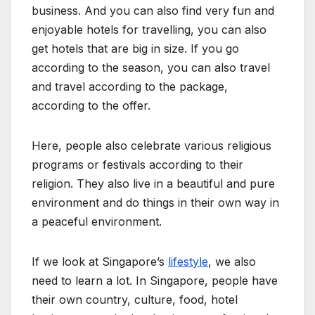
business. And you can also find very fun and
enjoyable hotels for travelling, you can also
get hotels that are big in size. If you go
according to the season, you can also travel
and travel according to the package,
according to the offer.
Here, people also celebrate various religious
programs or festivals according to their
religion. They also live in a beautiful and pure
environment and do things in their own way in
a peaceful environment.
If we look at
Singapore’s
lifestyle
, we also
need to learn a lot. In Singapore, people have
their own country, culture, food, hotel