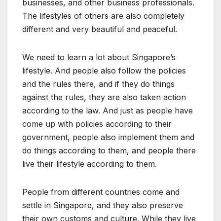
businesses, and other business professionals.
The
lifestyles of others are also completely
different and very beautiful and peaceful.
We need to learn a lot about Singapore’s
lifestyle. And people also follow the policies
and the rules there, and if they do things
against the rules, they are also taken action
according to the law. And just as people have
come up with policies according to their
government, people also implement them and
do things according to them, and people there
live their lifestyle according to them.
People from different countries come and
settle in Singapore, and they also preserve
their own customs and culture. While they live