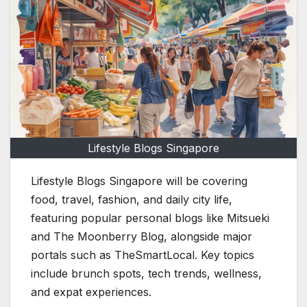
Lifestyle Blogs Singapore
Lifestyle Blogs Singapore will be covering
food, travel, fashion, and daily city life,
featuring popular personal blogs like Mitsueki
and The Moonberry Blog, alongside major
portals such as TheSmartLocal. Key topics
include brunch spots, tech trends, wellness,
and expat experiences.