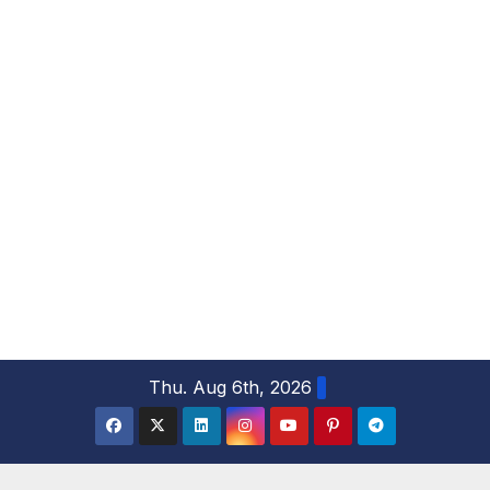
S
Thu. Aug 6th, 2026
k
i
p