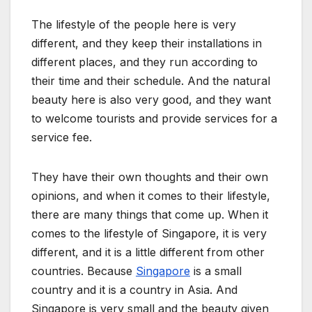
The lifestyle of the people here is very
different, and they keep their installations in
different places, and they run according to
their time and their schedule. And the natural
beauty here is also very good, and they want
to welcome tourists and provide services for a
service fee.
They have their own thoughts and their own
opinions, and when it comes to their lifestyle,
there are many things that come up. When it
comes to the lifestyle of Singapore, it is very
different, and it is a little different from other
countries. Because
Singapore
is a small
country and it is a country in Asia. And
Singapore is very small and the beauty given