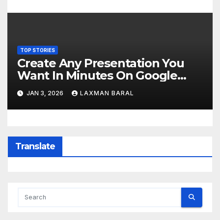
TOP STORIES
Create Any Presentation You
Want In Minutes On Google
Slides Using Gemini AI
JAN 3, 2026
LAXMAN BARAL
Translate