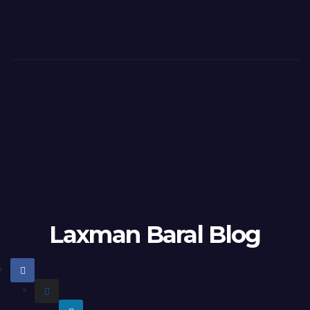
Laxman Baral Blog