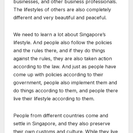
businesses, and other business professionals.
The
lifestyles of others are also completely
different and very beautiful and peaceful.
We need to learn a lot about Singapore’s
lifestyle. And people also follow the policies
and the rules there, and if they do things
against the rules, they are also taken action
according to the law. And just as people have
come up with policies according to their
government, people also implement them and
do things according to them, and people there
live their lifestyle according to them.
People from different countries come and
settle in Singapore, and they also preserve
their own customs and culture. While they live