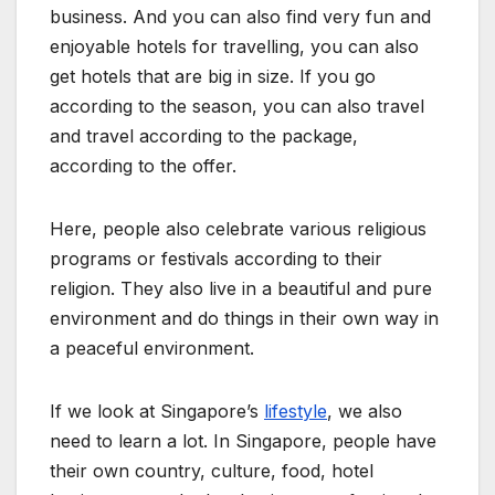
business. And you can also find very fun and
enjoyable hotels for travelling, you can also
get hotels that are big in size. If you go
according to the season, you can also travel
and travel according to the package,
according to the offer.
Here, people also celebrate various religious
programs or festivals according to their
religion. They also live in a beautiful and pure
environment and do things in their own way in
a peaceful environment.
If we look at
Singapore’s
lifestyle
, we also
need to learn a lot. In Singapore, people have
their own country, culture, food, hotel