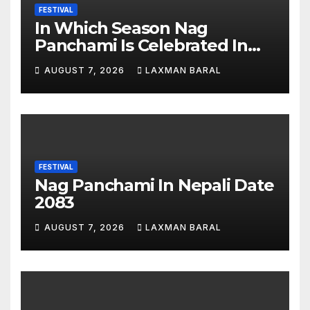
FESTIVAL
In Which Season Nag
Panchami Is Celebrated In
Nepal
AUGUST 7, 2026
LAXMAN BARAL
FESTIVAL
Nag Panchami In Nepali Date
2083
AUGUST 7, 2026
LAXMAN BARAL