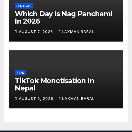
FESTIVAL
Which Day Is Nag Panchami
In 2026
AUGUST 7, 2026
LAXMAN BARAL
TIPS
TikTok Monetisation In
Nepal
AUGUST 6, 2026
LAXMAN BARAL