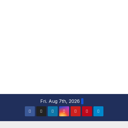
S
Fri. Aug 7th, 2026
k
i
p