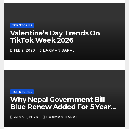
g
a
TOP STORIES
t
Valentine’s Day Trends On
TikTok Week 2026
i
FEB 2, 2026
LAXMAN BARAL
o
n
TOP STORIES
Why Nepal Government Bill
Blue Renew Added For 5 Year
Plan In Nepal
JAN 23, 2026
LAXMAN BARAL