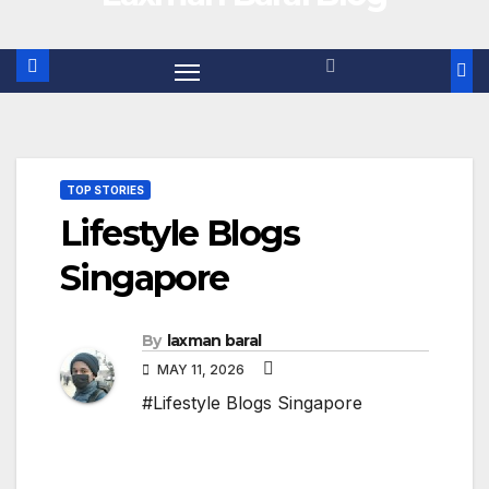
TOP STORIES
Lifestyle Blogs
Singapore
By
laxman baral
MAY 11, 2026
#Lifestyle Blogs Singapore