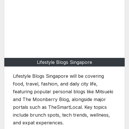
Lifestyle Blogs Singapore
Lifestyle Blogs Singapore will be covering
food, travel, fashion, and daily city life,
featuring popular personal blogs like Mitsueki
and The Moonberry Blog, alongside major
portals such as TheSmartLocal. Key topics
include brunch spots, tech trends, wellness,
and expat experiences.