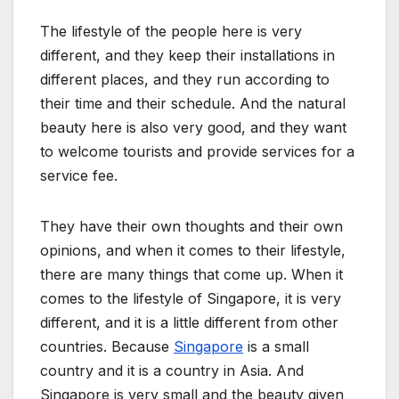
The lifestyle of the people here is very
different, and they keep their installations in
different places, and they run according to
their time and their schedule. And the natural
beauty here is also very good, and they want
to welcome tourists and provide services for a
service fee.
They have their own thoughts and their own
opinions, and when it comes to their lifestyle,
there are many things that come up. When it
comes to the lifestyle of Singapore, it is very
different, and it is a little different from other
countries. Because
Singapore
is a small
country and it is a country in Asia. And
Singapore is very small and the beauty given