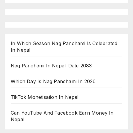
In Which Season Nag Panchami Is Celebrated
In Nepal
Nag Panchami In Nepali Date 2083
Which Day Is Nag Panchami In 2026
TikTok Monetisation In Nepal
Can YouTube And Facebook Earn Money In
Nepal