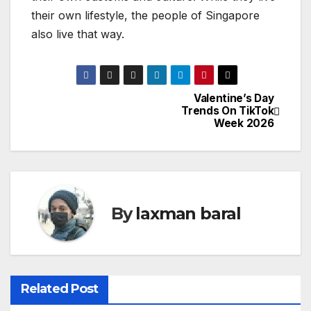
their own lifestyle, the people of Singapore
also live that way.
Valentine’s Day
P
Trends On TikTok
Week 2026
o
s
t
By
laxman baral
n
a
v
Related Post
i