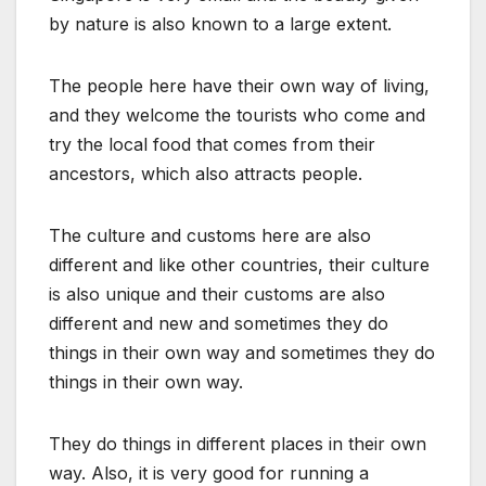
by nature is also known to a large extent.
The people here have their own way of living,
and they welcome the tourists who come and
try the local food that comes from their
ancestors, which also attracts people.
The culture and customs here are also
different and like other countries, their culture
is also unique and their customs are also
different and new and sometimes they do
things in their own way and sometimes they do
things in their own way.
They do things in different places in their own
way. Also, it is very good for running a