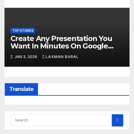
TOP STORIES
Create Any Presentation You
Want In Minutes On Google
Slides Using Gemini AI
JAN 3, 2026
LAXMAN BARAL
Translate