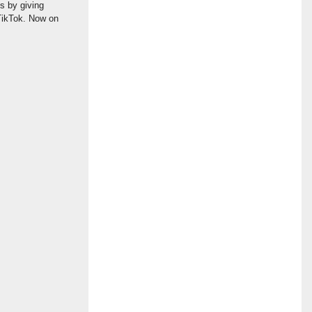
gs by giving
 TikTok. Now on