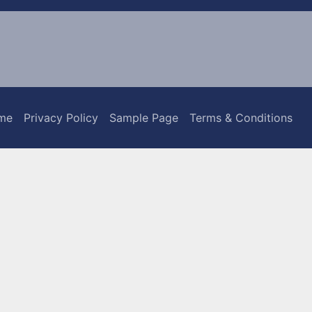
me
Privacy Policy
Sample Page
Terms & Conditions