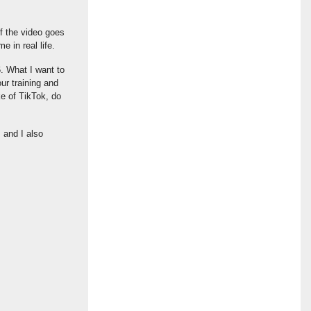
f the video goes
e in real life.
6. What I want to
ur training and
ke of TikTok, do
 and I also