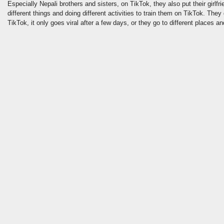
Especially Nepali brothers and sisters, on TikTok, they also put their girlfri
different things and doing different activities to train them on TikTok. They
TikTok, it only goes viral after a few days, or they go to different places an