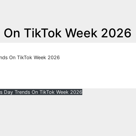
s On TikTok Week 2026
ends On TikTok Week 2026
e's Day Trends On TikTok Week 2026