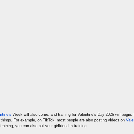
ntine’s
Week will also come, and training for Valentine’s Day 2026 will begin. 
rent things. For example, on TikTok, most people are also posting videos on
Vale
raining, you can also put your girlfriend in training.