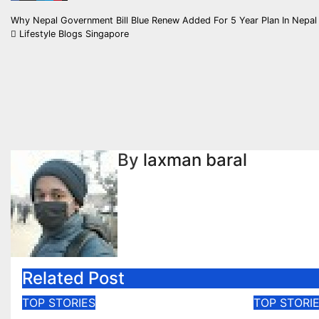
Post
Why Nepal Government Bill Blue Renew Added For 5 Year Plan In Nepa
Lifestyle Blogs Singapore
navigation
By
laxman baral
Related Post
TOP STORIES
TOP STORI