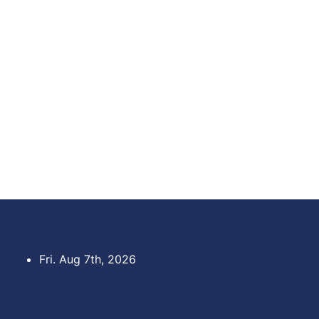
Skip
to
content
Fri. Aug 7th, 2026