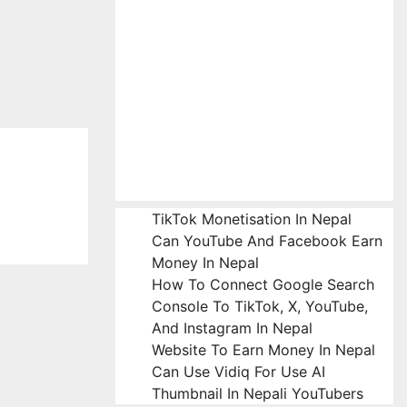
TikTok Monetisation In Nepal
Can YouTube And Facebook Earn
Money In Nepal
How To Connect Google Search
Console To TikTok, X, YouTube,
And Instagram In Nepal
Website To Earn Money In Nepal
Can Use Vidiq For Use AI
Thumbnail In Nepali YouTubers