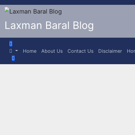
Laxman Baral Blog
Home
About Us
Contact Us
Disclaimer
Ho