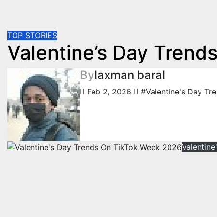
TOP STORIES
Valentine’s Day Trend
By
laxman baral
Feb 2, 2026
#Valentine's Day Tr
Valentin