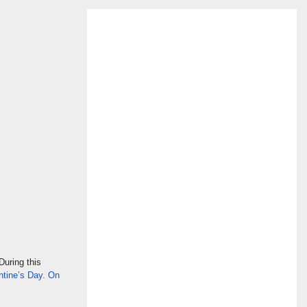
During this
ntine’s Day. On