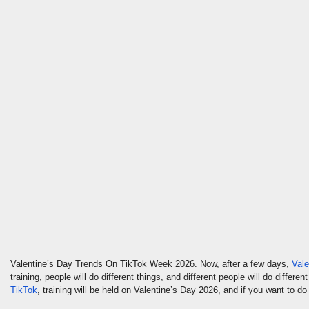
Valentine’s Day Trends On TikTok Week 2026. Now, after a few days,
Vale
training, people will do different things, and different people will do diffe
TikTok
, training will be held on Valentine’s Day 2026, and if you want to do t