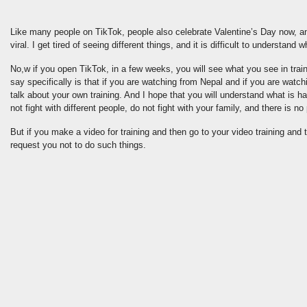
Like many people on TikTok, people also celebrate Valentine’s Day now, an
viral. I get tired of seeing different things, and it is difficult to understand 
No,w if you open TikTok, in a few weeks, you will see what you see in traini
say specifically is that if you are watching from Nepal and if you are watch
talk about your own training. And I hope that you will understand what is h
not fight with different people, do not fight with your family, and there is no p
But if you make a video for training and then go to your video training an
request you not to do such things.