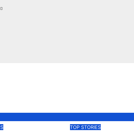
l
ES
TOP STORIES