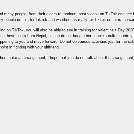
d many people, from their elders to tandoori, post videos on TikTok and see i
why people do this for TikTok and whether it is really for TikTok or if it is the sam
ng on TikTok, you will also be able to see in training for Valentine’s Day 202
ing these posts from Nepal, please do not bring other people’s cultures into yo
appening to you and move forward. Do not do various activities just for the sa
oint in fighting with your girlfriend.
d then make an arrangement, I hope that you do not talk about the arrangement,