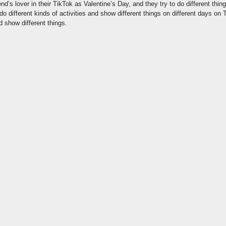
end’s lover in their TikTok as Valentine’s Day, and they try to do different thin
 do different kinds of activities and show different things on different days on
d show different things.