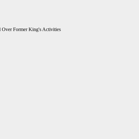
 Over Former King's Activities