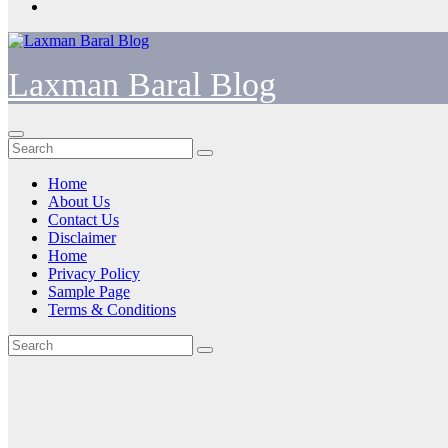
Laxman Baral Blog
Home
About Us
Contact Us
Disclaimer
Home
Privacy Policy
Sample Page
Terms & Conditions