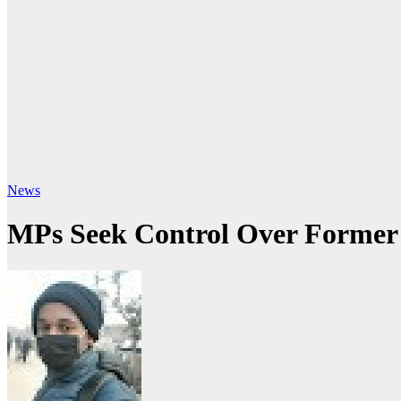
News
MPs Seek Control Over Former K