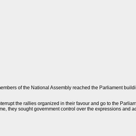
embers of the National Assembly reached the Parliament buildi
rrupt the rallies organized in their favour and go to the Parliam
ime, they sought government control over the expressions and a