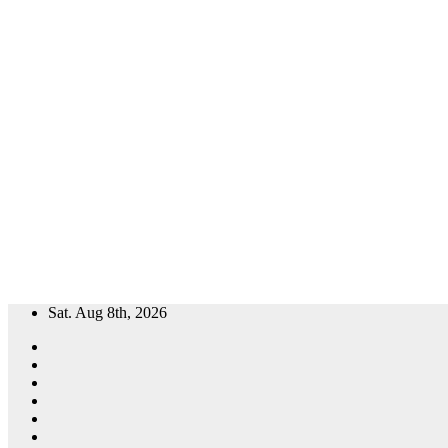
Skip
Sat. Aug 8th, 2026
to
content