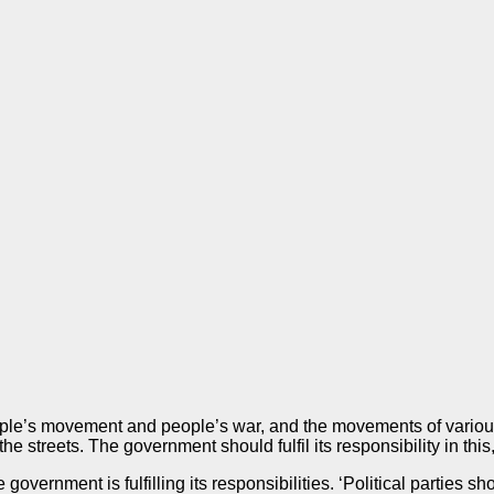
 people’s movement and people’s war, and the movements of vario
e streets. The government should fulfil its responsibility in this
e government is fulfilling its responsibilities. ‘Political parties 