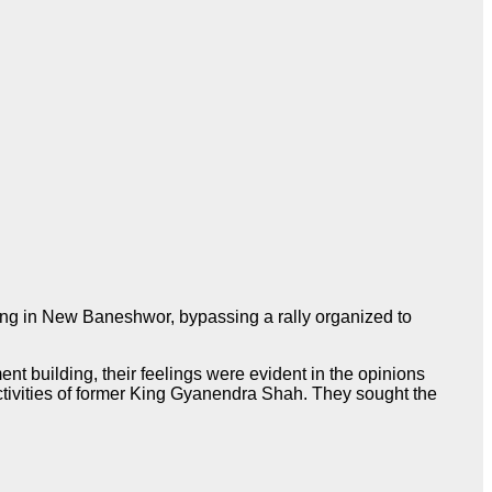
ng in New Baneshwor, bypassing a rally organized to
ent building, their feelings were evident in the opinions
ctivities of former King Gyanendra Shah. They sought the