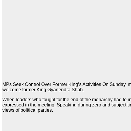
MPs Seek Control Over Former King’s Activities On Sunday, m
welcome former King Gyanendra Shah.
When leaders who fought for the end of the monarchy had to inte
expressed in the meeting. Speaking during zero and subject t
views of political parties.