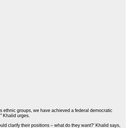
us ethnic groups, we have achieved a federal democratic
,” Khalid urges.
should clarify their positions – what do they want?’ Khalid says,