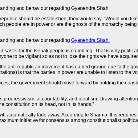
erstanding and behaviour regarding Gyanendra Shah.
public should be established, they would say, “Would you like t
such people are in power or are the ghosts of the monarchy bein
rstanding and behaviour regarding
Gyanendra Shah.
isaster for the Nepali people is crumbling. That is why politica
ryone to be vigilant so as not to lose the rights we have acquired
the anti-republican movement has gained ground due to the gov
tions) is that the parties in power are unable to listen to the vo
oices, the government should move forward by holding the consti
s progressivism, accountability, and idealism. Drawing attention 
 constitution on its head, not in its hands.”
t will automatically fade away. According to Sharma, this requi
ximum initiative for consensus among constitutionalist political