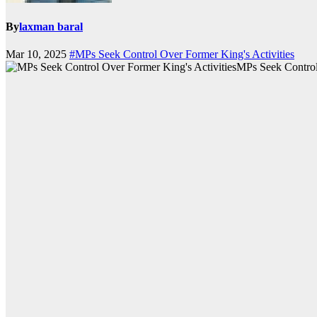
By
laxman baral
Mar 10, 2025
#MPs Seek Control Over Former King's Activities
MPs Seek Control