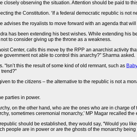
e closely observing the situation. Attention should be paid to this
ecting the Constitution. ‘If a federal democratic republic is no
He advises the royalists to move forward with an agenda that will
ra has been extending his best wishes. While extending his be
s not to consider giving up the throne as a weakness.
 Center, calls this move by the RPP an anarchist activity that 
is the government not able to control this anarchy?” Sharma asked.
s. “Isn’t this the result of some kind of old remnant, such as
Baby
 trend?”
n to the citizens – the alternative to the republic is not a mona
 parties in power.
chy, on the other hand, who are the ones who are in charge of th
archy, sometimes ceremonial monarchy,’ MP Magar recalled the 
public should be established, they would say, “Would you like t
such people are in power or are the ghosts of the monarchy bein