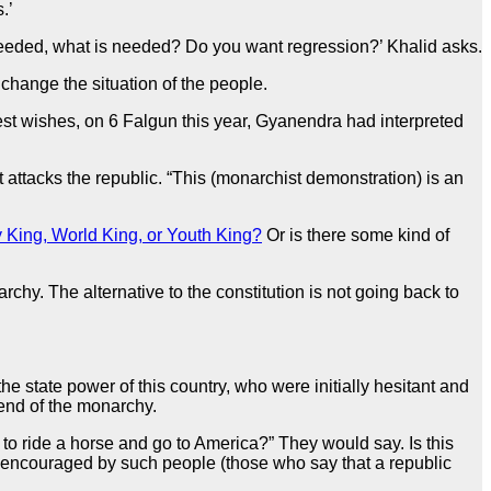
.’
t needed, what is needed? Do you want regression?’ Khalid asks.
 change the situation of the people.
st wishes, on 6 Falgun this year, Gyanendra had interpreted
attacks the republic. “This (monarchist demonstration) is an
 King, World King, or Youth King?
Or is there some kind of
rchy. The alternative to the constitution is not going back to
e state power of this country, who were initially hesitant and
end of the monarchy.
o ride a horse and go to America?” They would say. Is this
g encouraged by such people (those who say that a republic