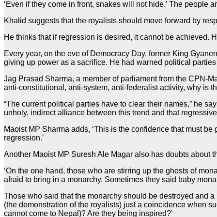
‘Even if they come in front, snakes will not hide.’ The people ar
Khalid suggests that the royalists should move forward by resp
He thinks that if regression is desired, it cannot be achieved. 
Every year, on the eve of Democracy Day, former King Gyanend
giving up power as a sacrifice. He had warned political partie
Jag Prasad Sharma, a member of parliament from the CPN-Maoist
anti-constitutional, anti-system, anti-federalist activity, why 
“The current political parties have to clear their names,” he say
unholy, indirect alliance between this trend and that regressive
Maoist MP Sharma adds, ‘This is the confidence that must be give
regression.’
Another Maoist MP Suresh Ale Magar also has doubts about the
‘On the one hand, those who are stirring up the ghosts of monar
afraid to bring in a monarchy. Sometimes they said baby mon
Those who said that the monarchy should be destroyed and a re
(the demonstration of the royalists) just a coincidence when 
cannot come to Nepal)? Are they being inspired?’