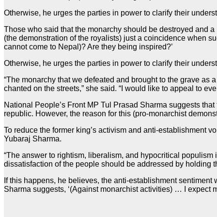
Otherwise, he urges the parties in power to clarify their und
Those who said that the monarchy should be destroyed and a re
(the demonstration of the royalists) just a coincidence when 
cannot come to Nepal)? Are they being inspired?’
Otherwise, he urges the parties in power to clarify their unde
“The monarchy that we defeated and brought to the grave as a d
chanted on the streets,” she said. “I would like to appeal to eve
National People’s Front MP Tul Prasad Sharma suggests that 
republic. However, the reason for this (pro-monarchist demonstra
To reduce the former king’s activism and anti-establishment v
Yubaraj Sharma.
“The answer to rightism, liberalism, and hypocritical populism i
dissatisfaction of the people should be addressed by holding the
If this happens, he believes, the anti-establishment sentimen
Sharma suggests, ‘(Against monarchist activities) … I expect ma