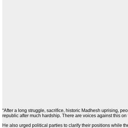
“After a long struggle, sacrifice, historic Madhesh uprising,
republic after much hardship. There are voices against this on th
He also urged political parties to clarify their positions while th