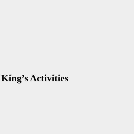
ing’s Activities