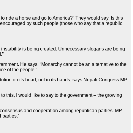
o ride a horse and go to America?” They would say. Is this
g encouraged by such people (those who say that a republic
l instability is being created. Unnecessary slogans are being
.”
ernment. He says, “Monarchy cannot be an alternative to the
ice of the people.”
tution on its head, not in its hands, says Nepali Congress MP
to this, I would like to say to the government – the growing
res consensus and cooperation among republican parties. MP
 parties.’