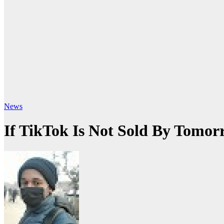
News
If TikTok Is Not Sold By Tomo