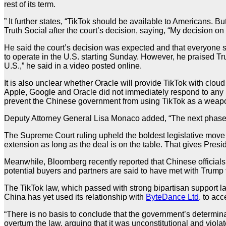
rest of its term.
” It further states, “TikTok should be available to Americans.
Truth Social after the court’s decision, saying, “My decision on 
He said the court’s decision was expected and that everyone
to operate in the U.S. starting Sunday. However, he praised Tru
U.S.,” he said in a video posted online.
It is also unclear whether Oracle will provide TikTok with cloud
Apple, Google and Oracle did not immediately respond to any m
prevent the Chinese government from using TikTok as a weapo
Deputy Attorney General Lisa Monaco added, “The next phase of
The Supreme Court ruling upheld the boldest legislative move 
extension as long as the deal is on the table. That gives Pres
Meanwhile, Bloomberg recently reported that Chinese officials 
potential buyers and partners are said to have met with Trum
The TikTok law, which passed with strong bipartisan support la
China has yet used its relationship with
ByteDance Ltd
. to ac
“There is no basis to conclude that the government’s determina
overturn the law, arguing that it was unconstitutional and vio