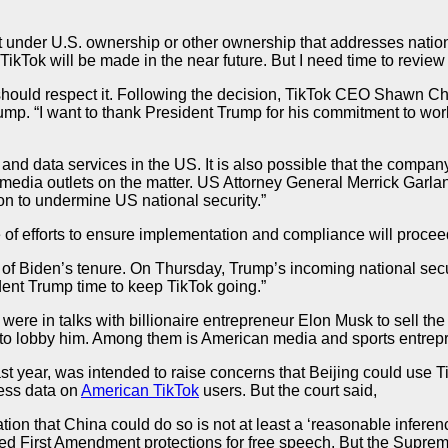
 But under U.S. ownership or other ownership that addresses nati
TikTok will be made in the near future. But I need time to review 
 should respect it. Following the decision, TikTok CEO Shawn 
mp. “I want to thank President Trump for his commitment to worki
 and data services in the US. It is also possible that the company
edia outlets on the matter. US Attorney General Merrick Garlan
n to undermine US national security.”
 efforts to ensure implementation and compliance will proceed 
of Biden’s tenure. On Thursday, Trump’s incoming national securi
ident Trump time to keep TikTok going.”
were in talks with billionaire entrepreneur Elon Musk to sell th
p to lobby him. Among them is American media and sports entre
st year, was intended to raise concerns that Beijing could use T
cess data on
American TikTok
users. But the court said,
tion that China could do so is not at least a ‘reasonable infere
lated First Amendment protections for free speech. But the Supre