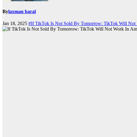
By
laxman baral
Jan 18, 2025
#If TikTok Is Not Sold By Tomorrow: TikTok Will Not