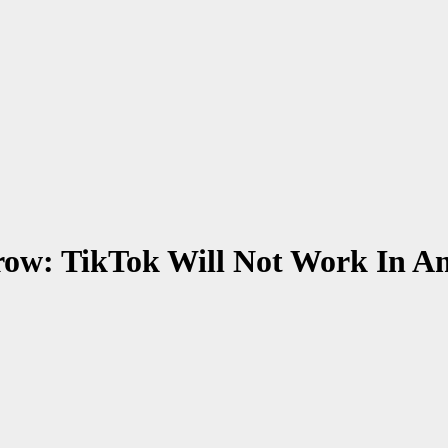
rrow: TikTok Will Not Work In 