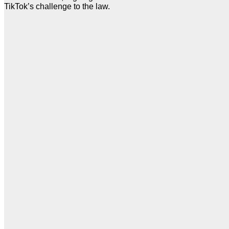
TikTok’s challenge to the law.