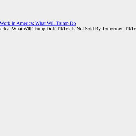
 Work In America: What Will Trump Do
If TikTok Is Not Sold By Tomorrow: TikT