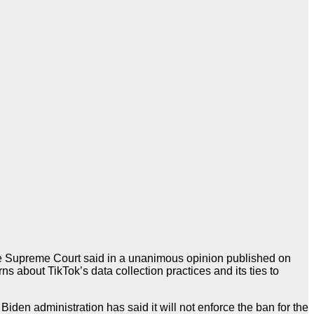
the Supreme Court said in a unanimous opinion published on
s about TikTok’s data collection practices and its ties to
iden administration has said it will not enforce the ban for the