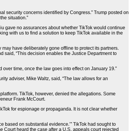
onal security concerns identified by Congress.” Trump posted on
the situation.”
Chiu gave no assurances about whether TikTok would continue
ng with us to find a solution to keep TikTok available in the
 may have deliberately gone offline to protect its partners.
d said, “This decision enables the Justice Department to
over time, once the law goes into effect on January 19.”
ty adviser, Mike Waltz, said, “The law allows for an
e platform. TikTok, however, denied the allegations. Some
preneur Frank McCourt.
ikTok for espionage or propaganda. It is not clear whether
nce based on substantial evidence.’” TikTok had sought to
me Court heard the case after a U.S. appeals court rejected