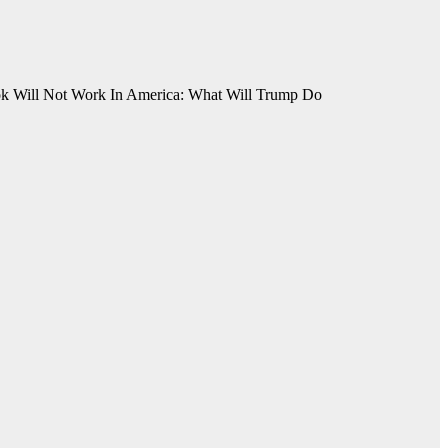
ok Will Not Work In America: What Will Trump Do