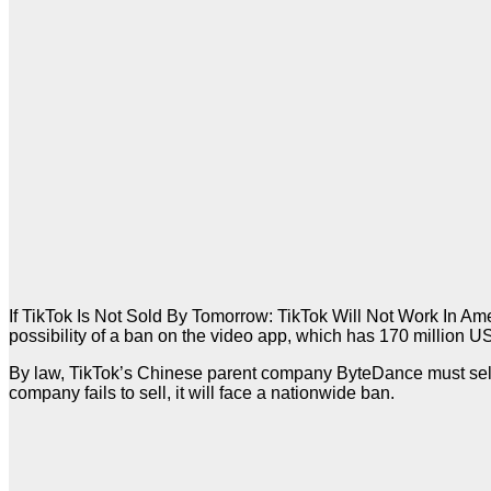
If TikTok Is Not Sold By Tomorrow: TikTok Will Not Work In A
possibility of a ban on the video app, which has 170 million US
By law, TikTok’s Chinese parent company ByteDance must sell i
company fails to sell, it will face a nationwide ban.