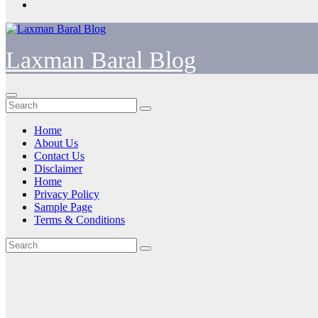
Laxman Baral Blog
Home
About Us
Contact Us
Disclaimer
Home
Privacy Policy
Sample Page
Terms & Conditions