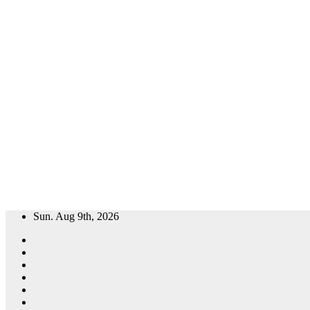
Skip
Sun. Aug 9th, 2026
to
content