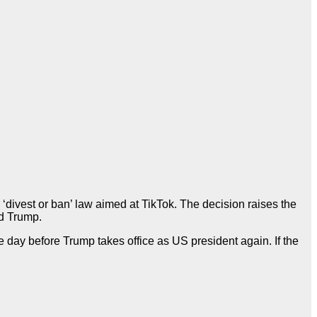
divest or ban’ law aimed at TikTok. The decision raises the
ld Trump.
 day before Trump takes office as US president again. If the