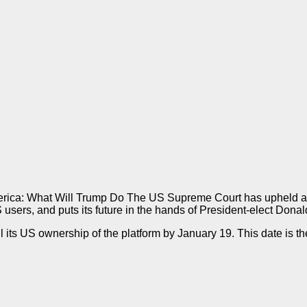
merica: What Will Trump Do The US Supreme Court has upheld a ‘
 users, and puts its future in the hands of President-elect Dona
ts US ownership of the platform by January 19. This date is the