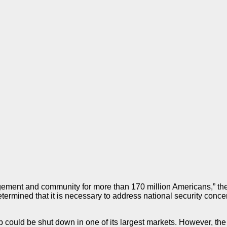
gagement and community for more than 170 million Americans,” 
ermined that it is necessary to address national security concern
could be shut down in one of its largest markets. However, the B