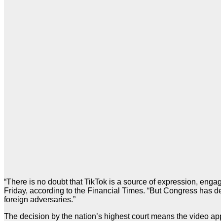
“There is no doubt that TikTok is a source of expression, en
Friday, according to the Financial Times. “But Congress has det
foreign adversaries.”
The decision by the nation’s highest court means the video app 