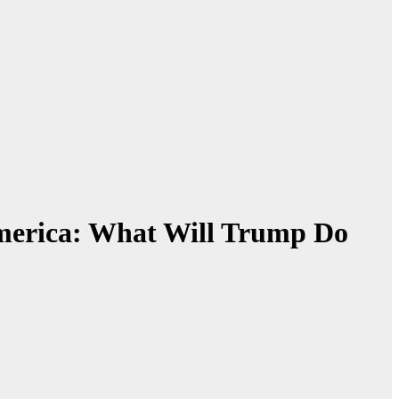
America: What Will Trump Do