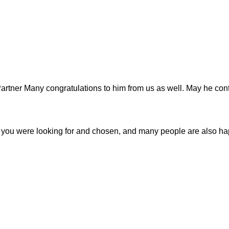
tner Many congratulations to him from us as well. May he cont
r you were looking for and chosen, and many people are also h