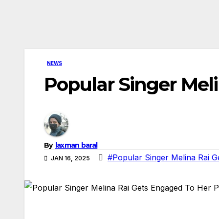
NEWS
Popular Singer Mel
By
laxman baral
#Popular Singer Melina Rai G
JAN 16, 2025