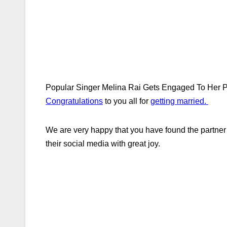
Popular Singer Melina Rai Gets Engaged To Her Par
Congratulations
to you all for
getting married.
We are very happy that you have found the partne
their social media with great joy.