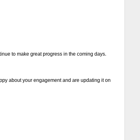
inue to make great progress in the coming days.
appy about your engagement and are updating it on