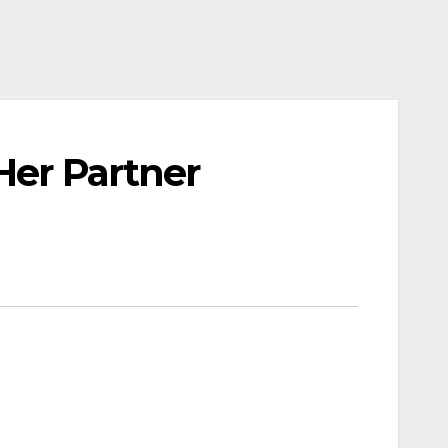
Her Partner