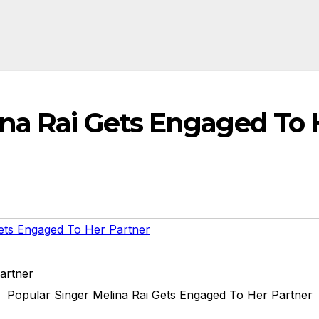
ina Rai Gets Engaged To 
ets Engaged To Her Partner
Popular Singer Melina Rai Gets Engaged To Her Partner