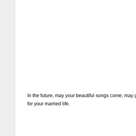
In the future, may your beautiful songs come, ma
for your married life.