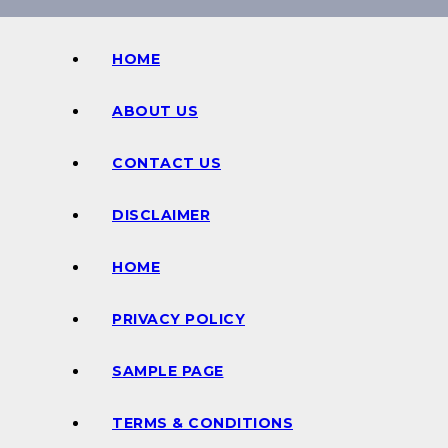
HOME
ABOUT US
CONTACT US
DISCLAIMER
HOME
PRIVACY POLICY
SAMPLE PAGE
TERMS & CONDITIONS