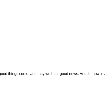
y good things come, and may we hear good news. And for now, ma