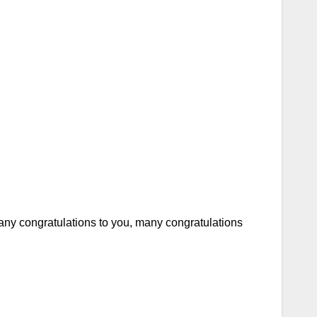
ny congratulations to you, many congratulations