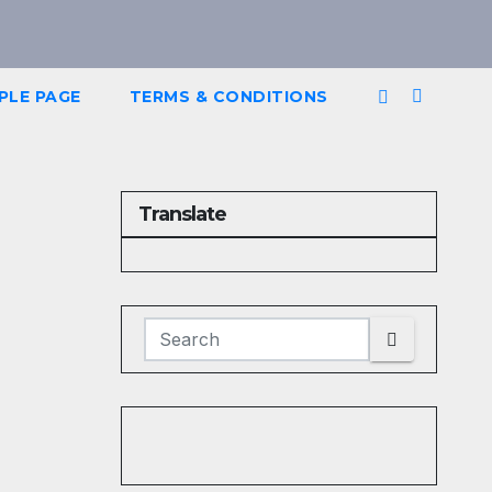
PLE PAGE
TERMS & CONDITIONS
Translate