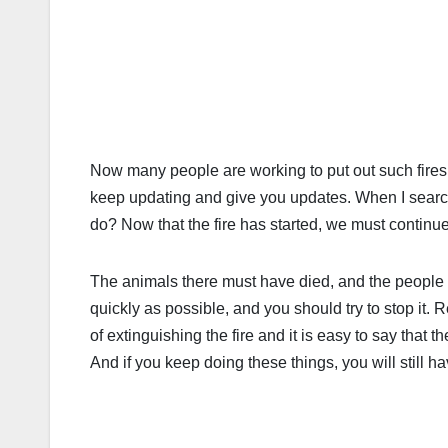
Now many people are working to put out such fires, 
keep updating and give you updates. When I search
do? Now that the fire has started, we must continue 
The animals there must have died, and the people th
quickly as possible, and you should try to stop it.
of extinguishing the fire and it is easy to say that
And if you keep doing these things, you will still h