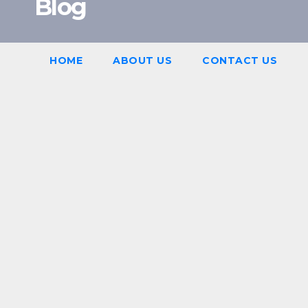
Blog
HOME
ABOUT US
CONTACT US