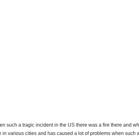
 such a tragic incident in the US there was a fire there and wh
e in various cities and has caused a lot of problems when such a