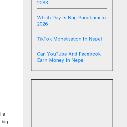
2083
Which Day Is Nag Panchami In
2026
TikTok Monetisation In Nepal
Can YouTube And Facebook
Earn Money In Nepal
ile
 big