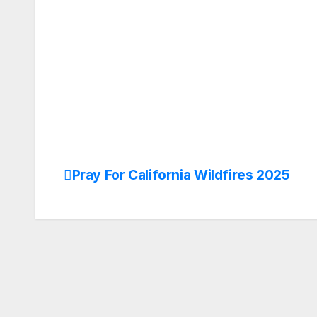
Pray For California Wildfires 2025
Post
navigation