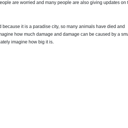
eople are worried and many people are also giving updates on t
d because it is a paradise city, so many animals have died and
en imagine how much damage and damage can be caused by a sma
tely imagine how big it is.