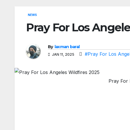
NEWS
Pray For Los Angele
By
laxman baral
#Pray For Los Angel
JAN 11, 2025
Pray For 