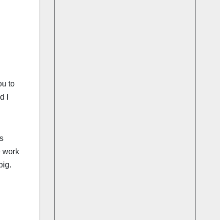
ou to
d I
s
e work
big.