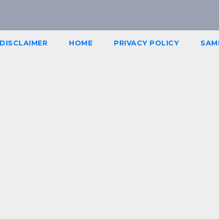
DISCLAIMER
HOME
PRIVACY POLICY
SAM