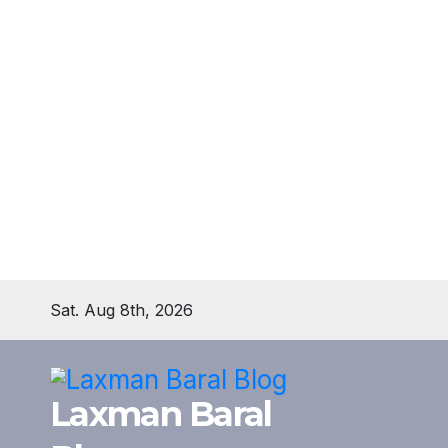
Skip
Sat. Aug 8th, 2026
to
content
Laxman Baral