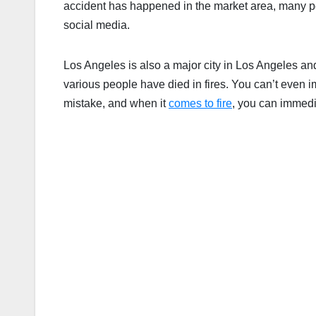
accident has happened in the market area, many p
social media.
Los Angeles is also a major city in Los Angeles an
various people have died in fires. You can’t ev
mistake, and when it
comes to fire
, you can immedia