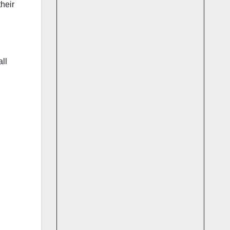
heir
ll