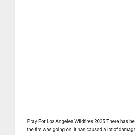
Pray For Los Angeles Wildfires 2025 There has been
the fire was going on, it has caused a lot of damag