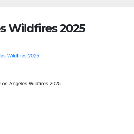
s Wildfires 2025
es Wildfires 2025
Los Angeles Wildfires 2025