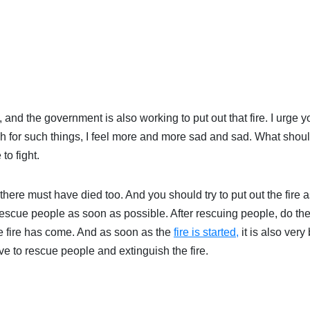
and the government is also working to put out that fire. I urge y
 for such things, I feel more and more sad and sad. What shoul
to fight.
ere must have died too. And you should try to put out the fire a
 Rescue people as soon as possible. After rescuing people, do th
 the fire has come. And as soon as the
fire is started,
it is also very 
ave to rescue people and extinguish the fire.