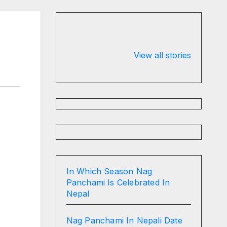
Valspar
hdfc bank
Championship
chairman atan
View all stories
on ESPN
chakraborty
In Which Season Nag
Panchami Is Celebrated In
Nepal
Nag Panchami In Nepali Date