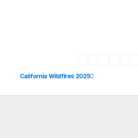
California Wildfires 2025