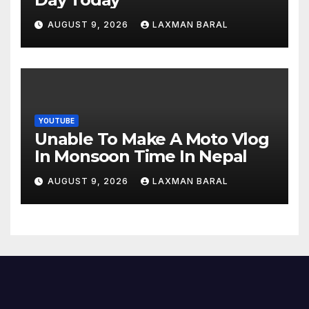
AUGUST 9, 2026
LAXMAN BARAL
YOUTUBE
Unable To Make A Moto Vlog
In Monsoon Time In Nepal
AUGUST 9, 2026
LAXMAN BARAL