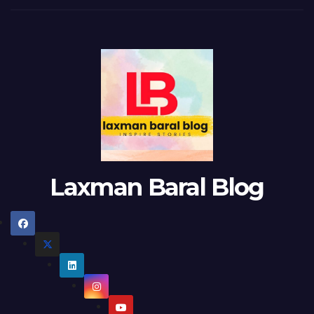
Laxman Baral Blog