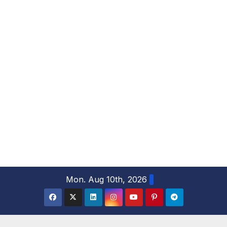
S
Mon. Aug 10th, 2026
k
i
p