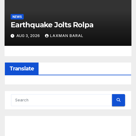
NEWS
Earthquake Jolts Rolpa
AUG 3, 2026
LAXMAN BARAL
Translate