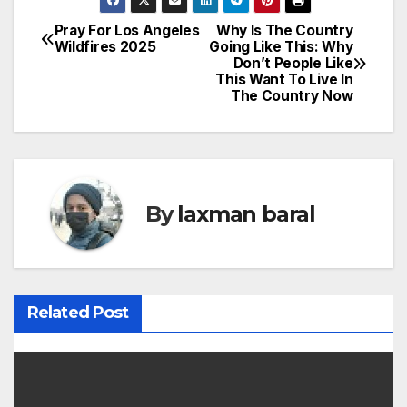
Pray For Los Angeles
Why Is The Country
P
Wildfires 2025
Going Like This: Why
Don’t People Like
o
This Want To Live In
The Country Now
s
t
n
By
laxman baral
a
v
i
Related Post
g
a