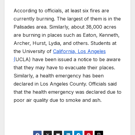
According to officials, at least six fires are
currently burning. The largest of them is in the
Palisades area. Similarly, about 38,000 acres
are burning in places such as Eaton, Kenneth,
Archer, Hurst, Lydia, and others. Students at
the University of
California, Los Angeles
(
UCLA) have been issued a notice to be aware
that they may have to evacuate their places.
Similarly, a health emergency has been
declared in Los Angeles County. Officials said
that the health emergency was declared due to
poor air quality due to smoke and ash.