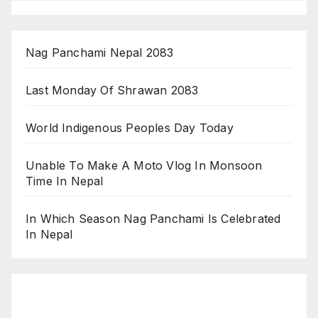
Nag Panchami Nepal 2083
Last Monday Of Shrawan 2083
World Indigenous Peoples Day Today
Unable To Make A Moto Vlog In Monsoon
Time In Nepal
In Which Season Nag Panchami Is Celebrated
In Nepal