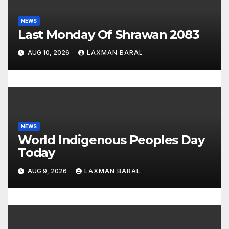
t
i
NEWS
Last Monday Of Shrawan 2083
o
AUG 10, 2026
LAXMAN BARAL
n
NEWS
World Indigenous Peoples Day
Today
AUG 9, 2026
LAXMAN BARAL