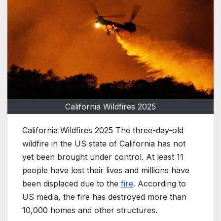
California Wildfires 2025
California Wildfires 2025 The three-day-old
wildfire in the US state of California has not
yet been brought under control. At least 11
people have lost their lives and millions have
been displaced due to the
fire
. According to
US media, the fire has destroyed more than
10,000 homes and other structures.