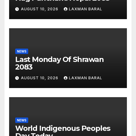
AUGUST 10, 2026
LAXMAN BARAL
NEWS
Last Monday Of Shrawan
2083
AUGUST 10, 2026
LAXMAN BARAL
NEWS
World Indigenous Peoples
Day Today