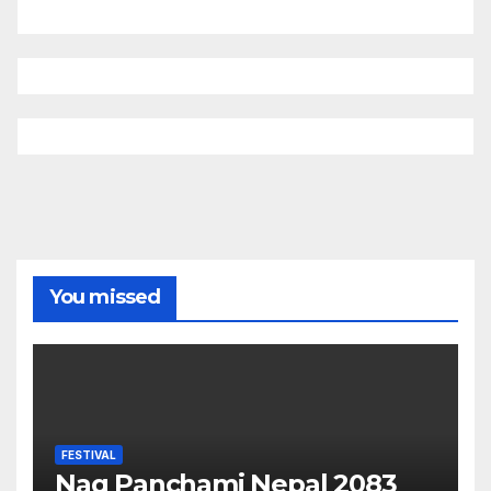
You missed
FESTIVAL
Nag Panchami Nepal 2083