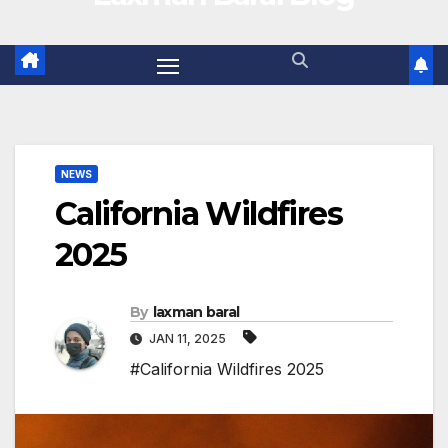
NEWS
California Wildfires
2025
By
laxman baral
JAN 11, 2025
#California Wildfires 2025