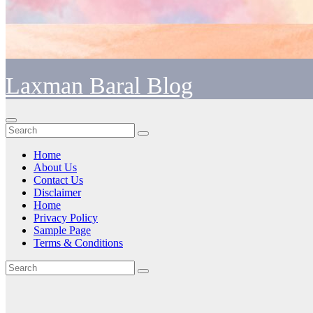
Laxman Baral Blog
Home
About Us
Contact Us
Disclaimer
Home
Privacy Policy
Sample Page
Terms & Conditions