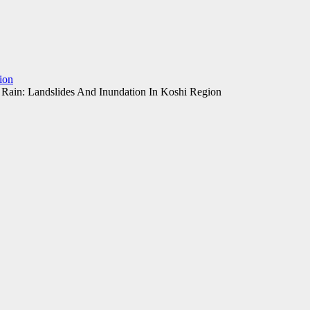
ion
 Rain: Landslides And Inundation In Koshi Region