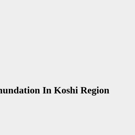
nundation In Koshi Region