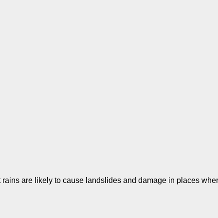
t rains are likely to cause landslides and damage in places wh