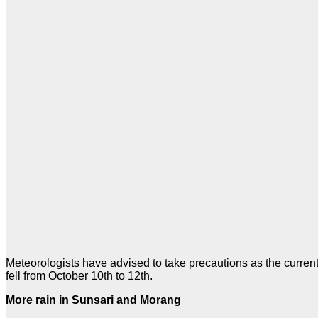
Meteorologists have advised to take precautions as the curren
fell from October 10th to 12th.
More rain in Sunsari and Morang