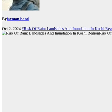
By
laxman baral
Oct 2, 2024
#Risk Of Rain: Landslides And Inundation In Koshi Reg
Risk Of