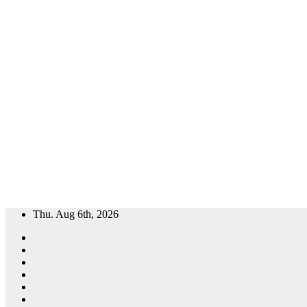
Skip
Thu. Aug 6th, 2026
to
content