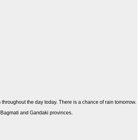
on throughout the day today. There is a chance of rain tomorrow.
h, Bagmati and Gandaki provinces.