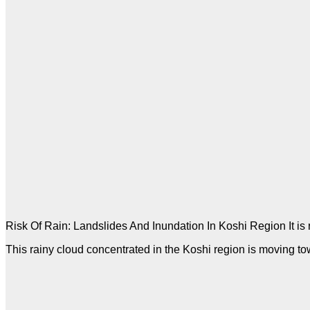
Risk Of Rain: Landslides And Inundation In Koshi Region It is ra
This rainy cloud concentrated in the Koshi region is moving to