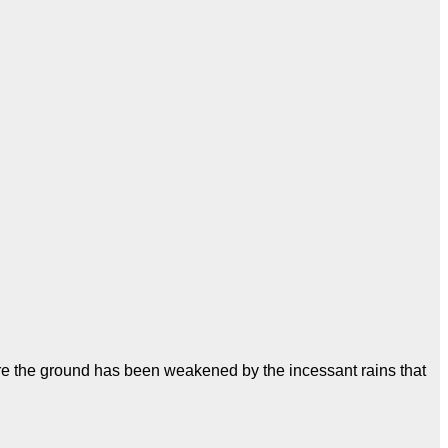
ere the ground has been weakened by the incessant rains that