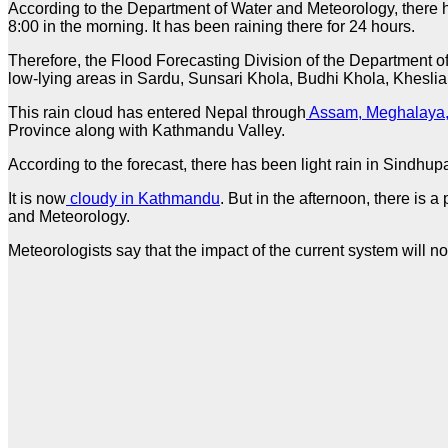
According to the Department of Water and Meteorology, there ha
8:00 in the morning. It has been raining there for 24 hours.
Therefore, the Flood Forecasting Division of the Department of 
low-lying areas in Sardu, Sunsari Khola, Budhi Khola, Kheslia 
This rain cloud has entered Nepal through
Assam, Meghalaya,
Province along with Kathmandu Valley.
According to the forecast, there has been light rain in Sind
It is now
cloudy in Kathmandu
. But in the afternoon, there is 
and Meteorology.
Meteorologists say that the impact of the current system will 