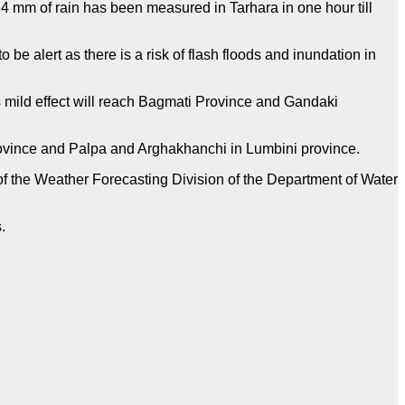
.4 mm of rain has been measured in Tarhara in one hour till
e alert as there is a risk of flash floods and inundation in
ts mild effect will reach Bagmati Province and Gandaki
rovince and Palpa and Arghakhanchi in Lumbini province.
ts of the Weather Forecasting Division of the Department of Water
s.