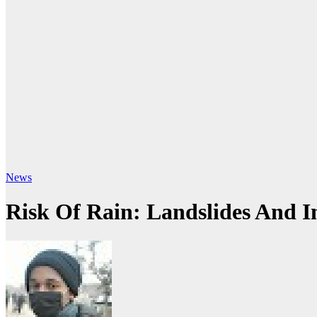
News
Risk Of Rain: Landslides And I