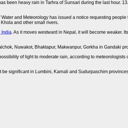
s been heavy rain in Tarhra of Sunsari during the last hour. 13
Water and Meteorology has issued a notice requesting people to b
Khola and other small rivers.
 India
. As it moves westward in Nepal, it will become weaker. I
hupalchok, Nuwakot, Bhaktapur, Makwanpur, Gorkha in Gandaki p
a possibility of light to moderate rain, according to meteorologis
not be significant in Lumbini, Karnali and Sudurpaschim province