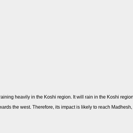
ining heavily in the Koshi region. It will rain in the Koshi regi
wards the west. Therefore, its impact is likely to reach Madhes