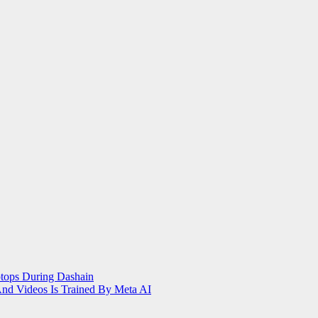
tops During Dashain
nd Videos Is Trained By Meta AI