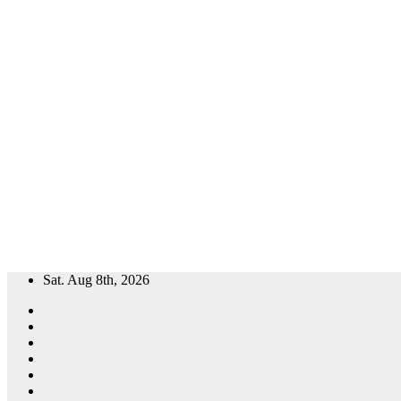
Skip
Sat. Aug 8th, 2026
to
content