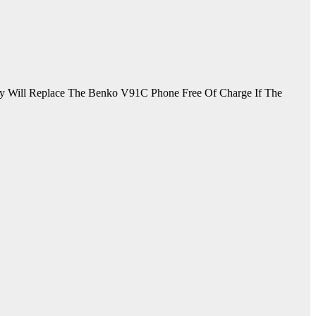
 Will Replace The Benko V91C Phone Free Of Charge If The