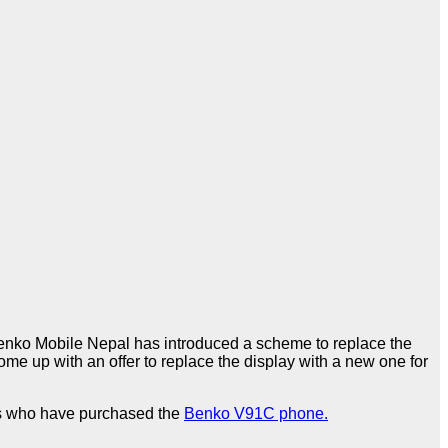
ko Mobile Nepal has introduced a scheme to replace the
ome up with an offer to replace the display with a new one for
mers who have purchased the
Benko V91C phone.