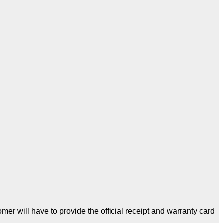
er will have to provide the official receipt and warranty card