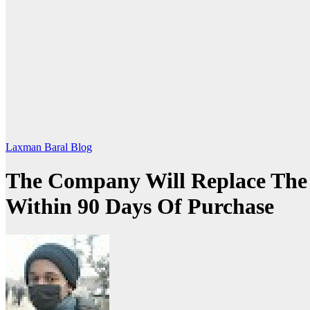
Laxman Baral Blog
The Company Will Replace The 
Within 90 Days Of Purchase