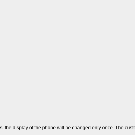
 the display of the phone will be changed only once. The custom