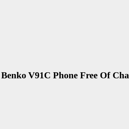
Benko V91C Phone Free Of Charg