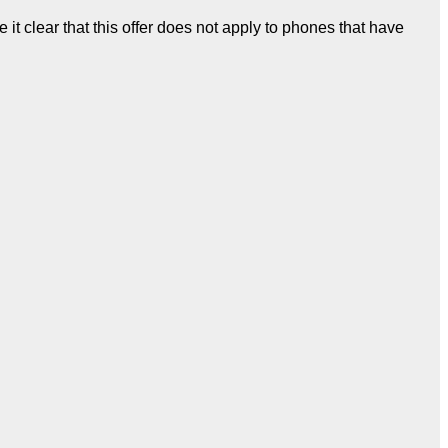
it clear that this offer does not apply to phones that have