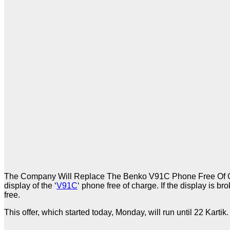
The Company Will Replace The Benko V91C Phone Free Of Cha
display of the ‘
V91C
‘ phone free of charge. If the display is 
free.
This offer, which started today, Monday, will run until 22 Kart