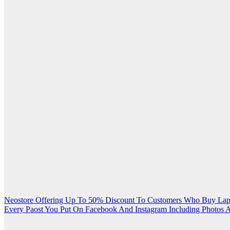
Post
Neostore Offering Up To 50% Discount To Customers Who Buy Lap
Every Paost You Put On Facebook And Instagram Including Photos A
navigation