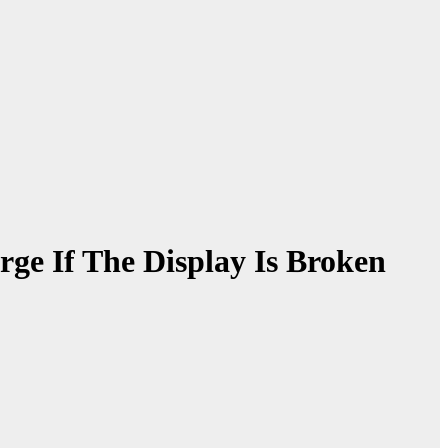
e If The Display Is Broken