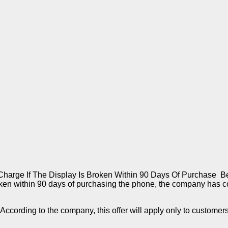
rge If The Display Is Broken Within 90 Days Of Purchase Ben
broken within 90 days of purchasing the phone, the company has c
ik. According to the company, this offer will apply only to custo