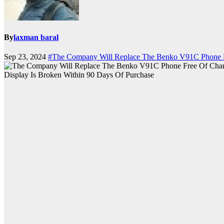
By
laxman baral
Sep 23, 2024
#The Company Will Replace The Benko V91C Phone Fr
Display Is Broken Within 90 Days Of Purchase