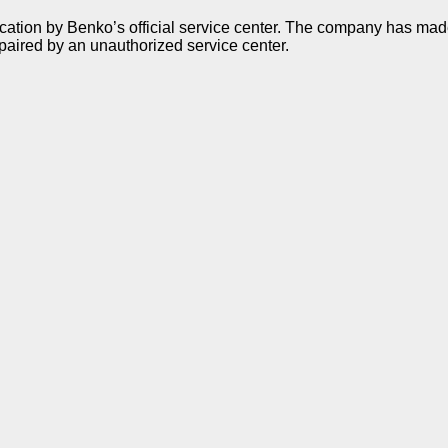
ication by Benko’s official service center. The company has made 
paired by an unauthorized service center.