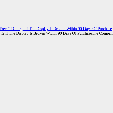
ee Of Charge If The Display Is Broken Within 90 Days Of Purchase
The Company