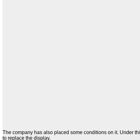
The company has also placed some conditions on it. Under this,
to replace the display.