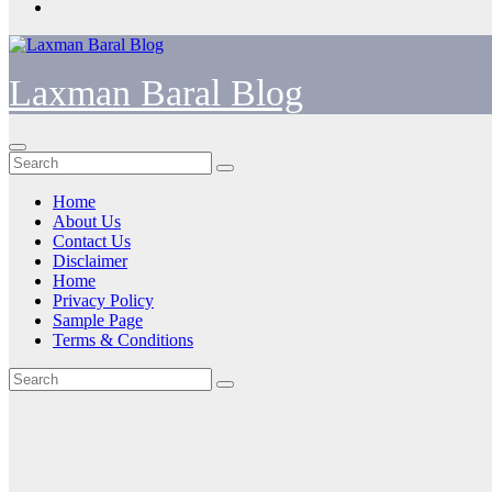
Laxman Baral Blog
Home
About Us
Contact Us
Disclaimer
Home
Privacy Policy
Sample Page
Terms & Conditions