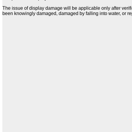
The issue of display damage will be applicable only after verif
been knowingly damaged, damaged by falling into water, or re