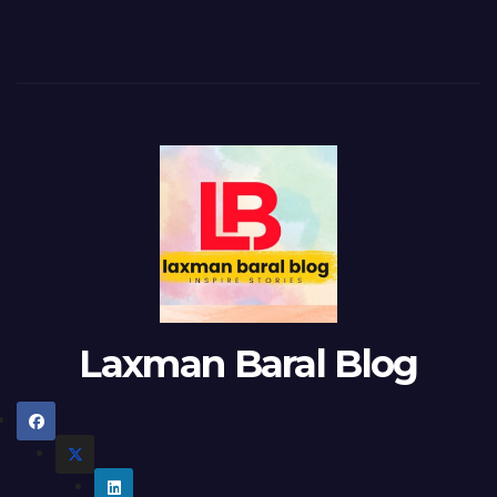
Laxman Baral Blog