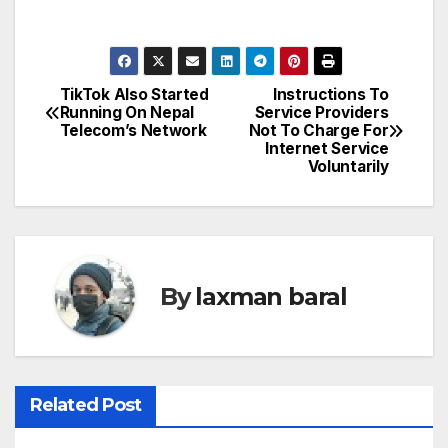
TikTok Also Started
Instructions To
P
Running On Nepal
Service Providers
Telecom’s Network
Not To Charge For
o
Internet Service
Voluntarily
s
t
n
By
laxman baral
a
v
i
Related Post
g