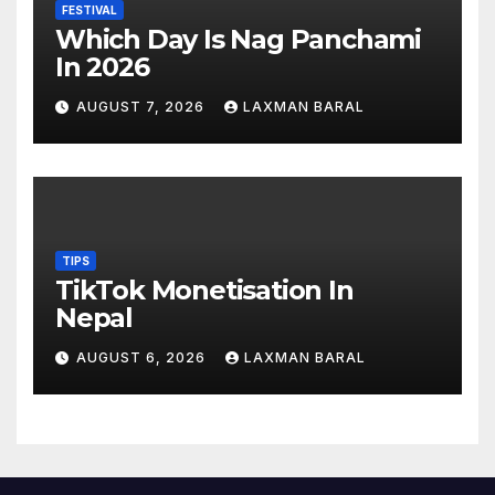
FESTIVAL
Which Day Is Nag Panchami
In 2026
AUGUST 7, 2026
LAXMAN BARAL
TIPS
TikTok Monetisation In
Nepal
AUGUST 6, 2026
LAXMAN BARAL