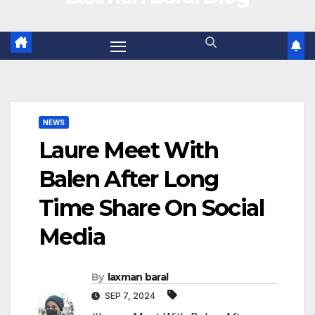
NEWS
Laure Meet With
Balen After Long
Time Share On Social
Media
By
laxman baral
SEP 7, 2024