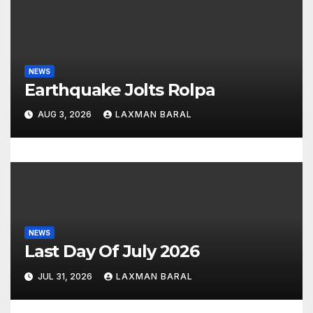
a
t
i
NEWS
Earthquake Jolts Rolpa
o
AUG 3, 2026
LAXMAN BARAL
n
NEWS
Last Day Of July 2026
JUL 31, 2026
LAXMAN BARAL