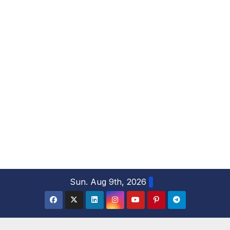
S
Sun. Aug 9th, 2026
k
i
p