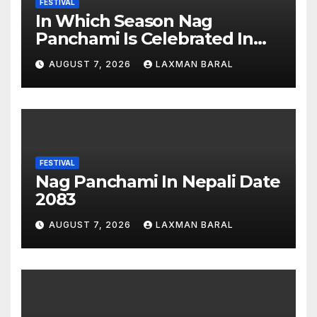
FESTIVAL
In Which Season Nag
Panchami Is Celebrated In
Nepal
AUGUST 7, 2026
LAXMAN BARAL
FESTIVAL
Nag Panchami In Nepali Date
2083
AUGUST 7, 2026
LAXMAN BARAL