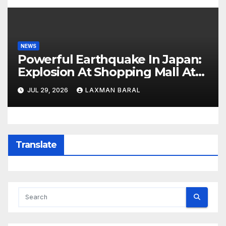
NEWS
Powerful Earthquake In Japan:
Explosion At Shopping Mall At
Least 3 Dead
JUL 29, 2026
LAXMAN BARAL
Translate