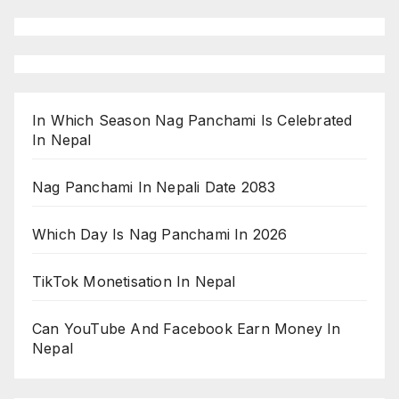
In Which Season Nag Panchami Is Celebrated
In Nepal
Nag Panchami In Nepali Date 2083
Which Day Is Nag Panchami In 2026
TikTok Monetisation In Nepal
Can YouTube And Facebook Earn Money In
Nepal