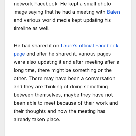
network Facebook. He kept a small photo
image saying that he had a meeting with
Balen
and various world media kept updating his
timeline as well.
He had shared it on
Laure’s official Facebook
page
and after he shared it, various pages
were also updating it and after meeting after a
long time, there might be something or the
other. There may have been a conversation
and they are thinking of doing something
between themselves, maybe they have not
been able to meet because of their work and
their thoughts and now the meeting has
already taken place.