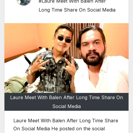
#Laure Meet With Balen After
Long Time Share On Social Media
Laure Meet With Balen After Long Time Share On
Social Media
Laure Meet With Balen After Long Time Share
On Social Media He posted on the social