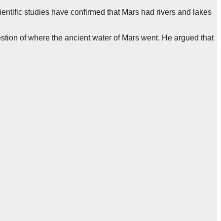
entific studies have confirmed that Mars had rivers and lakes
uestion of where the ancient water of Mars went. He argued that