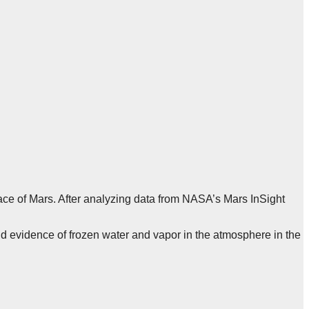
ce of Mars. After analyzing data from NASA’s Mars InSight
nd evidence of frozen water and vapor in the atmosphere in the