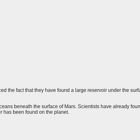
he fact that they have found a large reservoir under the surfa
oceans beneath the surface of Mars. Scientists have already fou
ter has been found on the planet.