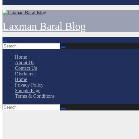
Laxman Baral Blog
Home
About Us
Contact Us
Disclaimer
Home
Privacy Policy
Sample Page
Terms & Conditions