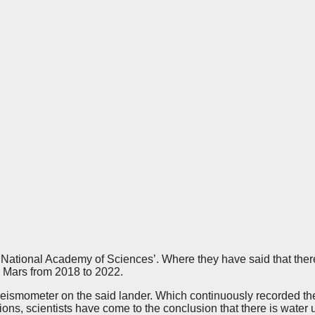
 National Academy of Sciences’. Where they have said that there 
 Mars from 2018 to 2022.
 seismometer on the said lander. Which continuously recorded the
ions, scientists have come to the conclusion that there is water 