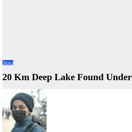
News
20 Km Deep Lake Found Under