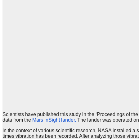
Scientists have published this study in the ‘Proceedings of the
data from the
Mars InSight lander.
The lander was operated on
In the context of various scientific research, NASA installed a
times vibration has been recorded. After analyzing those vibrat