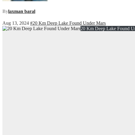
By
laxman baral
Aug 13, 2024
#20 Km Deep Lake Found Under Mars
20 Km Deep Lake Found U