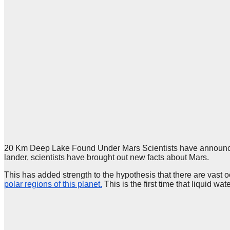
20 Km Deep Lake Found Under Mars Scientists have announced t
lander, scientists have brought out new facts about Mars.
This has added strength to the hypothesis that there are vast 
polar regions of this planet.
This is the first time that liquid wa