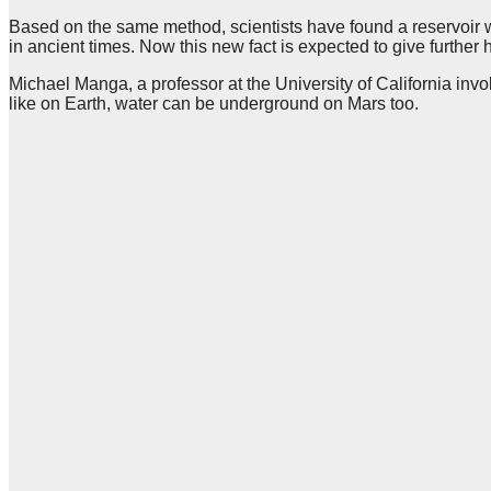
Based on the same method, scientists have found a reservoir wi
in ancient times. Now this new fact is expected to give further h
Michael Manga, a professor at the University of California invo
like on Earth, water can be underground on Mars too.