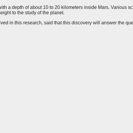
th a depth of about 10 to 20 kilometers inside Mars. Various sci
eight to the study of the planet.
lved in this research, said that this discovery will answer the q