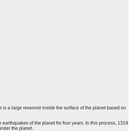
is a large reservoir inside the surface of the planet based on
 earthquakes of the planet for four years. In this process, 1319
under the planet.