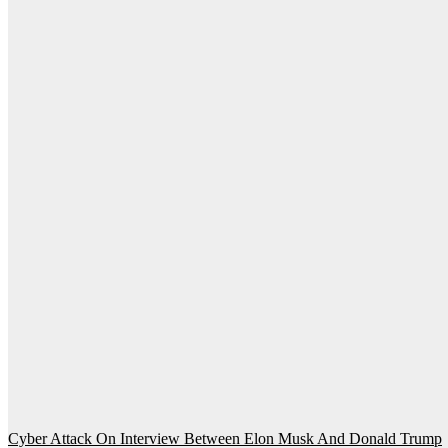
Post
Cyber ​​Attack On Interview Between Elon Musk And Donald Trump