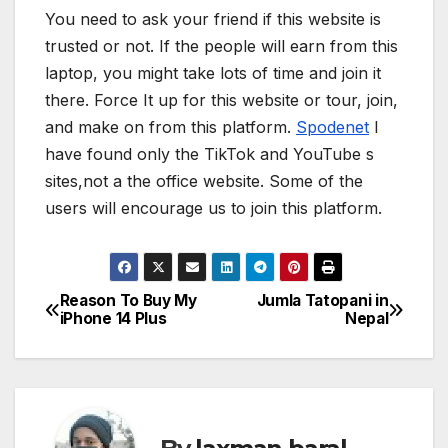
You need to ask your friend if this website is
trusted or not. If the people will earn from this
laptop, you might take lots of time and join it
there. Force It up for this website or tour, join,
and make on from this platform.
Spodenet
I
have found only the TikTok and YouTube s
sites,not a the office website. Some of the
users will encourage us to join this platform.
Reason To Buy My
Jumla Tatopani in
P
iPhone 14 Plus
Nepal
o
s
t