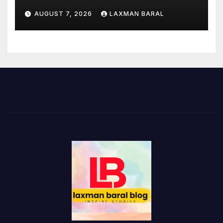
AUGUST 7, 2026
LAXMAN BARAL