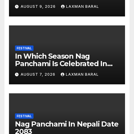
AUGUST 9, 2026
LAXMAN BARAL
FESTIVAL
In Which Season Nag
Panchami Is Celebrated In
Nepal
AUGUST 7, 2026
LAXMAN BARAL
FESTIVAL
Nag Panchami In Nepali Date
2083