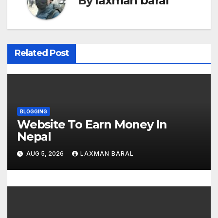
By
laxman baral
n
a
v
Related Post
i
g
a
BLOGGING
Website To Earn Money In
t
Nepal
i
AUG 5, 2026
LAXMAN BARAL
o
n