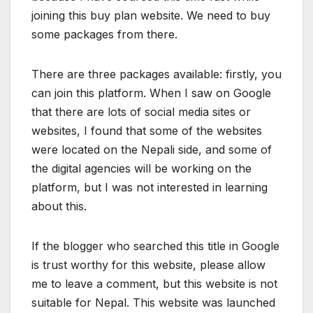
joining this buy plan website. We need to buy
some packages from there.
There are three packages available: firstly, you
can join this platform. When I saw on Google
that there are lots of social media sites or
websites, I found that some of the websites
were located on the Nepali side, and some of
the digital agencies will be working on the
platform, but I was not interested in learning
about this.
If the blogger who searched this title in Google
is trust worthy for this website, please allow
me to leave a comment, but this website is not
suitable for Nepal. This website was launched