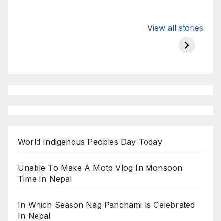
Valspar
hdfc bank
moon s
View all stories
Championship
chairman atanu
in india
on ESPN
chakraborty
World Indigenous Peoples Day Today
Unable To Make A Moto Vlog In Monsoon
Time In Nepal
In Which Season Nag Panchami Is Celebrated
In Nepal