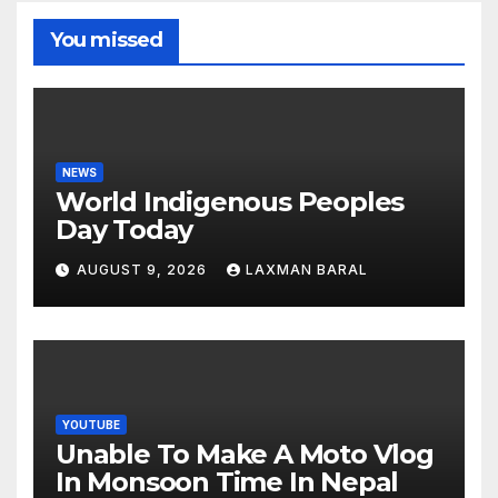
You missed
NEWS
World Indigenous Peoples
Day Today
AUGUST 9, 2026
LAXMAN BARAL
YOUTUBE
Unable To Make A Moto Vlog
In Monsoon Time In Nepal