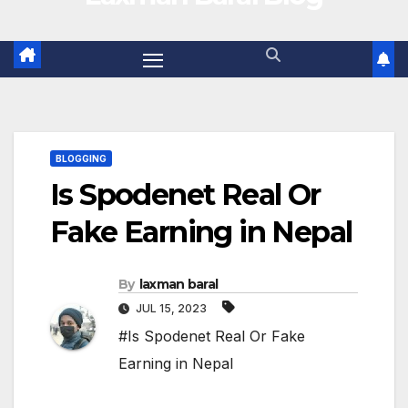
BLOGGING
Is Spodenet Real Or
Fake Earning in Nepal
By
laxman baral
JUL 15, 2023
#Is Spodenet Real Or Fake
Earning in Nepal