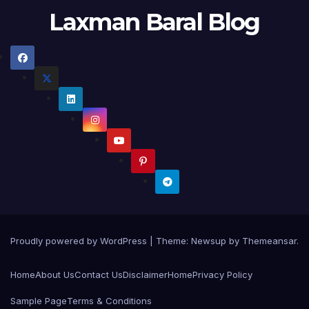
Laxman Baral Blog
Proudly powered by WordPress
|
Theme:
Newsup
by
Themeansar
.
Home
About Us
Contact Us
Disclaimer
Home
Privacy Policy
Sample Page
Terms & Conditions