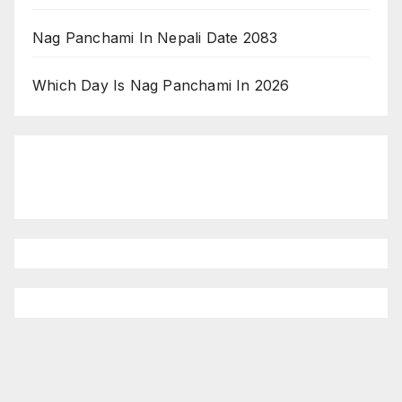
Nag Panchami In Nepali Date 2083
Which Day Is Nag Panchami In 2026