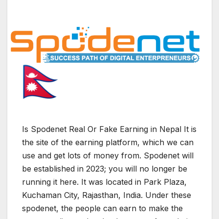
Is Spodenet Real Or Fake Earning in Nepal It is
the site of the earning platform, which we can
use and get lots of money from. Spodenet will
be established in 2023; you will no longer be
running it here. It was located in Park Plaza,
Kuchaman City, Rajasthan, India. Under these
spodenet, the people can earn to make the