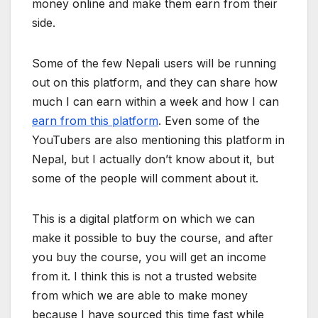
money online and make them earn from their
side.
Some of the few Nepali users will be running
out on this platform, and they can share how
much I can earn within a week and how I can
earn from this platform
. Even some of the
YouTubers are also mentioning this platform in
Nepal, but I actually don’t know about it, but
some of the people will comment about it.
This is a digital platform on which we can
make it possible to buy the course, and after
you buy the course, you will get an income
from it. I think this is not a trusted website
from which we are able to make money
because I have sourced this time fast while