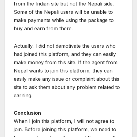
from the Indian site but not the Nepali side.
Some of the Nepali users will be unable to
make payments while using the package to
buy and earn from there.
Actually, I did not demotivate the users who
had joined this platform, and they can easily
make money from this site. If the agent from
Nepal wants to join this platform, they can
easily make any issue or complaint about this
site to ask them about any problem related to
earning.
Conclusion
When I join this platform, I will not agree to
join. Before joining this platform, we need to