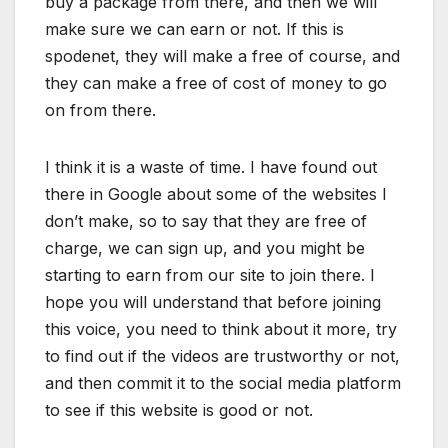
buy a package from there, and then we will
make sure we can earn or not. If this is
spodenet, they will make a free of course, and
they can make a free of cost of money to go
on from there.
I think it is a waste of time. I have found out
there in Google about some of the websites I
don’t make, so to say that they are free of
charge, we can sign up, and you might be
starting to earn from our site to join there. I
hope you will understand that before joining
this voice, you need to think about it more, try
to find out if the videos are trustworthy or not,
and then commit it to the social media platform
to see if this website is good or not.