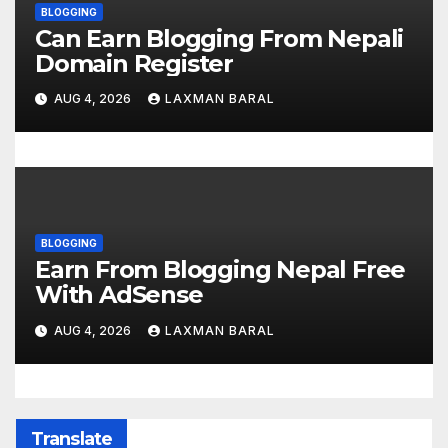
BLOGGING
Can Earn Blogging From Nepali
Domain Register
AUG 4, 2026
LAXMAN BARAL
BLOGGING
Earn From Blogging Nepal Free
With AdSense
AUG 4, 2026
LAXMAN BARAL
Translate