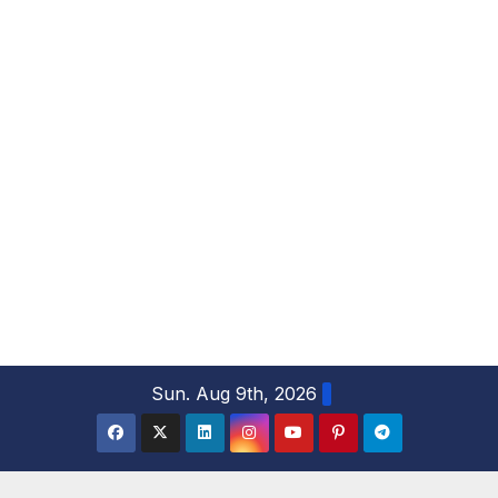
S
Sun. Aug 9th, 2026
k
i
p