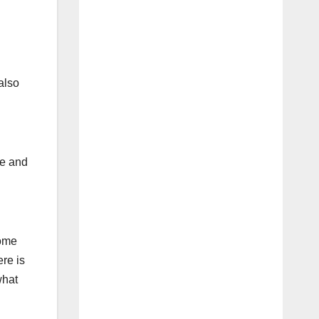
also
re and
come
ere is
what