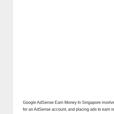
Google AdSense Earn Money In Singapore involves
for an AdSense account, and placing ads to earn 