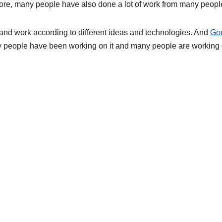
ore, many people have also done a lot of work from many peopl
and work according to different ideas and technologies. And
Go
 people have been working on it and many people are working 