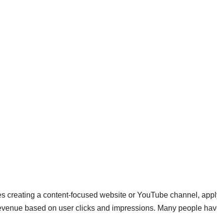
 creating a content-focused website or YouTube channel, appl
revenue based on user clicks and impressions. Many people ha