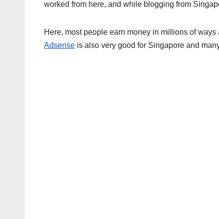
worked from here, and while blogging from Singap
Here, most people earn money in millions of ways 
Adsense
is also very good for Singapore and many