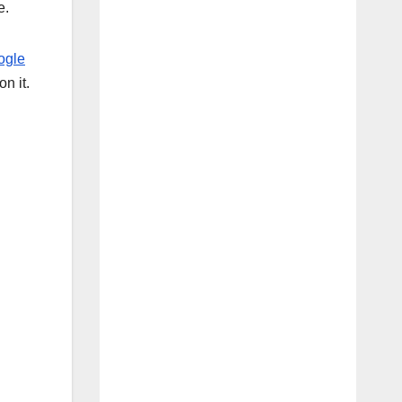
e.
ogle
on it.