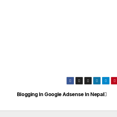
Blogging In Google Adsense In Nepal