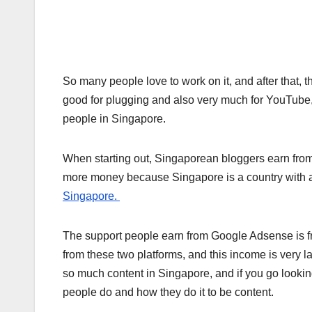
So many people love to work on it, and after that,
good for plugging and also very much for YouTube
people in Singapore.
When starting out, Singaporean bloggers earn from
more money because Singapore is a country with a
Singapore.
The support people earn from Google Adsense is f
from these two platforms, and this income is very l
so much content in Singapore, and if you go lookin
people do and how they do it to be content.