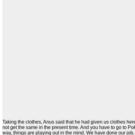
Taking the clothes, Anus said that he had given us clothes her
not get the same in the present time. And you have to go to P
way, things are playing out in the mind. We have done our job. 