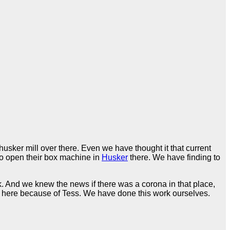
usker mill over there. Even we have thought it that current
 to open their box machine in
Husker
there. We have finding to
ack. And we knew the news if there was a corona in that place,
it here because of Tess. We have done this work ourselves.