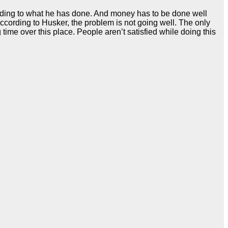
cording to what he has done. And money has to be done well
cording to Husker, the problem is not going well. The only
 time over this place. People aren’t satisfied while doing this