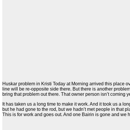
Huskar problem in Kristi Today at Morning arrived this place o
line will be re-opposite side there. But there is another probl
bring that problem out there. That owner person isn’t coming y
It has taken us a long time to make it work. And it took us a lo
but he had gone to the rod, but we hadn’t met people in that 
This is for work and goes out. And one Bairin is gone and we ha