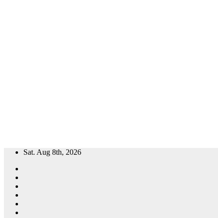
Skip
Sat. Aug 8th, 2026
to
content