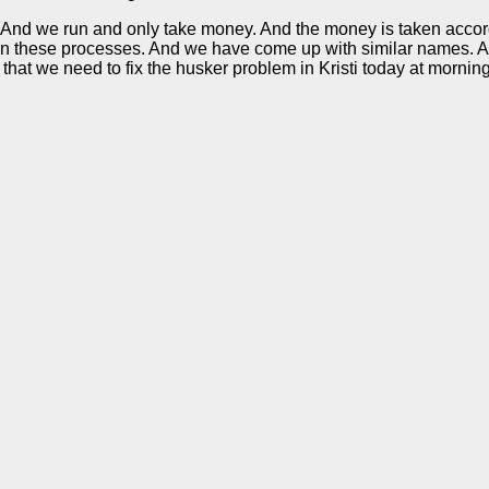
 run. And we run and only take money. And the money is taken ac
on these processes. And we have come up with similar names. Ac
that we need to fix the husker problem in Kristi today at morning