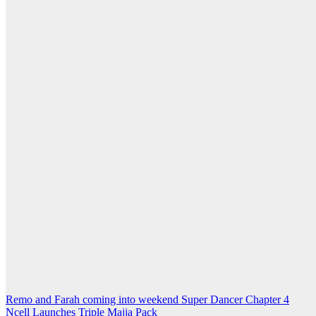
Post
Remo and Farah coming into weekend Super Dancer Chapter 4
Ncell Launches Triple Majja Pack