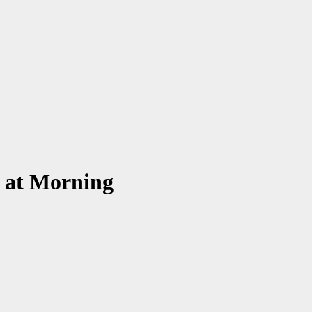
y at Morning