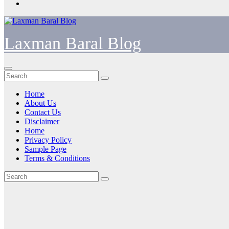
Laxman Baral Blog
Home
About Us
Contact Us
Disclaimer
Home
Privacy Policy
Sample Page
Terms & Conditions