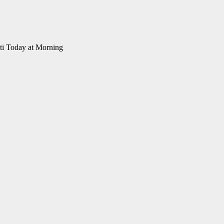
ti Today at Morning