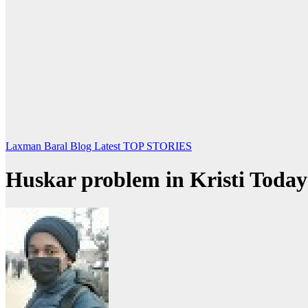
Laxman Baral Blog
Latest
TOP STORIES
Huskar problem in Kristi Toda