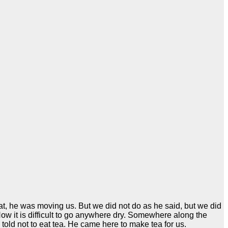
at, he was moving us. But we did not do as he said, but we did
ow it is difficult to go anywhere dry. Somewhere along the
told not to eat tea. He came here to make tea for us.