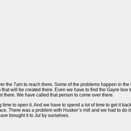
ver the 7am to reach there. Some of the problems happen in the h
em that will be created there. Even we have to find the Gayre box
et there. We have called that person to come over there.
ng time to open it. And we have to spend a lot of time to get it b
place. There was a problem with Husker’s mill and we had to do 
ve brought it to Jul by ourselves.