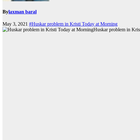
By
laxman baral
May 3, 2021
#Huskar problem in Kristi Today at Morning
Huskar problem in Kris