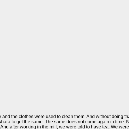
e and the clothes were used to clean them. And without doing th
okhara to get the same. The same does not come again in time. N
And after working in the mill, we were told to have tea. We were 