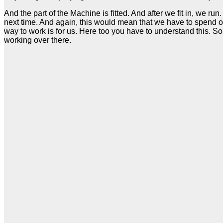
And the part of the Machine is fitted. And after we fit in, we
next time. And again, this would mean that we have to spend 
way to work is for us. Here too you have to understand this. So 
working over there.