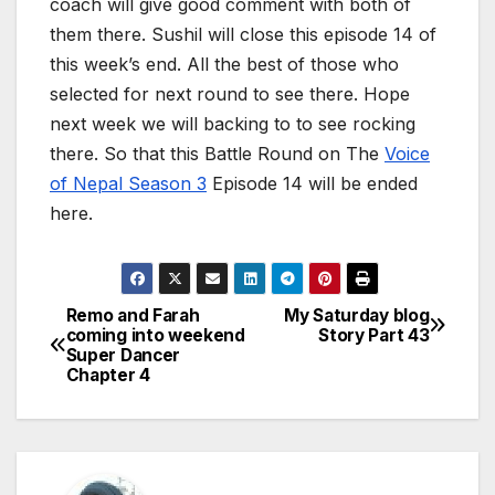
coach will give good comment with both of
them there. Sushil will close this episode 14 of
this week’s end. All the best of those who
selected for next round to see there. Hope
next week we will backing to to see rocking
there. So that this Battle Round on The
Voice
of Nepal Season 3
Episode 14 will be ended
here.
Remo and Farah
My Saturday blog
P
coming into weekend
Story Part 43
Super Dancer
o
Chapter 4
s
t