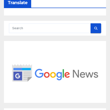
Translate