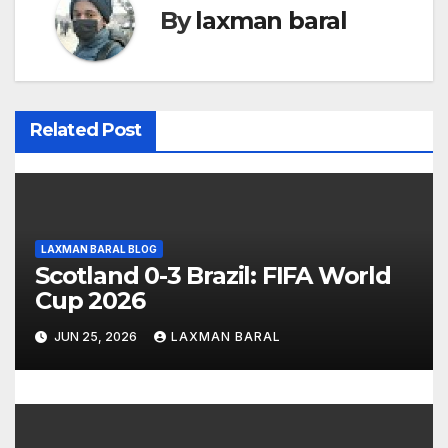
n
By
laxman baral
a
v
i
Related Post
g
a
t
LAXMAN BARAL BLOG
Scotland 0-3 Brazil: FIFA World
i
Cup 2026
o
JUN 25, 2026
LAXMAN BARAL
n