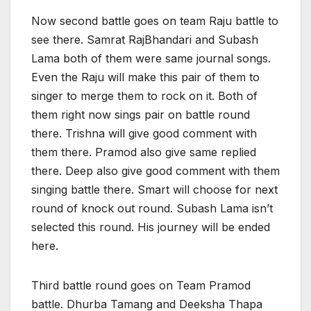
Now second battle goes on team Raju battle to
see there. Samrat RajBhandari and Subash
Lama both of them were same journal songs.
Even the Raju will make this pair of them to
singer to merge them to rock on it. Both of
them right now sings pair on battle round
there. Trishna will give good comment with
them there. Pramod also give same replied
there. Deep also give good comment with them
singing battle there. Smart will choose for next
round of knock out round. Subash Lama isn’t
selected this round. His journey will be ended
here.
Third battle round goes on Team Pramod
battle. Dhurba Tamang and Deeksha Thapa