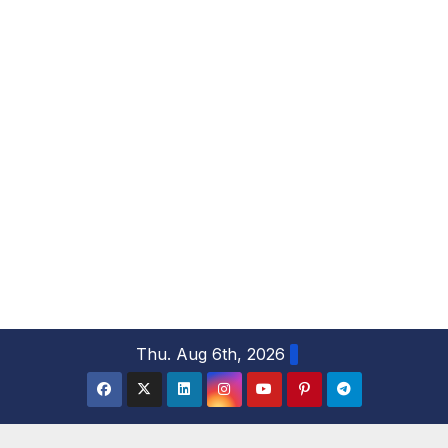
S
Thu. Aug 6th, 2026
k
i
p