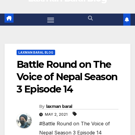
LAXMAN BARAL BLOG
Battle Round on The
Voice of Nepal Season
3 Episode 14
By
laxman baral
MAY 2, 2021
#Battle Round on The Voice of
Nepal Season 3 Episode 14