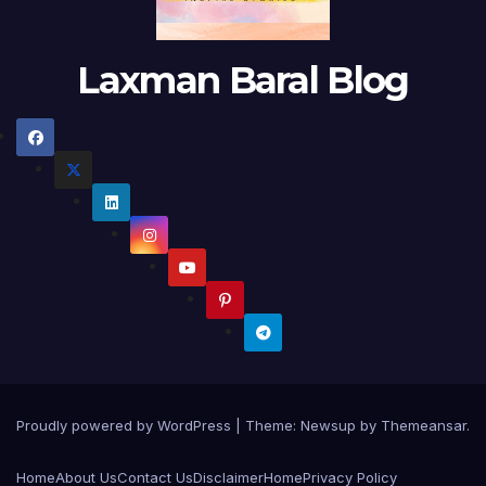
Laxman Baral Blog
Proudly powered by WordPress
|
Theme:
Newsup
by
Themeansar
.
Home
About Us
Contact Us
Disclaimer
Home
Privacy Policy