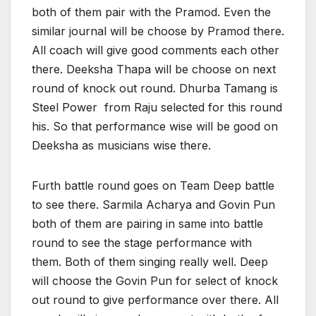
both of them pair with the Pramod. Even the
similar journal will be choose by Pramod there.
All coach will give good comments each other
there. Deeksha Thapa will be choose on next
round of knock out round. Dhurba Tamang is
Steel Power from Raju selected for this round
his. So that performance wise will be good on
Deeksha as musicians wise there.
Furth battle round goes on Team Deep battle
to see there. Sarmila Acharya and Govin Pun
both of them are pairing in same into battle
round to see the stage performance with
them. Both of them singing really well. Deep
will choose the Govin Pun for select of knock
out round to give performance over there. All