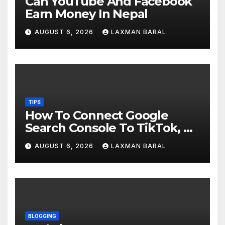
Can YouTube And Facebook
Earn Money In Nepal
AUGUST 6, 2026
LAXMAN BARAL
TIPS
How To Connect Google
Search Console To TikTok, X,
YouTube, And Instagram In
AUGUST 6, 2026
LAXMAN BARAL
Nepal
BLOGGING