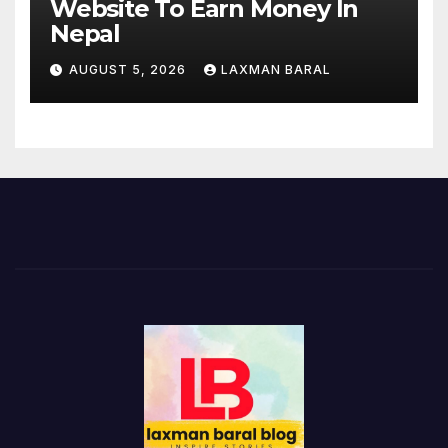
Website To Earn Money In
Nepal
AUGUST 5, 2026
LAXMAN BARAL