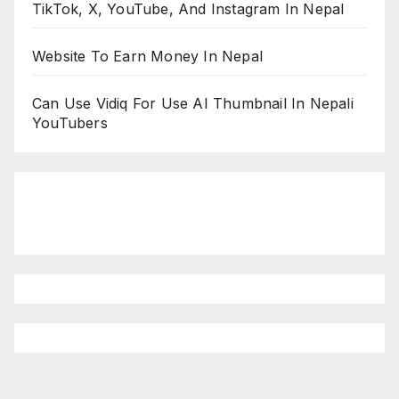
TikTok, X, YouTube, And Instagram In Nepal
Website To Earn Money In Nepal
Can Use Vidiq For Use AI Thumbnail In Nepali
YouTubers