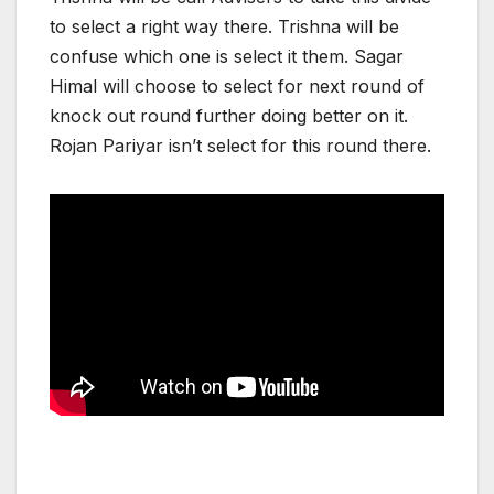
to select a right way there. Trishna will be
confuse which one is select it them. Sagar
Himal will choose to select for next round of
knock out round further doing better on it.
Rojan Pariyar isn’t select for this round there.