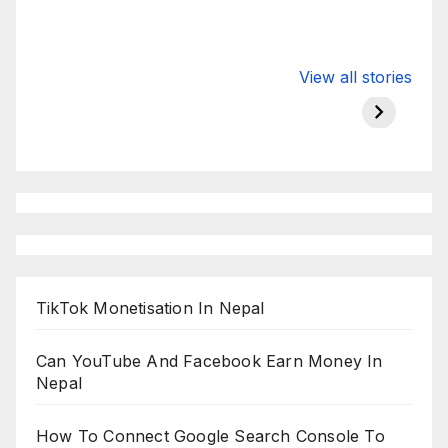
Valspar
hdfc bank
moon s
View all stories
Championship
chairman atanu
in india
on ESPN
chakraborty
TikTok Monetisation In Nepal
Can YouTube And Facebook Earn Money In
Nepal
How To Connect Google Search Console To