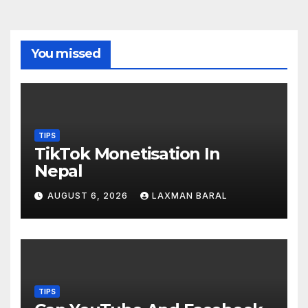
You missed
TIPS
TikTok Monetisation In
Nepal
AUGUST 6, 2026
LAXMAN BARAL
TIPS