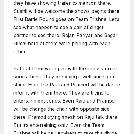
they have showing trailer to mention there.
Sushil will be welcome the shows begins there.
First Battle Round goes on Team Trishna. Let’s
see what happen to see a pair of singer
partner to see there. Rojan Pariyar and Sagar
Himal both of them were pairing with each
other.
Both of them were pair with the same journal
songs them. They are doing it well singing on
stage. Even the Raju and Pramod will be dance
infornt with them there. They are trying to
entertainment songs. Even Raju and Pramod
will be change the chair with opposite side
there. Pramod trying speak on Raju talk there.
But it’s entertaining only. Even the Team
Trishna will be call Advisers to take this divide