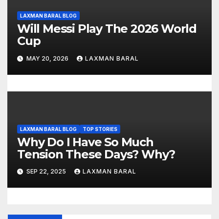
LAXMAN BARAL BLOG
Will Messi Play The 2026 World
Cup
MAY 20, 2026
LAXMAN BARAL
LAXMAN BARAL BLOG
TOP STORIES
Why Do I Have So Much
Tension These Days? Why?
SEP 22, 2025
LAXMAN BARAL