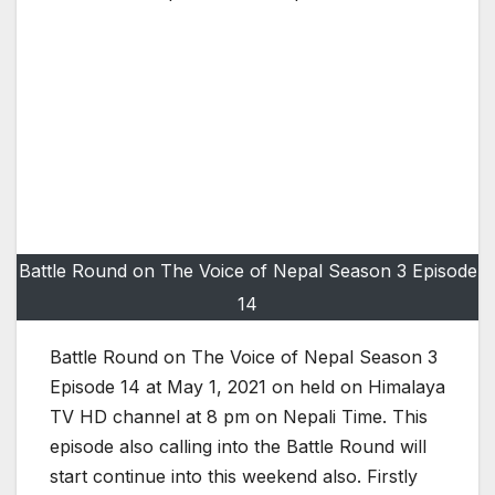
Battle Round on The Voice of Nepal Season 3 Episode
14
Battle Round on The Voice of Nepal Season 3
Episode 14 at May 1, 2021 on held on Himalaya
TV HD channel at 8 pm on Nepali Time. This
episode also calling into the Battle Round will
start continue into this weekend also. Firstly