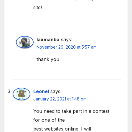
site!
laxmanba
says:
November 26, 2020 at 5:57 am
thank you
Leonel
says:
January 22, 2021 at 1:48 pm
You need to take part in a contest
for one of the
best websites online. I will