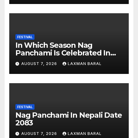
FESTIVAL
In Which Season Nag
Panchami Is Celebrated In
Nepal
AUGUST 7, 2026
LAXMAN BARAL
FESTIVAL
Nag Panchami In Nepali Date
2083
AUGUST 7, 2026
LAXMAN BARAL