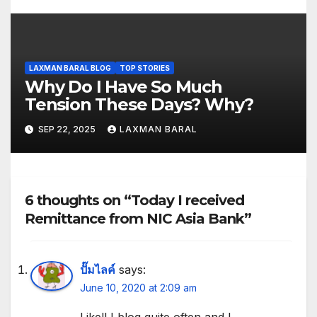
LAXMAN BARAL BLOG
TOP STORIES
Why Do I Have So Much
Tension These Days? Why?
SEP 22, 2025
LAXMAN BARAL
6 thoughts on “Today I received
Remittance from NIC Asia Bank”
ปั๊มไลค์
says:
June 10, 2020 at 2:09 am