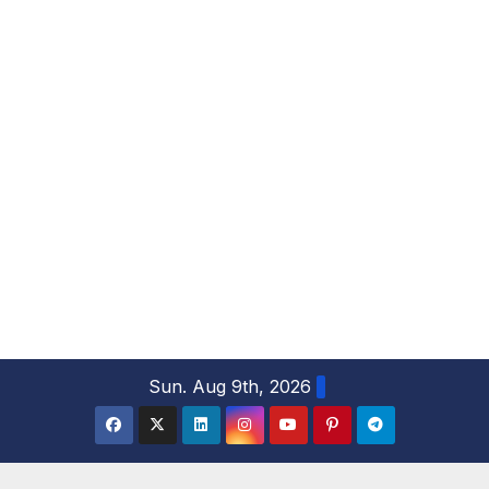
S
Sun. Aug 9th, 2026
k
i
p