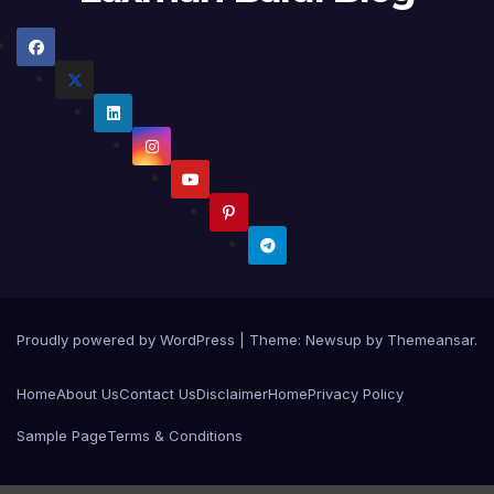
Proudly powered by WordPress
|
Theme:
Newsup
by
Themeansar
.
Home
About Us
Contact Us
Disclaimer
Home
Privacy Policy
Sample Page
Terms & Conditions