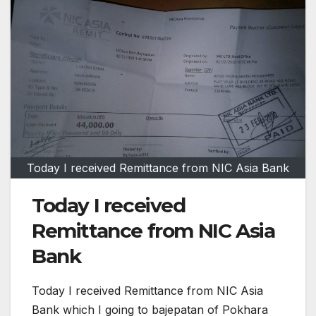
Today I received Remittance from NIC Asia Bank
Today I received
Remittance from NIC Asia
Bank
Today I received Remittance from NIC Asia
Bank which I going to bajepatan of Pokhara