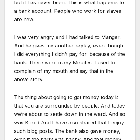
but it has never been. This is what happens to
a bank account. People who work for slaves
are new.
I was very angry and I had talked to Mangar.
And he gives me another replay, even though
I did everything I didn’t pay for, because of the
bank. There were many Minutes. I used to
complain of my mouth and say that in the
above story.
The thing about going to get money today is
that you are surrounded by people. And today
we’re about to settle down in the ward. And so
was Bored And I have also shared that I enjoy
such blog posts. The bank also gave money,
even if the party was happy. And that money