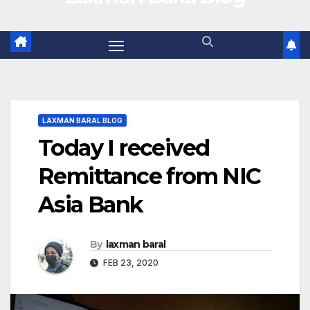
LAXMAN BARAL BLOG
Today I received
Remittance from NIC
Asia Bank
By
laxman baral
FEB 23, 2020