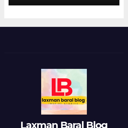
Laxman Baral Blog