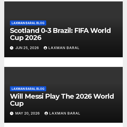
g
a
t
LAXMAN BARAL BLOG
Scotland 0-3 Brazil: FIFA World
i
Cup 2026
o
JUN 25, 2026
LAXMAN BARAL
n
LAXMAN BARAL BLOG
Will Messi Play The 2026 World
Cup
MAY 20, 2026
LAXMAN BARAL