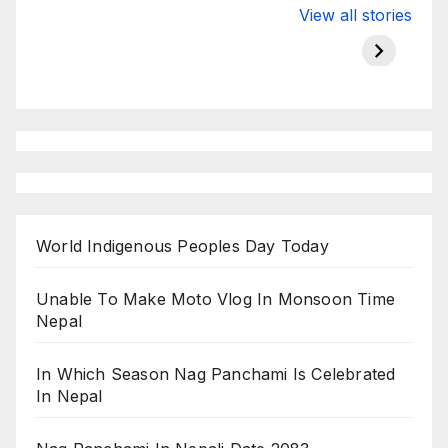
Valspar
hdfc bank
moon s
View all stories
Championship
chairman atanu
in india
on ESPN
chakraborty
World Indigenous Peoples Day Today
Unable To Make Moto Vlog In Monsoon Time
Nepal
In Which Season Nag Panchami Is Celebrated
In Nepal