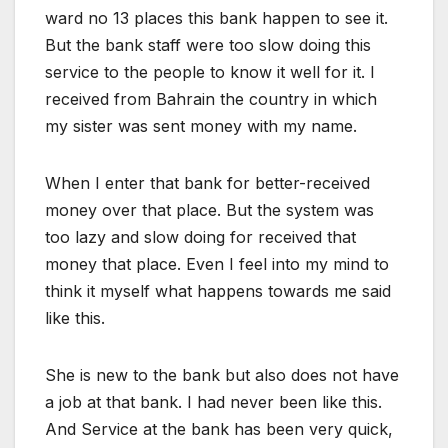
ward no 13 places this bank happen to see it.
But the bank staff were too slow doing this
service to the people to know it well for it. I
received from Bahrain the country in which
my sister was sent money with my name.
When I enter that bank for better-received
money over that place. But the system was
too lazy and slow doing for received that
money that place. Even I feel into my mind to
think it myself what happens towards me said
like this.
She is new to the bank but also does not have
a job at that bank. I had never been like this.
And Service at the bank has been very quick,