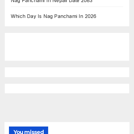
Nag Panchami In Nepali Date 2083
Which Day Is Nag Panchami In 2026
You missed