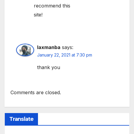
recommend this
site!
laxmanba
says:
January 22, 2021 at 7:30 pm
thank you
Comments are closed.
Translate