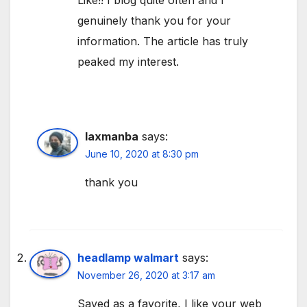
Like!! I blog quite often and I
genuinely thank you for your
information. The article has truly
peaked my interest.
laxmanba
says:
June 10, 2020 at 8:30 pm
thank you
headlamp walmart
says:
November 26, 2020 at 3:17 am
Saved as a favorite, I like your web