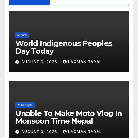
NEWS
World Indigenous Peoples
Day Today
AUGUST 9, 2026
LAXMAN BARAL
YOUTUBE
Unable To Make Moto Vlog In
Monsoon Time Nepal
AUGUST 9, 2026
LAXMAN BARAL