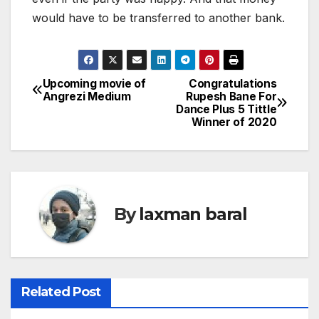
would have to be transferred to another bank.
Upcoming movie of
Congratulations
P
Angrezi Medium
Rupesh Bane For
Dance Plus 5 Tittle
o
Winner of 2020
s
t
n
By
laxman baral
a
v
i
Related Post