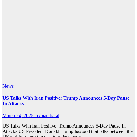
News
US Talks With Iran Positive: Trump Announces 5-Day Pause
In Attacks
March 24, 2026
laxman baral
US Talks With Iran Positive: Trump Announces 5-Day Pause In
Attacks US President Donald Trump has said that talks between the
US and Iran over the past two days have…