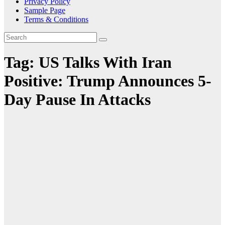
Privacy Policy
Sample Page
Terms & Conditions
Tag:
US Talks With Iran
Positive: Trump Announces 5-
Day Pause In Attacks