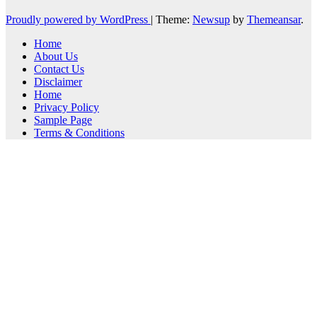
Proudly powered by WordPress
|
Theme:
Newsup
by
Themeansar
.
Home
About Us
Contact Us
Disclaimer
Home
Privacy Policy
Sample Page
Terms & Conditions