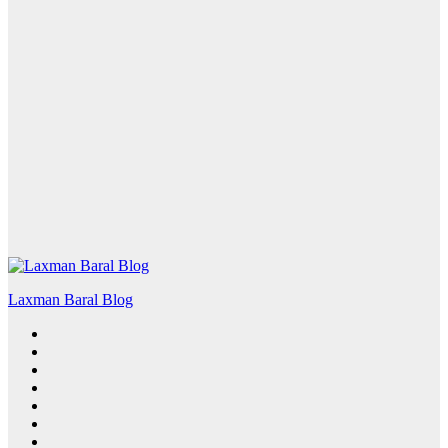
Laxman Baral Blog