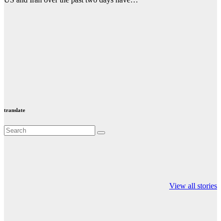
translate
Valspar
hdfc bank
moon sighting
Championship on
chairman atanu
india
View all stories
ESPN
chakraborty