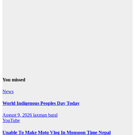
You missed
News
World Indigenous Peoples Day Today
August 9, 2026
laxman baral
YouTube
Unable To Make Moto Vlog In Monsoon Time Nepal