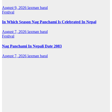
August 9, 2026
laxman baral
Festival
In Which Season Nag Panchami Is Celebrated In Nepal
August 7, 2026
laxman baral
Festival
Nag Panchami In Nepali Date 2083
August 7, 2026
laxman baral