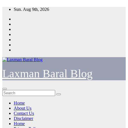
Skip
Sun. Aug 9th, 2026
to
content
Laxman Baral Blog
Home
About Us
Contact Us
Disclaimer
Home