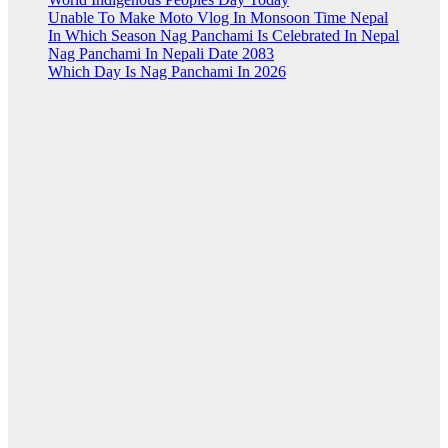
Unable To Make Moto Vlog In Monsoon Time Nepal
In Which Season Nag Panchami Is Celebrated In Nepal
Nag Panchami In Nepali Date 2083
Which Day Is Nag Panchami In 2026