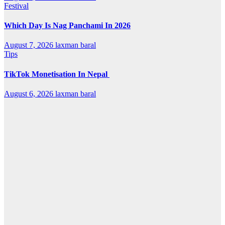
Festival
Which Day Is Nag Panchami In 2026
August 7, 2026
laxman baral
Tips
TikTok Monetisation In Nepal
August 6, 2026
laxman baral