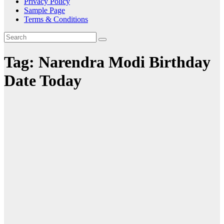
Privacy Policy
Sample Page
Terms & Conditions
Tag:
Narendra Modi Birthday
Date Today