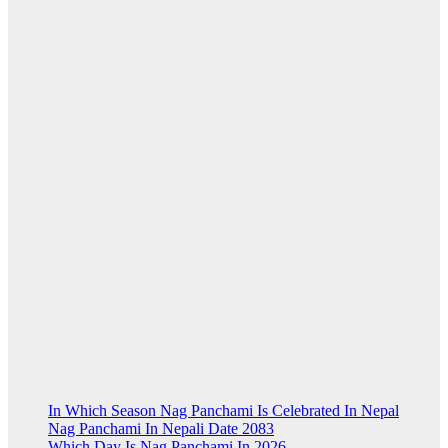
In Which Season Nag Panchami Is Celebrated In Nepal
Nag Panchami In Nepali Date 2083
Which Day Is Nag Panchami In 2026