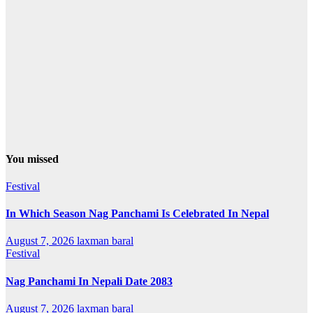
You missed
Festival
In Which Season Nag Panchami Is Celebrated In Nepal
August 7, 2026
laxman baral
Festival
Nag Panchami In Nepali Date 2083
August 7, 2026
laxman baral