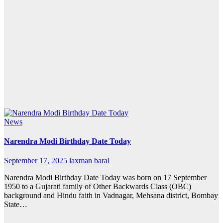
News
Narendra Modi Birthday Date Today
September 17, 2025
laxman baral
Narendra Modi Birthday Date Today was born on 17 September
1950 to a Gujarati family of Other Backwards Class (OBC)
background and Hindu faith in Vadnagar, Mehsana district, Bombay
State…