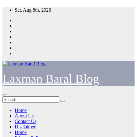
Skip
Sat. Aug 8th, 2026
to
content
Laxman Baral Blog
Home
About Us
Contact Us
Disclaimer
Home