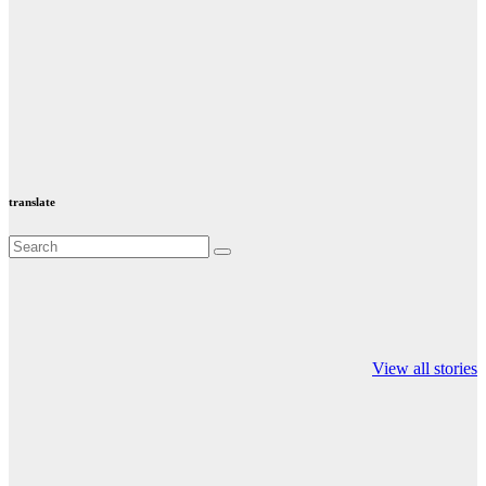
translate
Valspar
hdfc bank
moon sighting
Championship on
chairman atanu
india
View all stories
ESPN
chakraborty