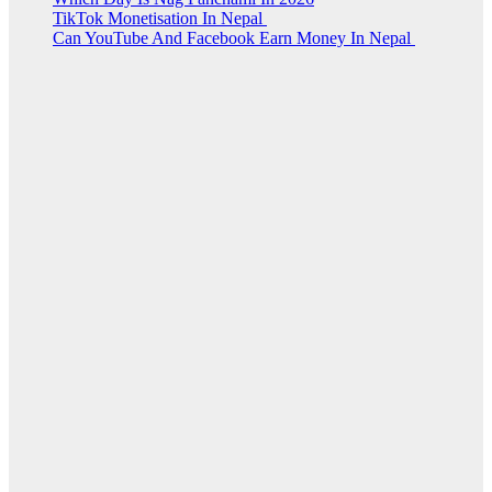
TikTok Monetisation In Nepal
Can YouTube And Facebook Earn Money In Nepal