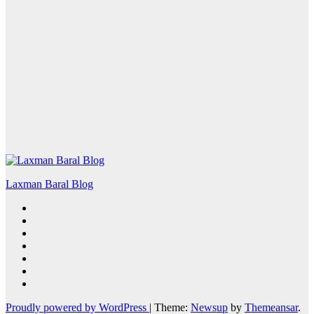
Laxman Baral Blog
Proudly powered by WordPress
|
Theme:
Newsup
by
Themeansar
.