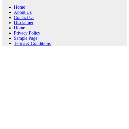
Home
About Us
Contact Us
Disclaimer
Home
Privacy Policy
Sample Page
Terms & Conditions