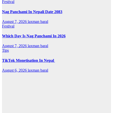
Festival
Nag Panchami In Nepali Date 2083
August 7, 2026
laxman baral
Festival
Which Day Is Nag Panchami In 2026
August 7, 2026
laxman baral
Tips
TikTok Monetisation In Nepal
August 6, 2026
laxman baral