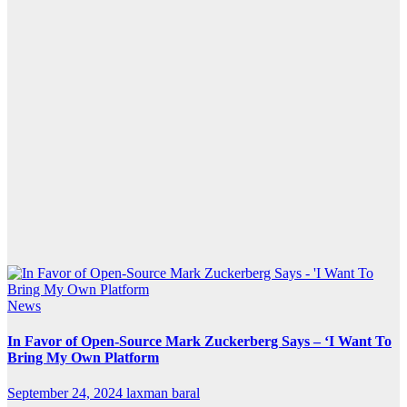
News
In Favor of Open-Source Mark Zuckerberg Says – ‘I Want To
Bring My Own Platform
September 24, 2024
laxman baral