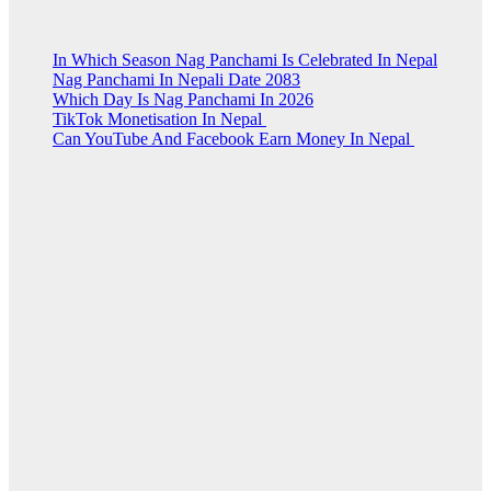
In Which Season Nag Panchami Is Celebrated In Nepal
Nag Panchami In Nepali Date 2083
Which Day Is Nag Panchami In 2026
TikTok Monetisation In Nepal
Can YouTube And Facebook Earn Money In Nepal