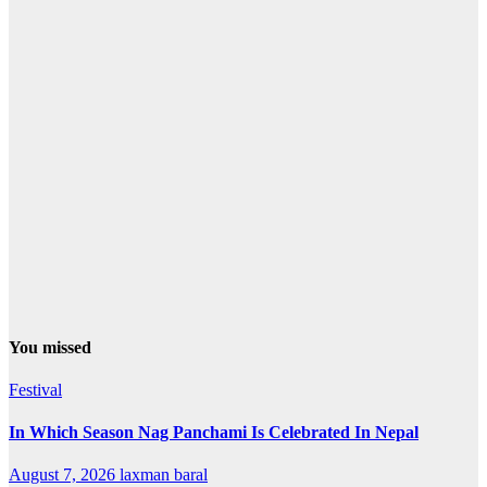
You missed
Festival
In Which Season Nag Panchami Is Celebrated In Nepal
August 7, 2026
laxman baral