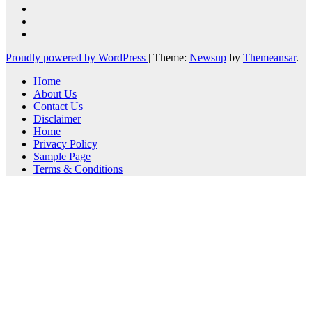
Proudly powered by WordPress
|
Theme:
Newsup
by
Themeansar
.
Home
About Us
Contact Us
Disclaimer
Home
Privacy Policy
Sample Page
Terms & Conditions