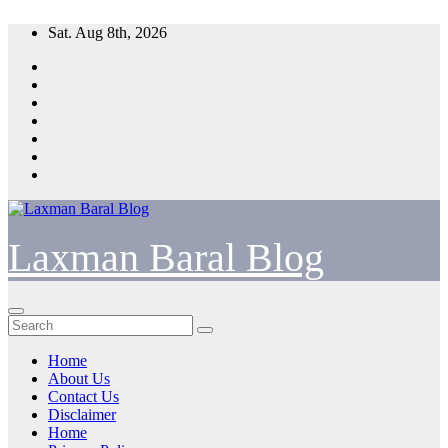
Skip
Sat. Aug 8th, 2026
to
content
Laxman Baral Blog
Home
About Us
Contact Us
Disclaimer
Home