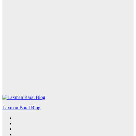
Laxman Baral Blog