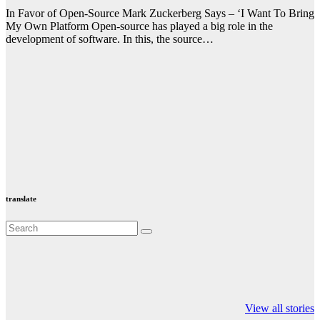
In Favor of Open-Source Mark Zuckerberg Says – ‘I Want To Bring
My Own Platform Open-source has played a big role in the
development of software. In this, the source…
translate
Valspar
hdfc bank
moon sighting
Championship on
chairman atanu
india
View all stories
ESPN
chakraborty