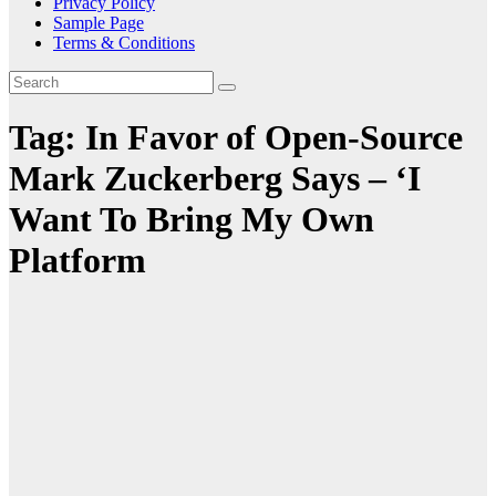
Privacy Policy
Sample Page
Terms & Conditions
Tag:
In Favor of Open-Source
Mark Zuckerberg Says – ‘I
Want To Bring My Own
Platform