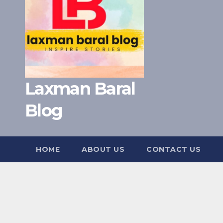
Laxman Baral
Blog
HOME
ABOUT US
CONTACT US