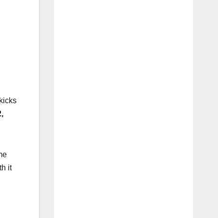
kicks
,
me
h it