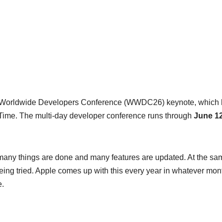
he Worldwide Developers Conference (WWDC26) keynote, which 
Time. The multi-day developer conference runs through
June 12
many things are done and many features are updated. At the sa
ing tried. Apple comes up with this every year in whatever mont
e.