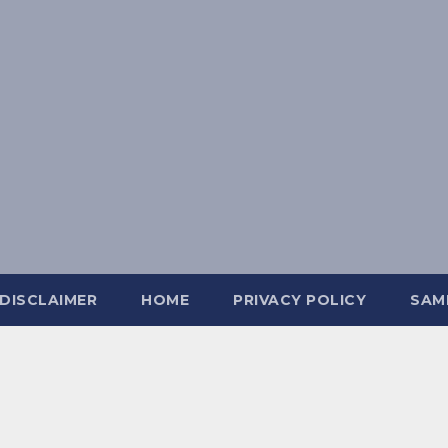
DISCLAIMER
HOME
PRIVACY POLICY
SAM