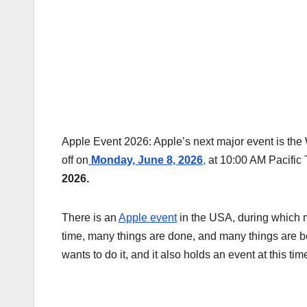
Apple Event 2026: Apple’s next major event is t
off on
Monday, June 8, 2026
,
at 10:00 AM Pacific 
2026.
There is an
Apple event
in the USA, during which 
time, many things are done, and many things are be
wants to do it, and it also holds an event at this tim