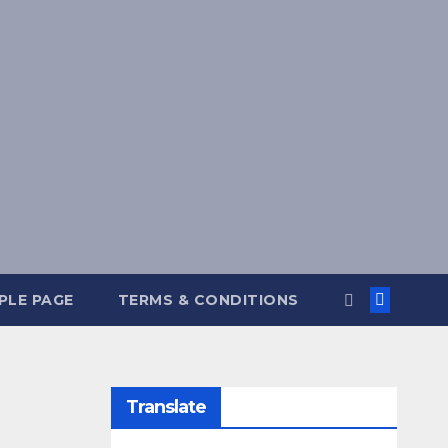
PLE PAGE
TERMS & CONDITIONS
Translate