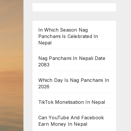
In Which Season Nag
Panchami Is Celebrated In
Nepal
Nag Panchami In Nepali Date
2083
Which Day Is Nag Panchami In
2026
TikTok Monetisation In Nepal
Can YouTube And Facebook
Earn Money In Nepal