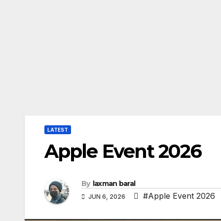
LATEST
Apple Event 2026
By
laxman baral
#Apple Event 2026
JUN 6, 2026