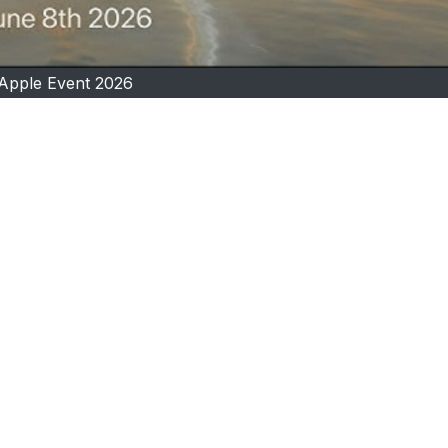
Apple Event 2026