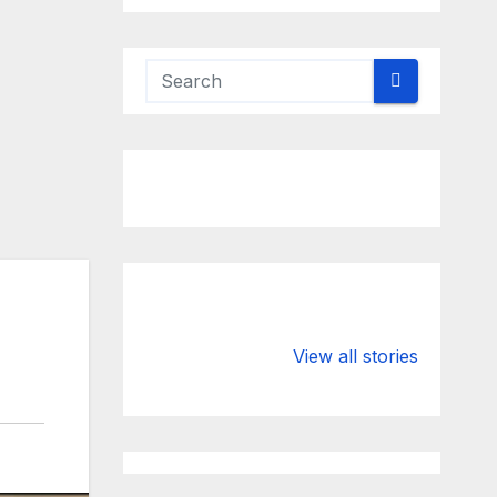
Valspar
hdfc bank
Championship
chairman atan
View all stories
on ESPN
chakraborty