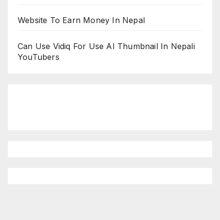
Website To Earn Money In Nepal
Can Use Vidiq For Use AI Thumbnail In Nepali
YouTubers