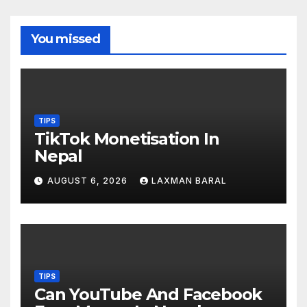
You missed
TIPS
TikTok Monetisation In
Nepal
AUGUST 6, 2026
LAXMAN BARAL
TIPS
Can YouTube And Facebook