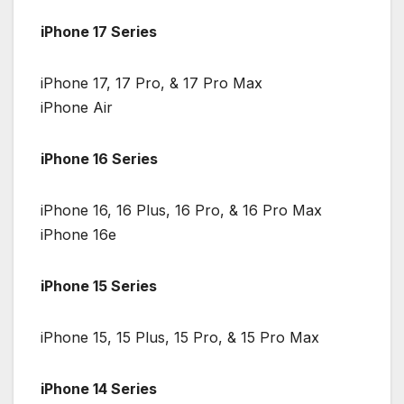
iPhone 17 Series
iPhone 17, 17 Pro, & 17 Pro Max
iPhone Air
iPhone 16 Series
iPhone 16, 16 Plus, 16 Pro, & 16 Pro Max
iPhone 16e
iPhone 15 Series
iPhone 15, 15 Plus, 15 Pro, & 15 Pro Max
iPhone 14 Series