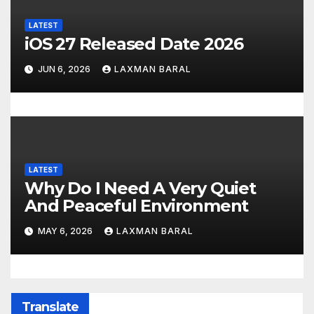
LATEST
iOS 27 Released Date 2026
JUN 6, 2026
LAXMAN BARAL
LATEST
Why Do I Need A Very Quiet
And Peaceful Environment
MAY 6, 2026
LAXMAN BARAL
Translate