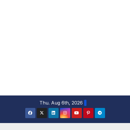
S
Thu. Aug 6th, 2026
k
i
p