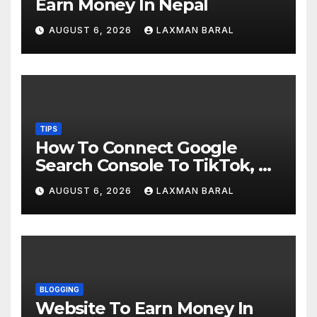
Earn Money In Nepal
AUGUST 6, 2026
LAXMAN BARAL
TIPS
How To Connect Google
Search Console To TikTok, X,
YouTube, And Instagram In
AUGUST 6, 2026
LAXMAN BARAL
Nepal
BLOGGING
Website To Earn Money In