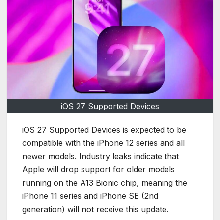
iOS 27 Supported Devices
iOS 27 Supported Devices is expected to be
compatible with the iPhone 12 series and all
newer models. Industry leaks indicate that
Apple will drop support for older models
running on the A13 Bionic chip, meaning the
iPhone 11 series and iPhone SE (2nd
generation) will not receive this update.