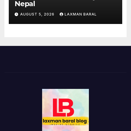
Nepal
AUGUST 5, 2026
LAXMAN BARAL