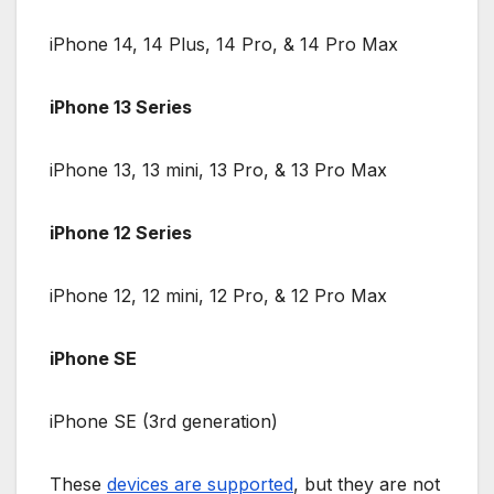
iPhone 14, 14 Plus, 14 Pro, & 14 Pro Max
iPhone 13 Series
iPhone 13, 13 mini, 13 Pro, & 13 Pro Max
iPhone 12 Series
iPhone 12, 12 mini, 12 Pro, & 12 Pro Max
iPhone SE
iPhone SE (3rd generation)
These
devices are supported
, but they are not