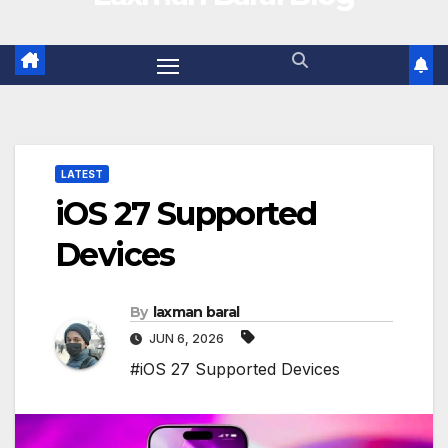
LATEST
iOS 27 Supported
Devices
By
laxman baral
JUN 6, 2026
#iOS 27 Supported Devices