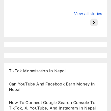
Valspar
hdfc bank
moon s
View all stories
Championship
chairman atanu
in india
on ESPN
chakraborty
TikTok Monetisation In Nepal
Can YouTube And Facebook Earn Money In
Nepal
How To Connect Google Search Console To
TikTok, X, YouTube, And Instagram In Nepal