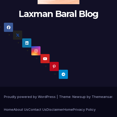
Laxman Baral Blog
Proudly powered by WordPress
|
Theme:
Newsup
by
Themeansar
.
Home
About Us
Contact Us
Disclaimer
Home
Privacy Policy