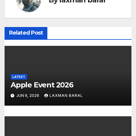
n
a
v
Related Post
i
g
a
LATEST
t
Apple Event 2026
i
JUN 6, 2026
LAXMAN BARAL
o
n