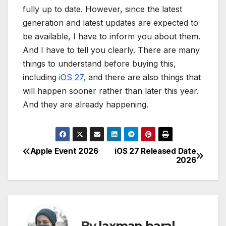
fully up to date. However, since the latest
generation and latest updates are expected to
be available, I have to inform you about them.
And I have to tell you clearly. There are many
things to understand before buying this,
including
iOS 27,
and there are also things that
will happen sooner rather than later this year.
And they are already happening.
Apple Event 2026
iOS 27 Released Date
P
2026
o
s
t
By
laxman baral