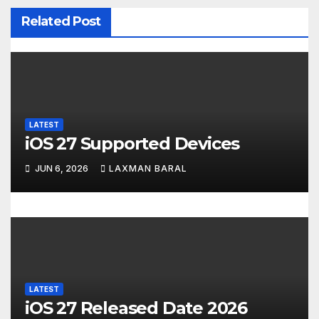
v
Related Post
i
g
a
LATEST
t
iOS 27 Supported Devices
i
JUN 6, 2026
LAXMAN BARAL
o
n
LATEST
iOS 27 Released Date 2026