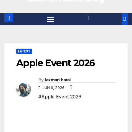
LATEST
Apple Event 2026
By
laxman baral
JUN 6, 2026
#Apple Event 2026