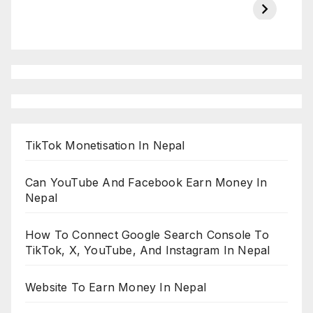
on ESPN
chakraborty
TikTok Monetisation In Nepal
Can YouTube And Facebook Earn Money In
Nepal
How To Connect Google Search Console To
TikTok, X, YouTube, And Instagram In Nepal
Website To Earn Money In Nepal