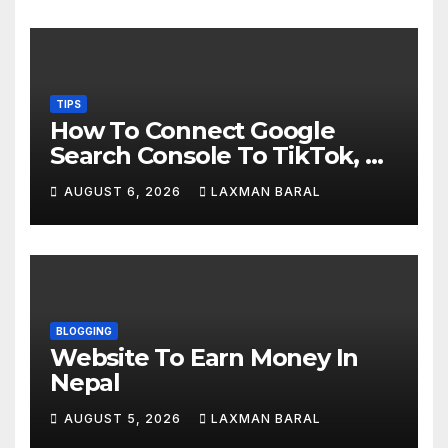
TIPS
How To Connect Google
Search Console To TikTok, X,
YouTube, And Instagram In
AUGUST 6, 2026
LAXMAN BARAL
Nepal
BLOGGING
Website To Earn Money In
Nepal
AUGUST 5, 2026
LAXMAN BARAL