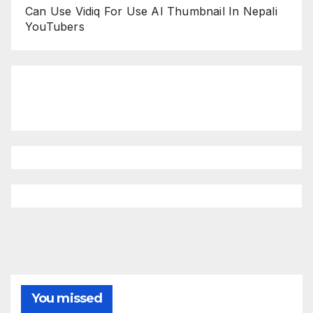
Can Use Vidiq For Use AI Thumbnail In Nepali
YouTubers
You missed