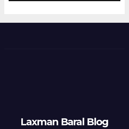
Laxman Baral Blog