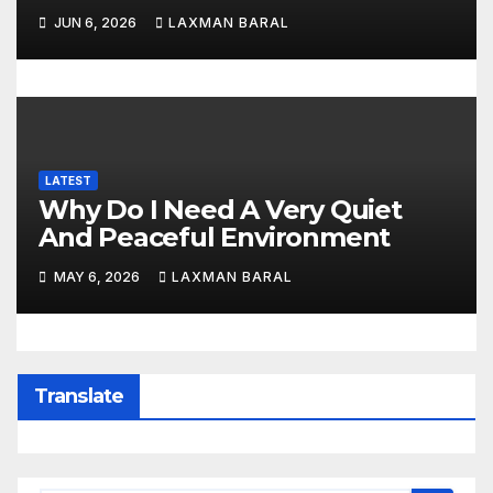
JUN 6, 2026
LAXMAN BARAL
LATEST
Why Do I Need A Very Quiet
And Peaceful Environment
MAY 6, 2026
LAXMAN BARAL
Translate