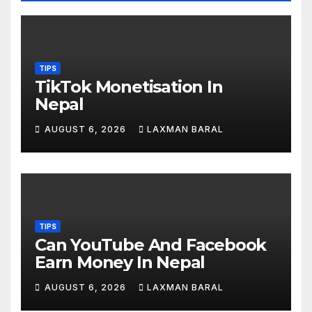
TIPS
TikTok Monetisation In
Nepal
AUGUST 6, 2026
LAXMAN BARAL
TIPS
Can YouTube And Facebook
Earn Money In Nepal
AUGUST 6, 2026
LAXMAN BARAL