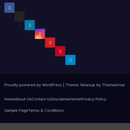
Proudly powered by WordPress
|
Theme:
Newsup
by
Themeansar
.
Home
About Us
Contact Us
Disclaimer
Home
Privacy Policy
Sample Page
Terms & Conditions