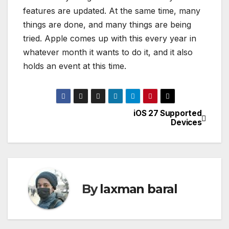
features are updated. At the same time, many
things are done, and many things are being
tried. Apple comes up with this every year in
whatever month it wants to do it, and it also
holds an event at this time.
iOS 27 Supported
P
Devices
o
s
t
By
laxman baral
n
a