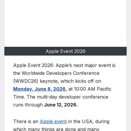
Apple Event 2026
Apple Event 2026: Apple’s next major event is
the Worldwide Developers Conference
(WWDC26) keynote, which kicks off on
Monday, June 8, 2026
,
at 10:00 AM Pacific
Time. The multi-day developer conference
runs through
June 12, 2026.
There is an
Apple event
in the USA, during
which many things are done and many