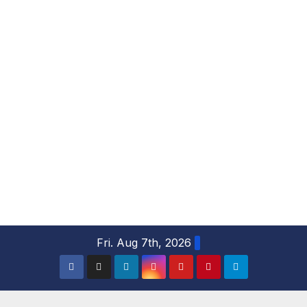
S
Fri. Aug 7th, 2026
k
i
p