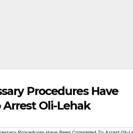
essary Procedures Have
Arrest Oli-Lehak
ecessary Procedures Have Been Completed To Arrest Oli-L