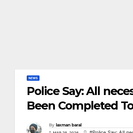
NEWS
Police Say: All nec
Been Completed To 
By
laxman baral
#Police Say: All n
MAR 28, 2026