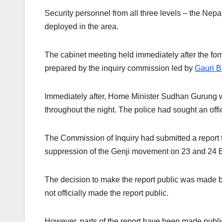
Security personnel from all three levels – the Ne
deployed in the area.
The cabinet meeting held immediately after the fo
prepared by the inquiry commission led by
Gauri B
Immediately after, Home Minister Sudhan Gurung wa
throughout the night. The police had sought an offi
The Commission of Inquiry had submitted a report t
suppression of the Genji movement on 23 and 24 
The decision to make the report public was made 
not officially made the report public.
However, parts of the report have been made publi