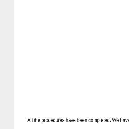
“All the procedures have been completed. We have p