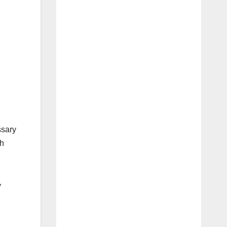
ssary
sh
y