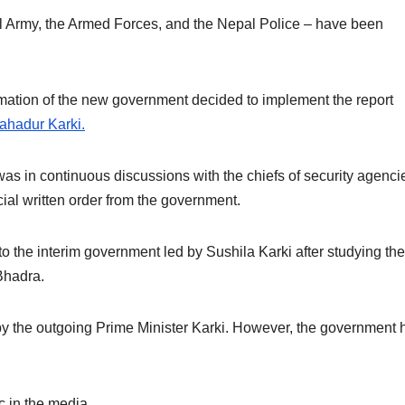
pal Army, the Armed Forces, and the Nepal Police – have been
rmation of the new government decided to implement the report
ahadur Karki.
s in continuous discussions with the chiefs of security agenci
cial written order from the government.
o the interim government led by Sushila Karki after studying the
Bhadra.
by the outgoing Prime Minister Karki. However, the government 
c in the media.