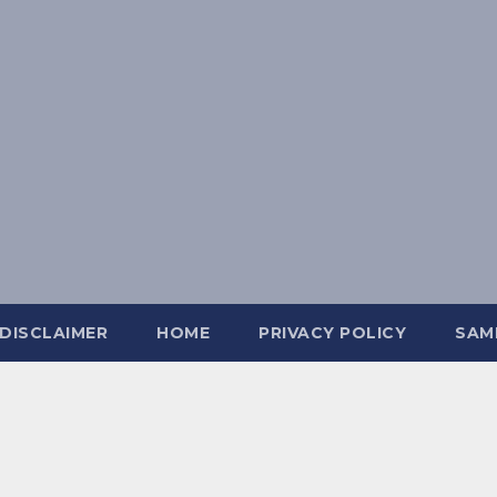
DISCLAIMER
HOME
PRIVACY POLICY
SAM