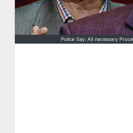
Police Say: All necessary Proc