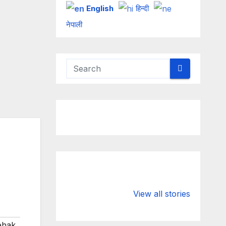
English
हिन्दी
नेपाली
Valspar
hdfc bank
Championship
chairman atan
View all stories
on ESPN
chakraborty
ehak