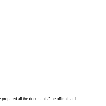
repared all the documents,” the official said.