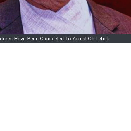
edures Have Been Completed To Arrest Oli-Lehak