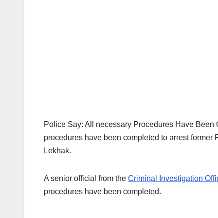
Police Say: All necessary Procedures Have Been Co
procedures have been completed to arrest former
Lekhak.
A senior official from the
Criminal Investigation Offi
procedures have been completed.