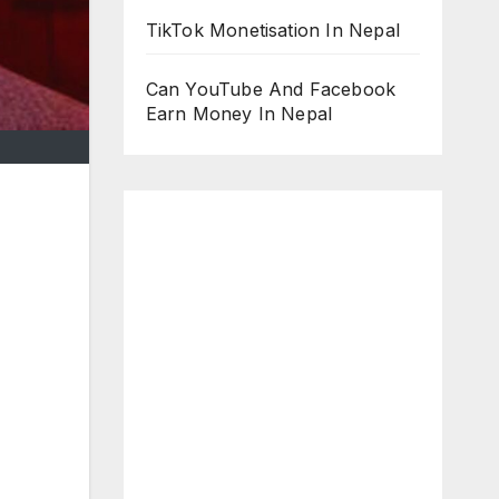
TikTok Monetisation In Nepal
Can YouTube And Facebook
Earn Money In Nepal