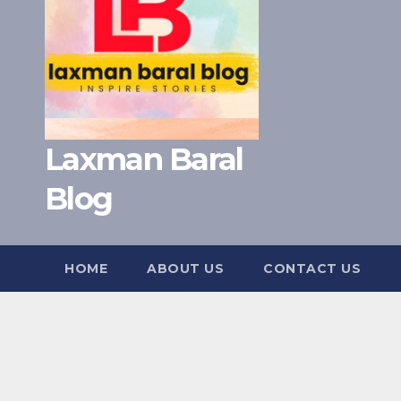
Laxman Baral
Blog
HOME
ABOUT US
CONTACT US