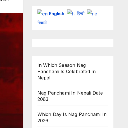
English
हिन्दी
नेपाली
In Which Season Nag
Panchami Is Celebrated In
Nepal
Nag Panchami In Nepali Date
2083
Which Day Is Nag Panchami In
2026