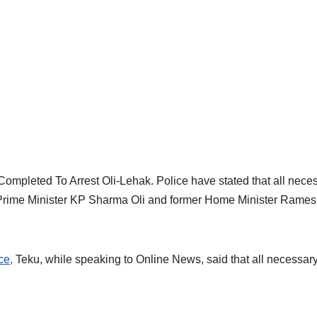
mpleted To Arrest Oli-Lehak. Police have stated that all nece
 Prime Minister KP Sharma Oli and former Home Minister Rame
ce,
Teku, while speaking to Online News, said that all necessar