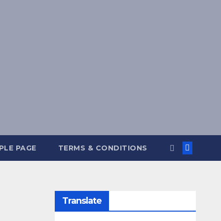
PLE PAGE
TERMS & CONDITIONS
Translate