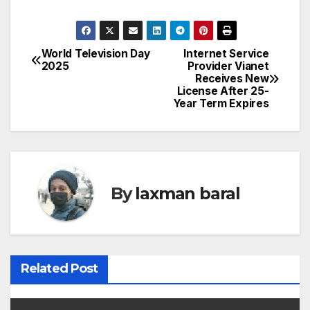
World Television Day
Internet Service
P
2025
Provider Vianet
Receives New
o
License After 25-
Year Term Expires
s
t
n
By
laxman baral
a
v
i
Related Post
g