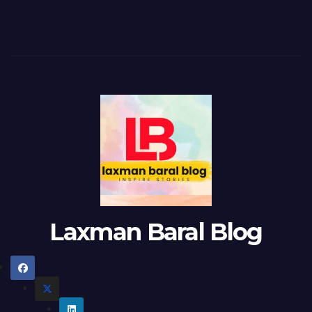
Laxman Baral Blog