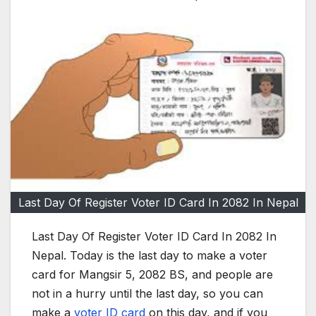
Last Day Of Register Voter ID Card In 2082 In Nepal
Last Day Of Register Voter ID Card In 2082 In
Nepal. Today is the last day to make a voter
card for Mangsir 5, 2082 BS, and people are
not in a hurry until the last day, so you can
make a
voter ID card
on this day, and if you