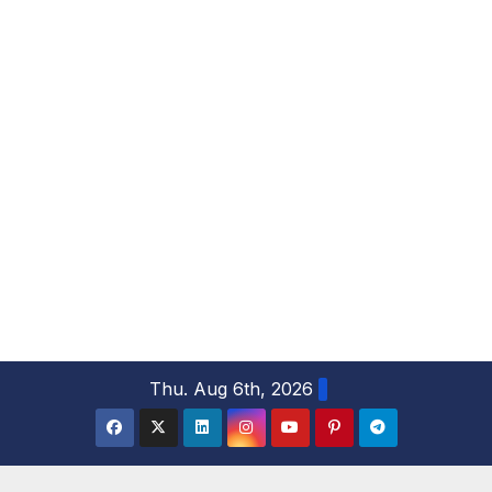
S
Thu. Aug 6th, 2026
k
i
p