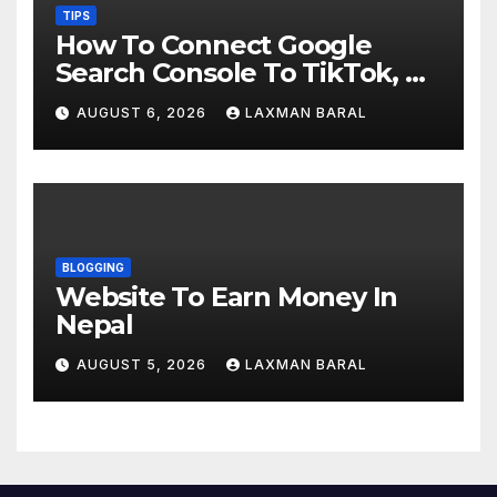
TIPS
How To Connect Google
Search Console To TikTok, X,
YouTube, And Instagram In
AUGUST 6, 2026
LAXMAN BARAL
Nepal
BLOGGING
Website To Earn Money In
Nepal
AUGUST 5, 2026
LAXMAN BARAL