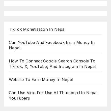
TikTok Monetisation In Nepal
Can YouTube And Facebook Earn Money In
Nepal
How To Connect Google Search Console To
TikTok, X, YouTube, And Instagram In Nepal
Website To Earn Money In Nepal
Can Use Vidiq For Use AI Thumbnail In Nepali
YouTubers