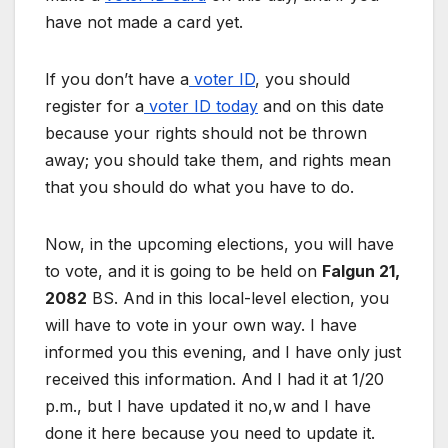
have not made a card yet.
If you don’t have a
voter ID
, you should
register for a
voter ID today
and on this date
because your rights should not be thrown
away; you should take them, and rights mean
that you should do what you have to do.
Now, in the upcoming elections, you will have
to vote, and it is going to be held on
Falgun 21,
2082
BS. And in this local-level election, you
will have to vote in your own way. I have
informed you this evening, and I have only just
received this information. And I had it at 1/20
p.m., but I have updated it no,w and I have
done it here because you need to update it.