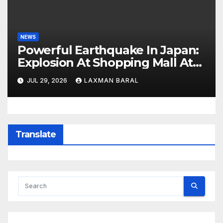
NEWS
Powerful Earthquake In Japan:
Explosion At Shopping Mall At
Least 3 Dead
JUL 29, 2026
LAXMAN BARAL
Translate