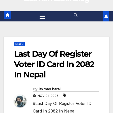
NEWS
Last Day Of Register
Voter ID Card In 2082
In Nepal
By
laxman baral
NOV 21, 2025
#Last Day Of Register Voter ID
Card In 2082 In Nepal