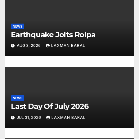
a
t
i
NEWS
Earthquake Jolts Rolpa
o
AUG 3, 2026
LAXMAN BARAL
n
NEWS
Last Day Of July 2026
JUL 31, 2026
LAXMAN BARAL