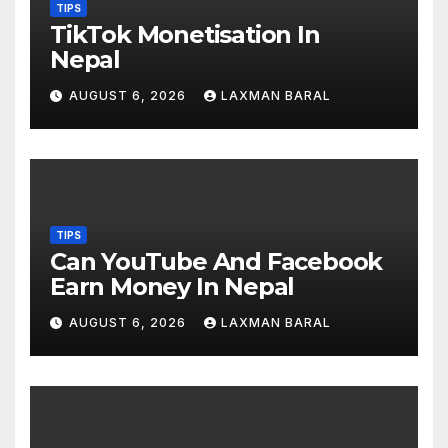
TIPS
TikTok Monetisation In
Nepal
AUGUST 6, 2026
LAXMAN BARAL
TIPS
Can YouTube And Facebook
Earn Money In Nepal
AUGUST 6, 2026
LAXMAN BARAL