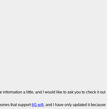
information a little, and I would like to ask you to check it out
hones that support
6G wifi
, and I have only updated it because