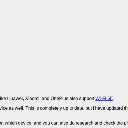
like Huawei, Xiaomi, and OnePlus also support
Wi-Fi 6E
.
ce as well. This is completely up to date, but I have updated the 
 on which device, and you can also do research and check the p