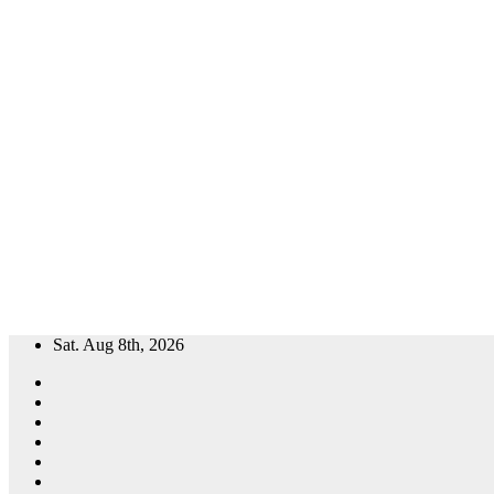
Skip
Sat. Aug 8th, 2026
to
content