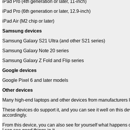
iPad Pro (4th generation or later, 11-inch)
iPad Pro (6th generation or later, 12.9-inch)
iPad Air (M2 chip or later)
Samsung devices
Samsung Galaxy S21 Ultra (and other S21 series)
Samsung Galaxy Note 20 series
Samsung Galaxy Z Fold and Flip series
Google devices
Google Pixel 6 and later models
Other devices
Many high-end laptops and other devices from manufacturers 
These devices do support it, and you can see it well on this devi
accordingly.
From this device, you can also see for yourself what happens