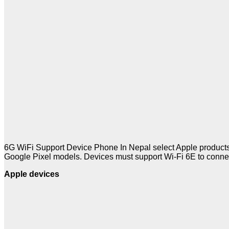
6G WiFi Support Device Phone In Nepal select Apple products
Google Pixel models. Devices must support Wi-Fi 6E to conne
Apple devices