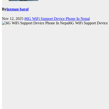
By
laxman baral
Nov 12, 2025
#6G WiFi Support Device Phone In Nepal
6G WiFi Support Device 