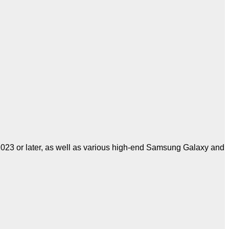
023 or later, as well as various high-end Samsung Galaxy and