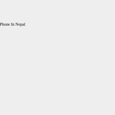
Phone In Nepal