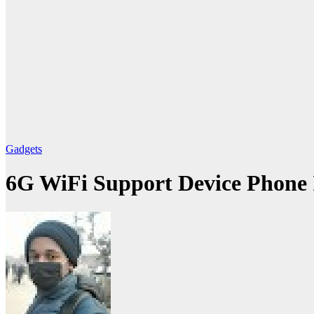
Gadgets
6G WiFi Support Device Phone 