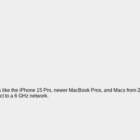
 like the iPhone 15 Pro, newer MacBook Pros, and Macs from 2
ct to a 6 GHz network.