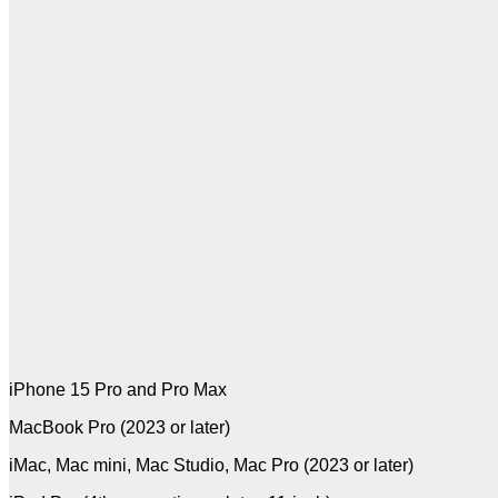
iPhone 15 Pro and Pro Max
MacBook Pro (2023 or later)
iMac, Mac mini, Mac Studio, Mac Pro (2023 or later)