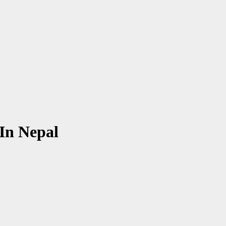
In Nepal