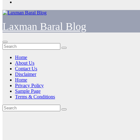
Laxman Baral Blog
Home
About Us
Contact Us
Disclaimer
Home
Privacy Policy
Sample Page
Terms & Conditions