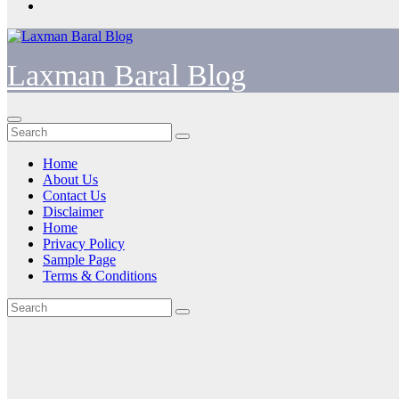
Laxman Baral Blog
Home
About Us
Contact Us
Disclaimer
Home
Privacy Policy
Sample Page
Terms & Conditions