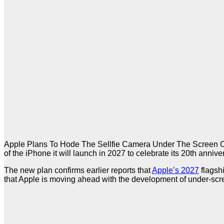
Apple Plans To Hode The Sellfie Camera Under The Screen O
of the iPhone it will launch in 2027 to celebrate its 20th anni
The new plan confirms earlier reports that
Apple’s 2027
flagshi
that Apple is moving ahead with the development of under-scr