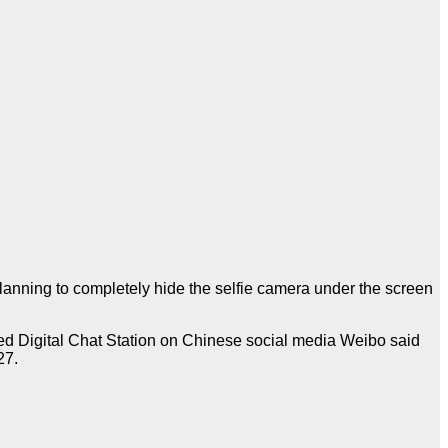
lanning to completely hide the selfie camera under the screen
lled Digital Chat Station on Chinese social media Weibo said
27.