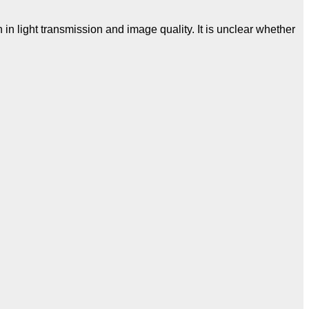
n light transmission and image quality. It is unclear whether