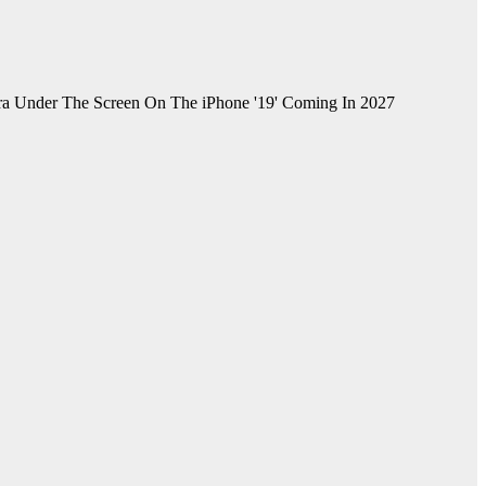
ra Under The Screen On The iPhone '19' Coming In 2027