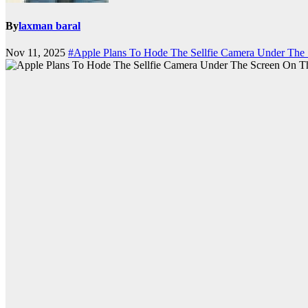
By
laxman baral
Nov 11, 2025
#Apple Plans To Hode The Sellfie Camera Under The 