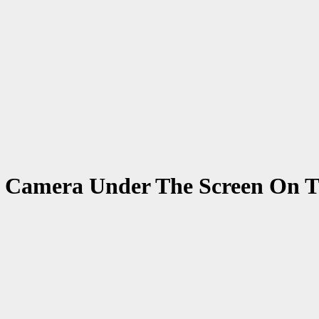
ie Camera Under The Screen On T