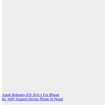
Post
Apple Releases iOS 26.0.1 For iPhone
6G WiFi Support Device Phone In Nepal
navigation