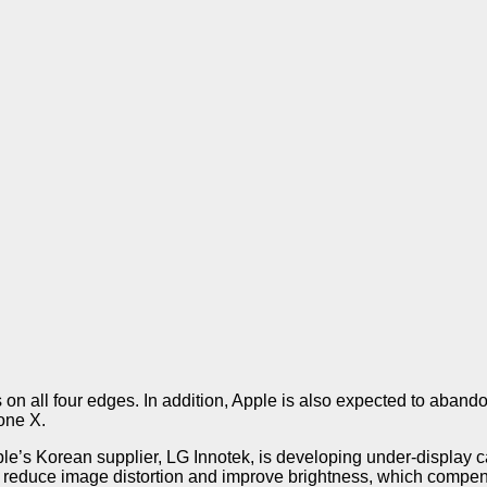
on all four edges. In addition, Apple is also expected to aband
one X.
le’s Korean supplier, LG Innotek, is developing under-display c
to reduce image distortion and improve brightness, which compen