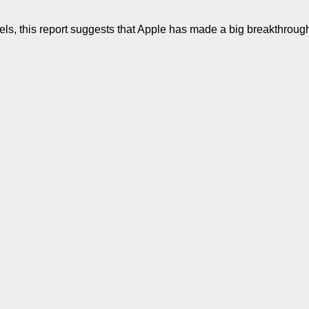
s, this report suggests that Apple has made a big breakthrough i