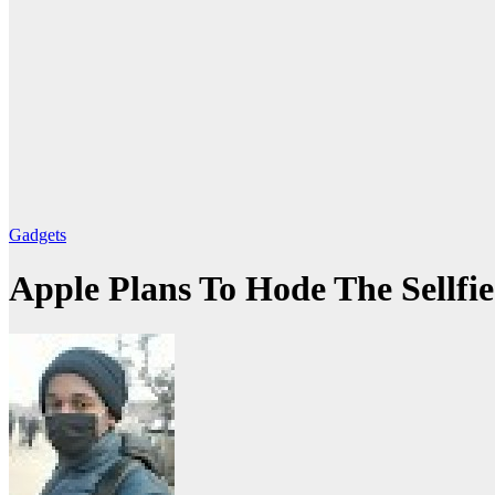
Gadgets
Apple Plans To Hode The Sellf