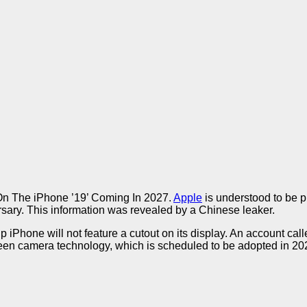
n The iPhone ’19’ Coming In 2027.
Apple
is understood to be p
versary. This information was revealed by a Chinese leaker.
p iPhone will not feature a cutout on its display. An account ca
een camera technology, which is scheduled to be adopted in 20