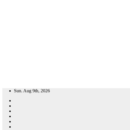
Skip
Sun. Aug 9th, 2026
to
content