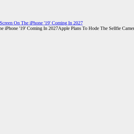
Screen On The iPhone '19' Coming In 2027
Apple Plans To Hode The Sellfie Came