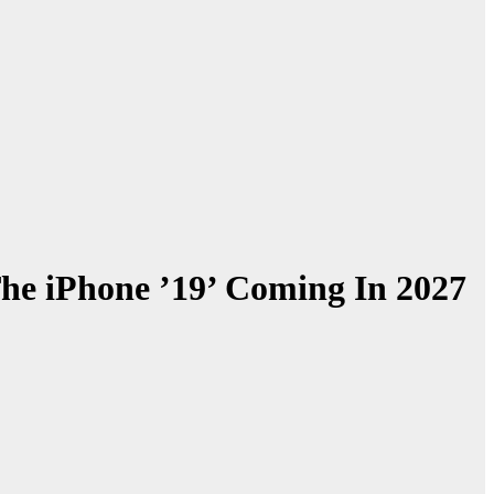
he iPhone ’19’ Coming In 2027