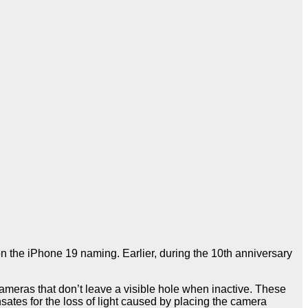
on the iPhone 19 naming. Earlier, during the 10th anniversary
ameras that don’t leave a visible hole when inactive. These
sates for the loss of light caused by placing the camera