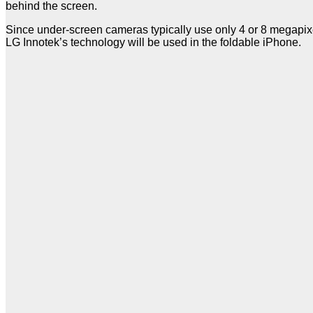
behind the screen.
Since under-screen cameras typically use only 4 or 8 megapixel
LG Innotek’s technology will be used in the foldable iPhone.