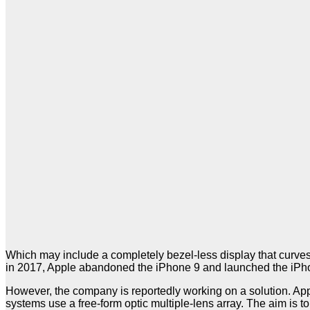
Which may include a completely bezel-less display that curves 
in 2017, Apple abandoned the iPhone 9 and launched the iPh
However, the company is reportedly working on a solution. App
systems use a free-form optic multiple-lens array. The aim is 