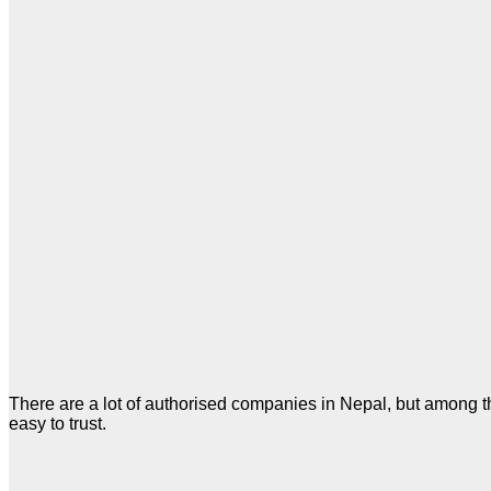
There are a lot of authorised companies in Nepal, but among the
easy to trust.