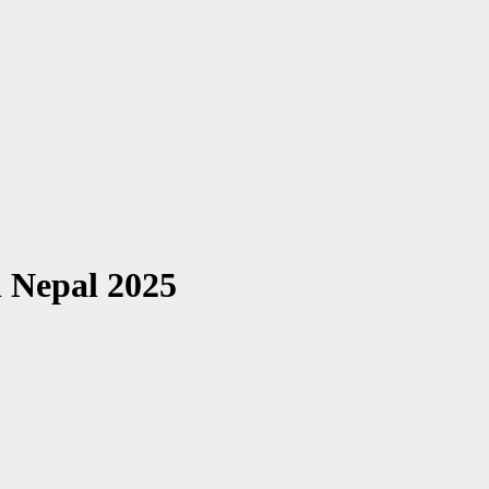
n Nepal 2025