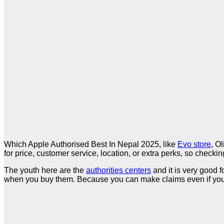
Which Apple Authorised Best In Nepal 2025, like
Evo store
, O
for price, customer service, location, or extra perks, so check
The youth here are the
authorities centers
and it is very good f
when you buy them. Because you can make claims even if you 