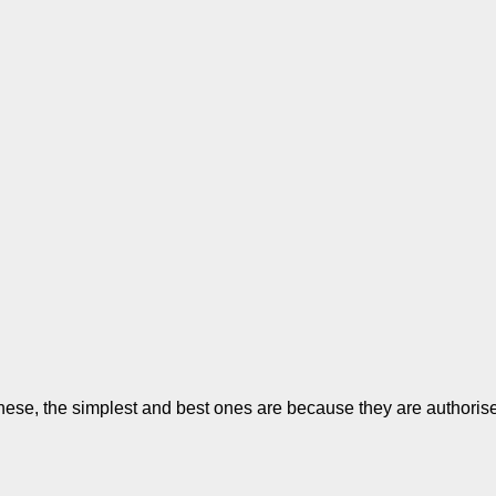
se, the simplest and best ones are because they are authorised. 