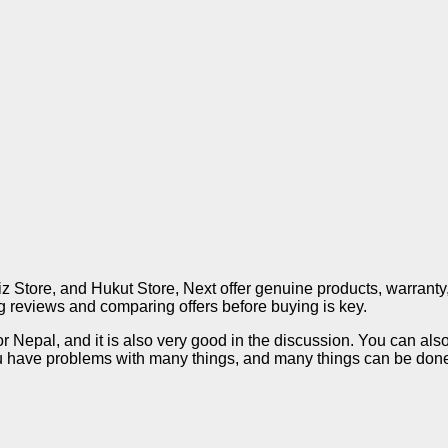
liz Store, and Hukut Store, Next offer genuine products, warranty
ing reviews and comparing offers before buying is key.
or Nepal, and it is also very good in the discussion. You can als
have problems with many things, and many things can be done i