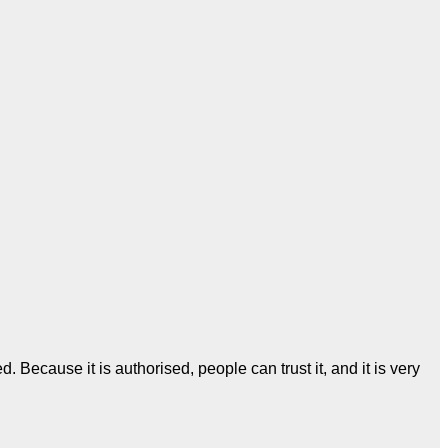
Because it is authorised, people can trust it, and it is very