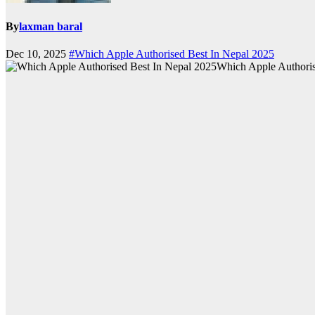
By
laxman baral
Dec 10, 2025
#Which Apple Authorised Best In Nepal 2025
Which Apple Authoris