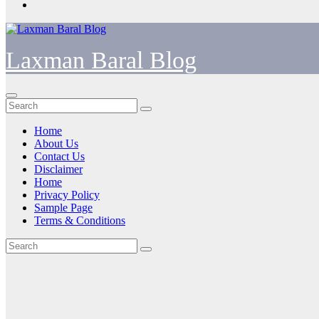
Laxman Baral Blog
Home
About Us
Contact Us
Disclaimer
Home
Privacy Policy
Sample Page
Terms & Conditions