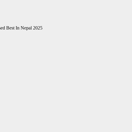
ed Best In Nepal 2025