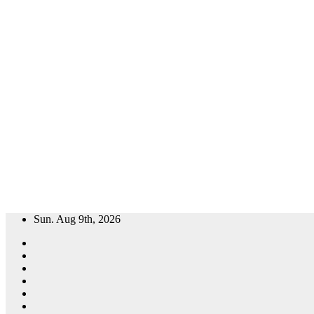
Skip
Sun. Aug 9th, 2026
to
content