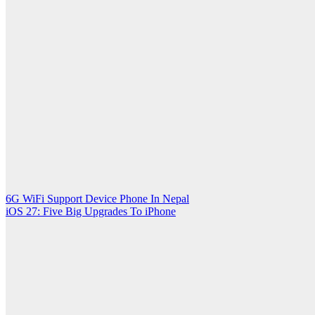
Post
6G WiFi Support Device Phone In Nepal
iOS 27: Five Big Upgrades To iPhone
navigation