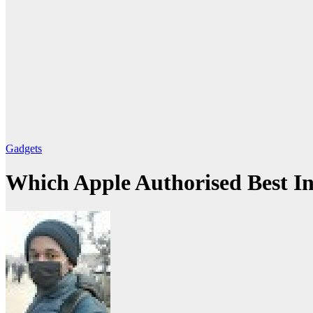
Gadgets
Which Apple Authorised Best I