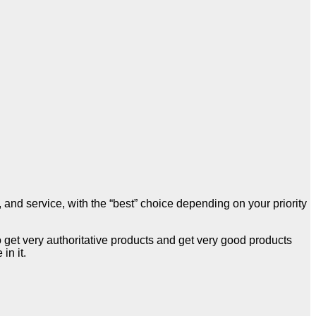
, and service, with the “best” choice depending on your priority
o get very authoritative products and get very good products
n it.