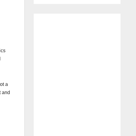
ics
d
ot a
t and