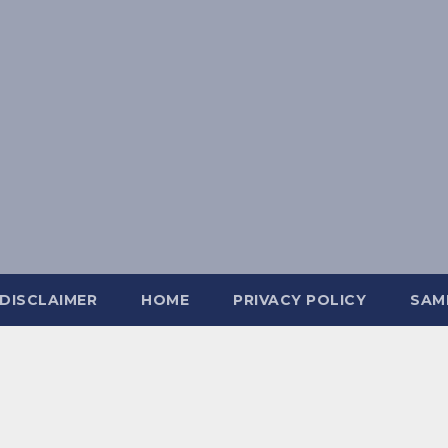
DISCLAIMER
HOME
PRIVACY POLICY
SAM