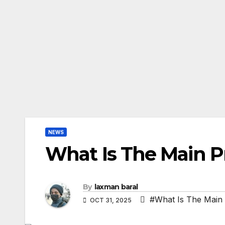
NEWS
What Is The Main P
By
laxman baral
#What Is The Main
OCT 31, 2025