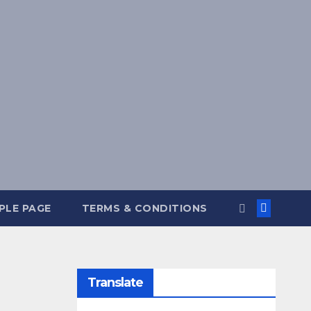
PLE PAGE
TERMS & CONDITIONS
Translate