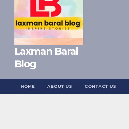
Laxman Baral
Blog
HOME
ABOUT US
CONTACT US