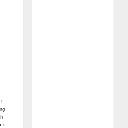
t
ing
th
ink