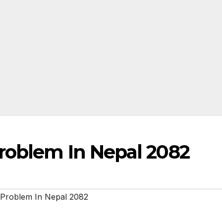
roblem In Nepal 2082
 Problem In Nepal 2082