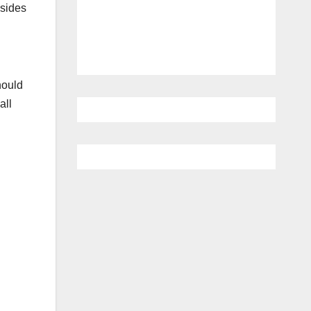
 sides
hould
all