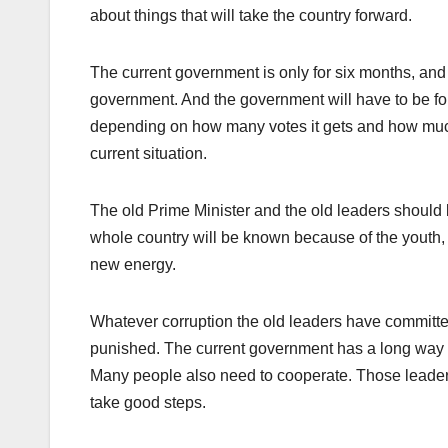
about things that will take the country forward.
The current government is only for six months, and
government. And the government will have to be for
depending on how many votes it gets and how much i
current situation.
The old Prime Minister and the old leaders should b
whole country will be known because of the youth,
new energy.
Whatever corruption the old leaders have committed
punished. The current government has a long way to
Many people also need to cooperate. Those leader
take good steps.