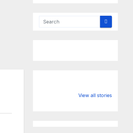
Valspar
hdfc bank
Championship
chairman atan
View all stories
on ESPN
chakraborty