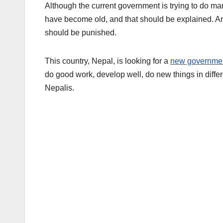
Although the current government is trying to do man
have become old, and that should be explained. 
should be punished.
This country, Nepal, is looking for a
new governme
do good work, develop well, do new things in diffe
Nepalis.