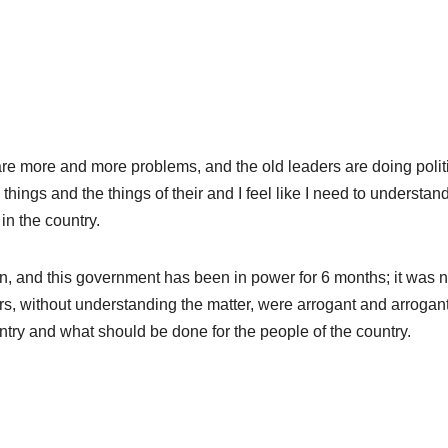
e more and more problems, and the old leaders are doing polit
things and the things of their and I feel like I need to understan
in the country.
on, and this government has been in power for 6 months; it was n
rs, without understanding the matter, were arrogant and arrogan
try and what should be done for the people of the country.