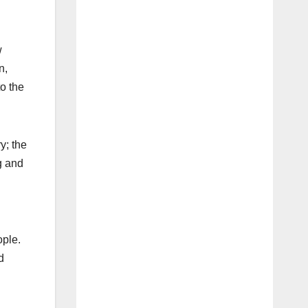
w
n,
o the
y; the
g and
ople.
d