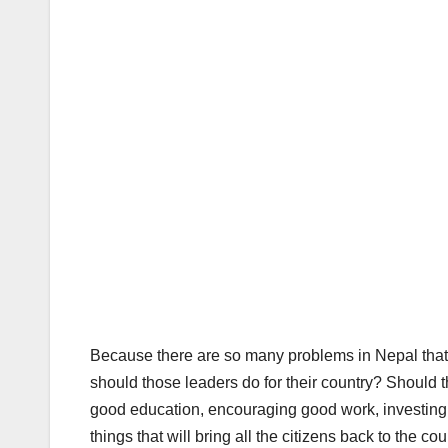
Because there are so many problems in Nepal that ev
should those leaders do for their country? Should 
good education, encouraging good work, investing 
things that will bring all the citizens back to the c