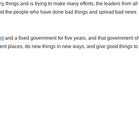
y things and is trying to make many efforts, the leaders from all
And the people who have done bad things and spread bad news
nt
and a fixed government for five years, and that government s
rent places, do new things in new ways, and give good things to 