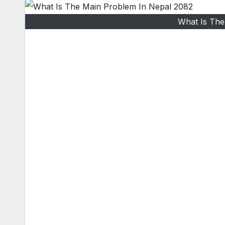
What Is The