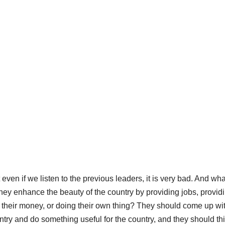
en if we listen to the previous leaders, it is very bad. And wha
they enhance the beauty of the country by providing jobs, provid
their money, or doing their own thing? They should come up wi
ountry and do something useful for the country, and they should th