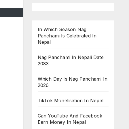
In Which Season Nag
Panchami Is Celebrated In
Nepal
Nag Panchami In Nepali Date
2083
Which Day Is Nag Panchami In
2026
TikTok Monetisation In Nepal
Can YouTube And Facebook
Earn Money In Nepal