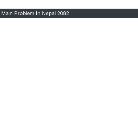
 Main Problem In Nepal 2082