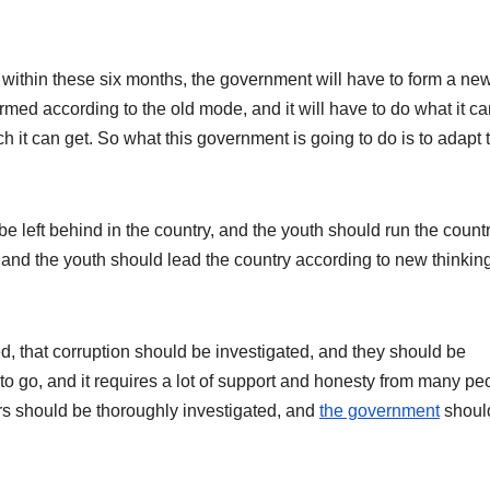
 within these six months, the government will have to form a ne
med according to the old mode, and it will have to do what it ca
t can get. So what this government is going to do is to adapt t
e left behind in the country, and the youth should run the countr
 and the youth should lead the country according to new thinkin
, that corruption should be investigated, and they should be
 go, and it requires a lot of support and honesty from many pe
s should be thoroughly investigated, and
the government
shoul