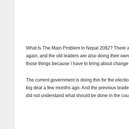
What Is The Main Problem In Nepal 2082? There ar
again, and the old leaders are also doing their own 
those things because I have to bring about change 
The current government is doing this for the electi
big deal a few months ago. And the previous leade
did not understand what should be done in the coun