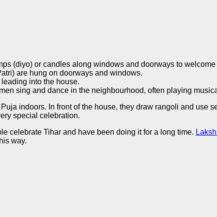
amps (diyo) or candles along windows and doorways to welcom
atri) are hung on doorways and windows.
 leading into the house.
men sing and dance in the neighbourhood, often playing musica
uja indoors. In front of the house, they draw rangoli and use se
very special celebration.
le celebrate Tihar and have been doing it for a long time.
Laksh
this way.