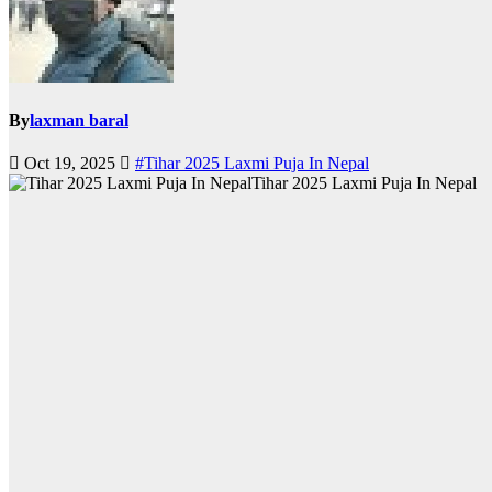
By
laxman baral
Oct 19, 2025
#Tihar 2025 Laxmi Puja In Nepal
Tihar 2025 Laxmi Puja In Nepal