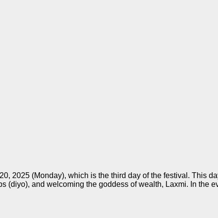
0, 2025 (Monday), which is the third day of the festival. This 
mps (diyo), and welcoming the goddess of wealth, Laxmi. In the e