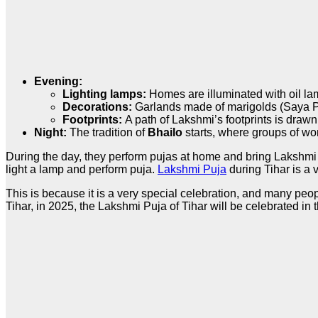
Evening:
Lighting lamps:
Homes are illuminated with oil l
Decorations:
Garlands made of marigolds (Saya P
Footprints:
A path of Lakshmi’s footprints is drawn
Night:
The tradition of
Bhailo
starts, where groups of wo
During the day, they perform pujas at home and bring Lakshmi P
light a lamp and perform puja.
Lakshmi Puja
during Tihar is a 
This is because it is a very special celebration, and many peop
Tihar, in 2025, the Lakshmi Puja of Tihar will be celebrated in 