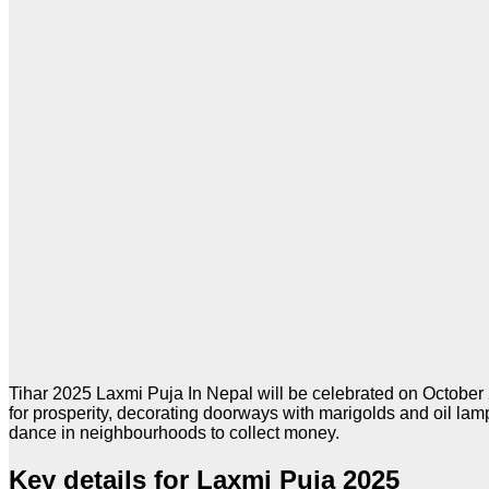
Tihar 2025 Laxmi Puja In Nepal will be celebrated on October 2
for prosperity, decorating doorways with marigolds and oil la
dance in neighbourhoods to collect money.
Key details for Laxmi Puja 2025