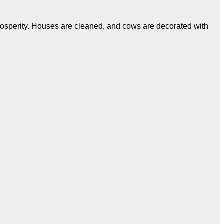
 prosperity. Houses are cleaned, and cows are decorated with