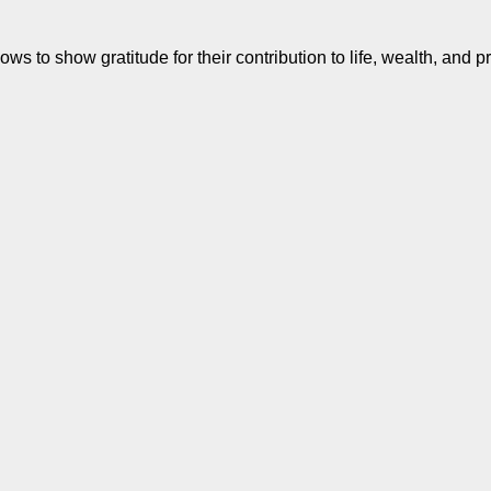
s to show gratitude for their contribution to life, wealth, and