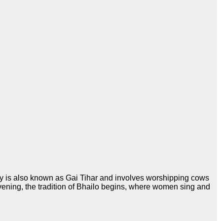
day is also known as Gai Tihar and involves worshipping cows
vening, the tradition of Bhailo begins, where women sing and