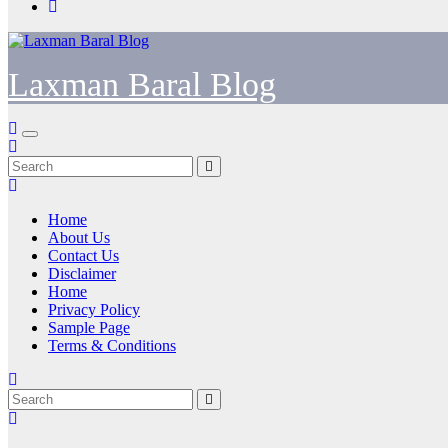
Laxman Baral Blog
Home
About Us
Contact Us
Disclaimer
Home
Privacy Policy
Sample Page
Terms & Conditions