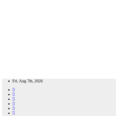
Skip
Fri. Aug 7th, 2026
to
content