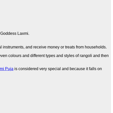
e Goddess Laxmi.
l instruments, and receive money or treats from households.
ven colours and different types and styles of rangoli and then
mi Puja
is considered very special and because it falls on