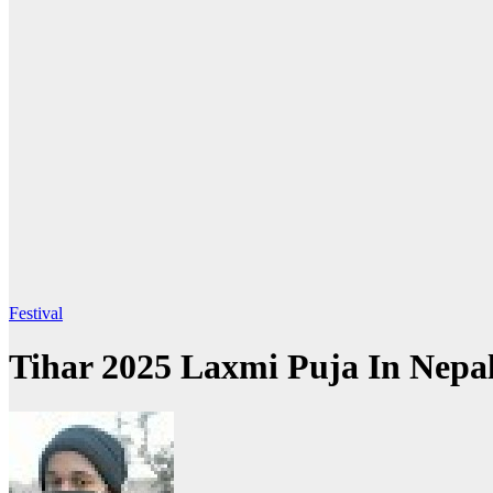
Festival
Tihar 2025 Laxmi Puja In Nepa