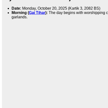
Date:
Monday, October 20, 2025 (Kartik 3, 2082 BS)
Morning (
Gai Tihar
):
The day begins with worshipping cow
garlands.