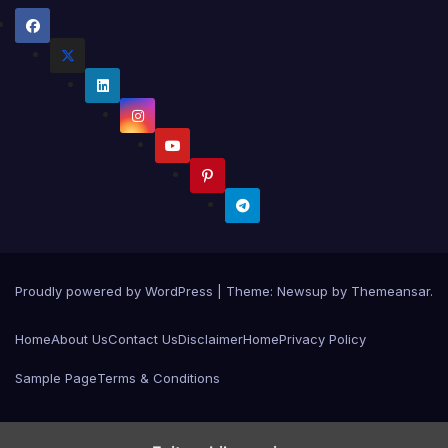
Proudly powered by WordPress
|
Theme:
Newsup
by
Themeansar
.
Home
About Us
Contact Us
Disclaimer
Home
Privacy Policy
Sample Page
Terms & Conditions