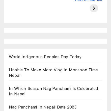
Championship
chairman atanu
in india
on ESPN
chakraborty
World Indigenous Peoples Day Today
Unable To Make Moto Vlog In Monsoon Time
Nepal
In Which Season Nag Panchami Is Celebrated
In Nepal
Nag Panchami In Nepali Date 2083