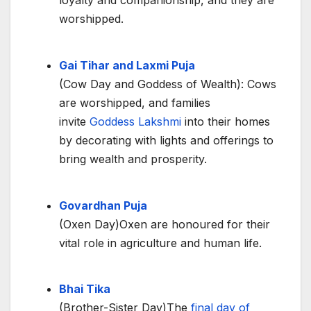
loyalty and companionship, and they are
worshipped.
Gai Tihar and Laxmi Puja
(Cow Day and Goddess of Wealth): Cows
are worshipped, and families
invite
Goddess Lakshmi
into their homes
by decorating with lights and offerings to
bring wealth and prosperity.
Govardhan Puja
(Oxen Day)Oxen are honoured for their
vital role in agriculture and human life.
Bhai Tika
(Brother-Sister Day)The
final day of