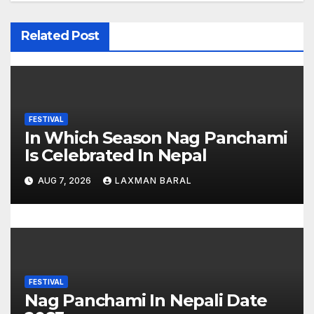
a
v
Related Post
i
g
a
FESTIVAL
In Which Season Nag Panchami
t
Is Celebrated In Nepal
i
AUG 7, 2026
LAXMAN BARAL
o
n
FESTIVAL
Nag Panchami In Nepali Date