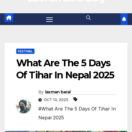
FESTIVAL
What Are The 5 Days
Of Tihar In Nepal 2025
By
laxman baral
OCT 13, 2025
#What Are The 5 Days Of Tihar In
Nepal 2025