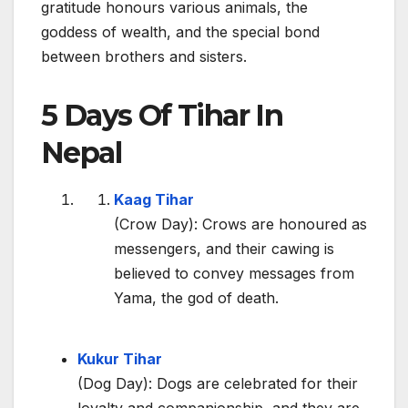
gratitude honours various animals, the
goddess of wealth, and the special bond
between brothers and sisters.
5 Days Of Tihar In
Nepal
Kaag Tihar
(Crow Day): Crows are honoured as
messengers, and their cawing is
believed to convey messages from
Yama, the god of death.
Kukur Tihar
(Dog Day): Dogs are celebrated for their