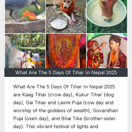
What Are The 5 Days Of Tihar In Nepal 2025
What Are The 5 Days Of Tihar In Nepal 2025
are Kaag Tihar (crow day), Kukur Tihar (dog
day), Gai Tihar and Laxmi Puja (cow day and
worship of the goddess of wealth), Govardhan
Puja (oxen day), and Bhai Tika (brother-sister
day). This vibrant festival of lights and