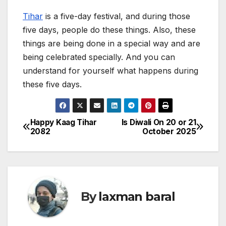
Tihar
is a five-day festival, and during those
five days, people do these things. Also, these
things are being done in a special way and are
being celebrated specially. And you can
understand for yourself what happens during
these five days.
Happy Kaag Tihar
Is Diwali On 20 or 21
P
2082
October 2025
o
s
t
By
laxman baral
n