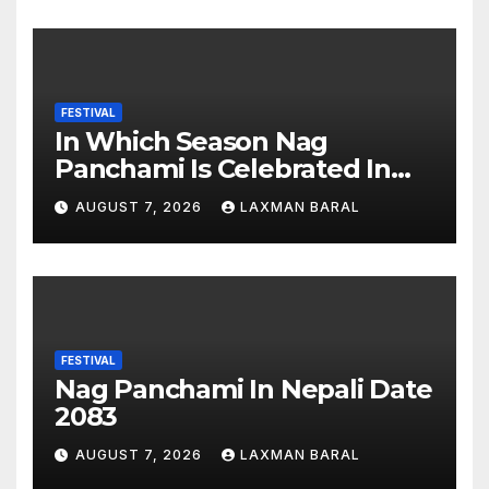
FESTIVAL
In Which Season Nag
Panchami Is Celebrated In
Nepal
AUGUST 7, 2026
LAXMAN BARAL
FESTIVAL
Nag Panchami In Nepali Date
2083
AUGUST 7, 2026
LAXMAN BARAL