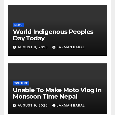
NEWS
World Indigenous Peoples
Day Today
AUGUST 9, 2026
LAXMAN BARAL
YOUTUBE
Unable To Make Moto Vlog In
Monsoon Time Nepal
AUGUST 9, 2026
LAXMAN BARAL