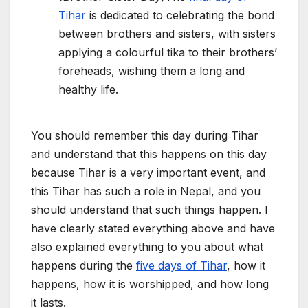
Tihar
is dedicated to celebrating the bond
between brothers and sisters, with sisters
applying a colourful tika to their brothers’
foreheads, wishing them a long and
healthy life.
You should remember this day during Tihar
and understand that this happens on this day
because Tihar is a very important event, and
this Tihar has such a role in Nepal, and you
should understand that such things happen. I
have clearly stated everything above and have
also explained everything to you about what
happens during the
five days of Tihar
, how it
happens, how it is worshipped, and how long
it lasts.