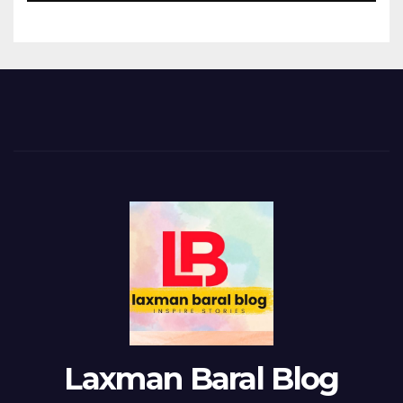
Laxman Baral Blog