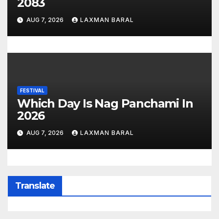
2083
AUG 7, 2026
LAXMAN BARAL
FESTIVAL
Which Day Is Nag Panchami In
2026
AUG 7, 2026
LAXMAN BARAL
Translate