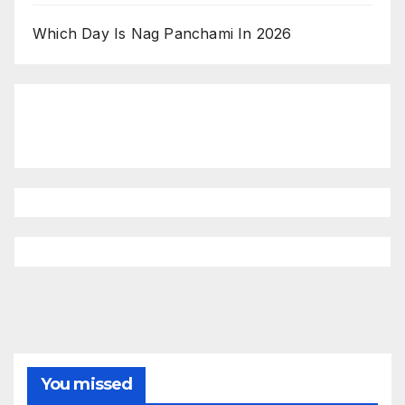
Which Day Is Nag Panchami In 2026
You missed