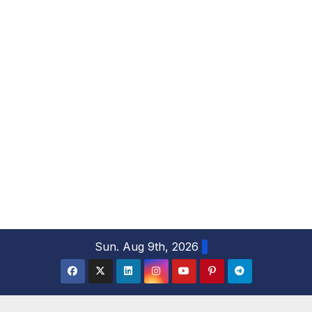
S
Sun. Aug 9th, 2026
k
i
p