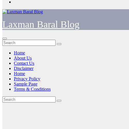
Laxman Baral Blog
Home
About Us
Contact Us
Disclaimer
Home
Privacy Policy
Sample Page
Terms & Conditions