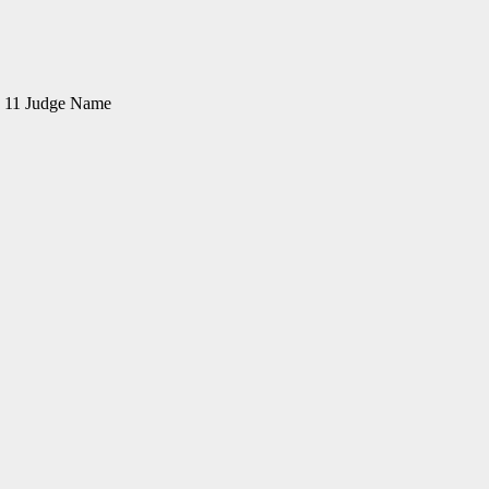
on 11 Judge Name