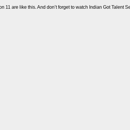
11 are like this. And don’t forget to watch Indian Got Talent S