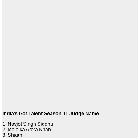
India’s Got Talent Season 11 Judge Name
1. Navjot Singh Siddhu
2. Malaika Arora Khan
3. Shaan