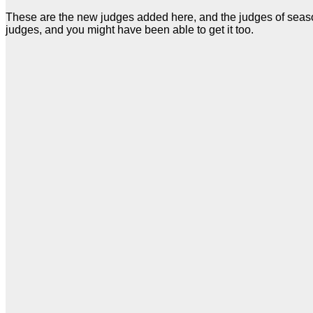
These are the new judges added here, and the judges of season 
judges, and you might have been able to get it too.