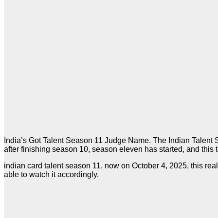
India’s Got Talent Season 11 Judge Name. The Indian Talent Se
after finishing season 10, season eleven has started, and this 
indian card talent season 11, now on October 4, 2025, this re
able to watch it accordingly.