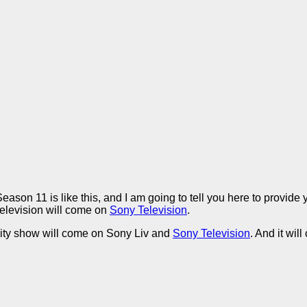
ason 11 is like this, and I am going to tell you here to provid
television will come on
Sony Television
.
ality show will come on Sony Liv and
Sony Television
. And it wi