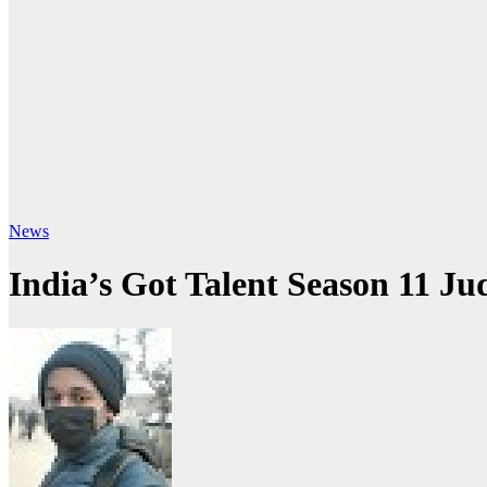
News
India’s Got Talent Season 11 J