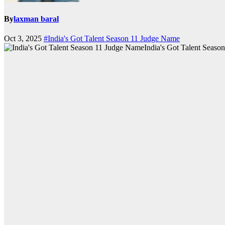
By
laxman baral
Oct 3, 2025
#India's Got Talent Season 11 Judge Name
India's Got Talent Seas