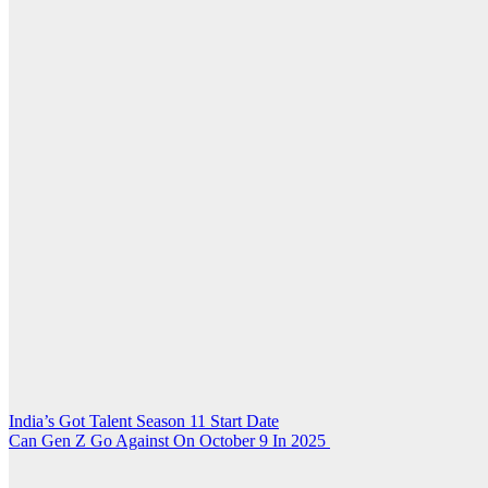
Post
India’s Got Talent Season 11 Start Date
Can Gen Z Go Against On October 9 In 2025
navigation