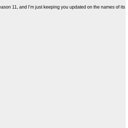
eason 11, and I’m just keeping you updated on the names of its