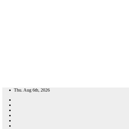
Skip
Thu. Aug 6th, 2026
to
content