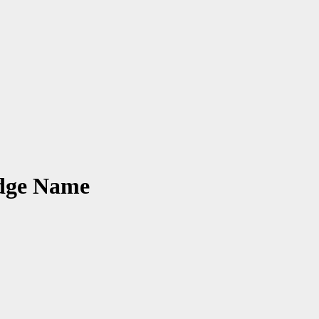
udge Name