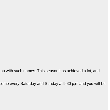
e you with such names. This season has achieved a lot, and
ll come every Saturday and Sunday at 9:30 p,m and you will be