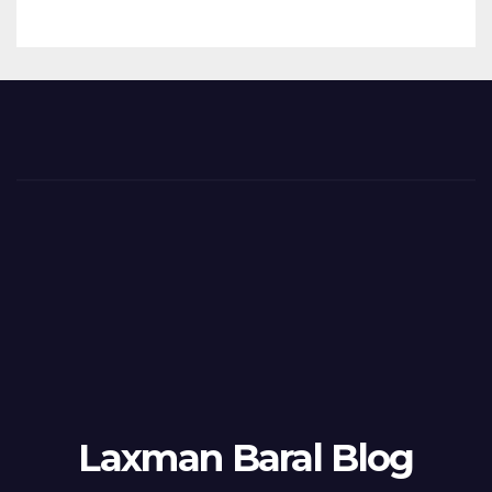
Laxman Baral Blog