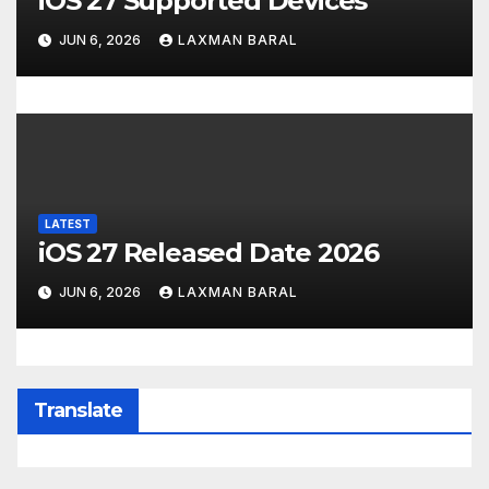
iOS 27 Supported Devices
JUN 6, 2026
LAXMAN BARAL
LATEST
iOS 27 Released Date 2026
JUN 6, 2026
LAXMAN BARAL
Translate