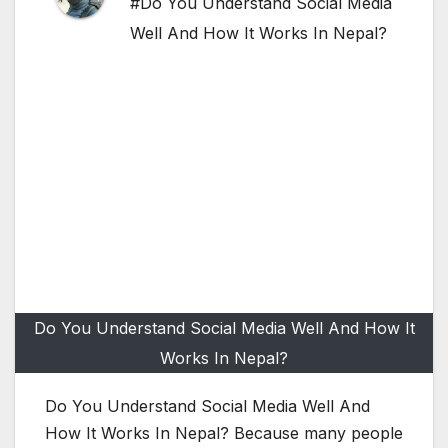
#Do You Understand Social Media
Well And How It Works In Nepal?
Do You Understand Social Media Well And How It
Works In Nepal?
Do You Understand Social Media Well And
How It Works In Nepal? Because many people