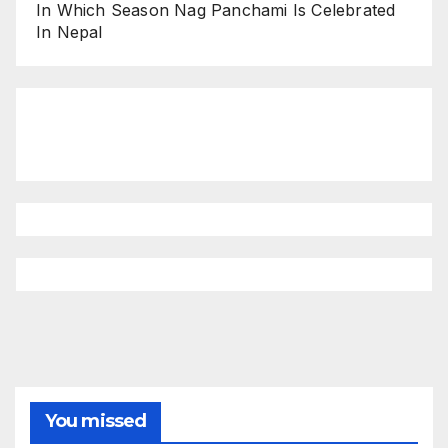
In Which Season Nag Panchami Is Celebrated
In Nepal
You missed