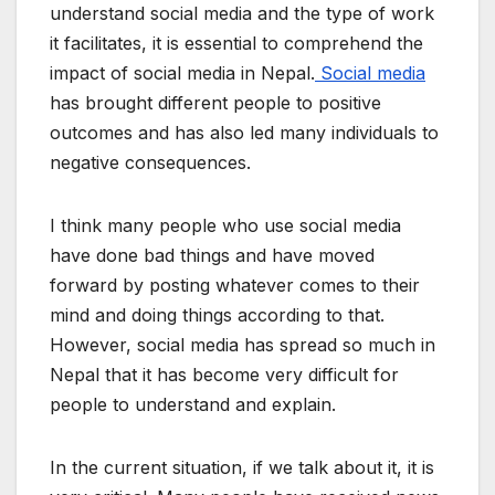
understand social media and the type of work
it facilitates, it is essential to comprehend the
impact of social media in Nepal.
Social media
has brought different people to positive
outcomes and has also led many individuals to
negative consequences.
I think many people who use social media
have done bad things and have moved
forward by posting whatever comes to their
mind and doing things according to that.
However, social media has spread so much in
Nepal that it has become very difficult for
people to understand and explain.
In the current situation, if we talk about it, it is