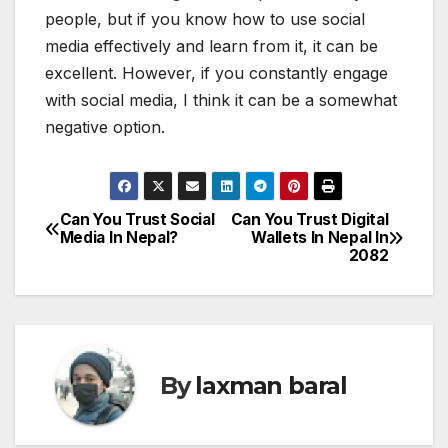
people, but if you know how to use social
media effectively and learn from it, it can be
excellent. However, if you constantly engage
with social media, I think it can be a somewhat
negative option.
Can You Trust Social
Can You Trust Digital
P
Media In Nepal?
Wallets In Nepal In
2082
o
s
t
By
laxman baral
n
a