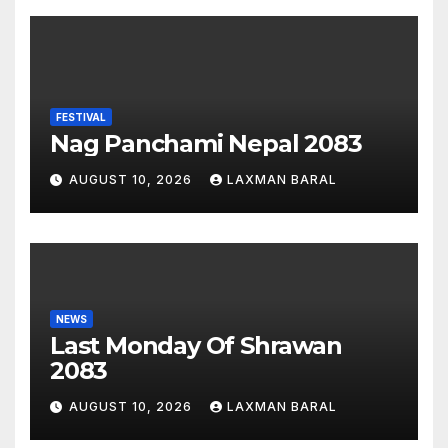
FESTIVAL
Nag Panchami Nepal 2083
AUGUST 10, 2026
LAXMAN BARAL
NEWS
Last Monday Of Shrawan
2083
AUGUST 10, 2026
LAXMAN BARAL