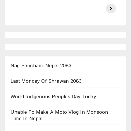
Championship
chairman atanu
in india
on ESPN
chakraborty
Nag Panchami Nepal 2083
Last Monday Of Shrawan 2083
World Indigenous Peoples Day Today
Unable To Make A Moto Vlog In Monsoon
Time In Nepal