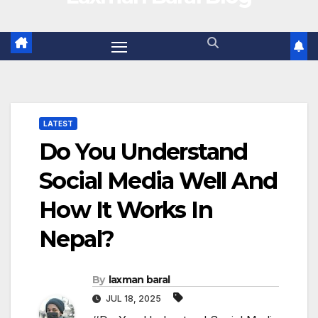
LATEST
Do You Understand
Social Media Well And
How It Works In
Nepal?
By
laxman baral
JUL 18, 2025