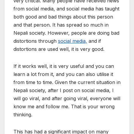
very critical. Many people have received news
from social media, and social media has taught
both good and bad things about this person
and that person. It has spread so much in
Nepali society. However, people are doing bad
distortions through
social media,
and if
distortions are used well, it is very good.
If it works well, it is very useful and you can
learn a lot from it, and you can also utilise it
from time to time. Given the current situation in
Nepali society, after I post on social media, I
will go viral, and after going viral, everyone will
know me and follow me. That is your wrong
thinking.
This has had a significant impact on many