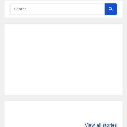
Valspar
hdfc bank
moon s
View all stories