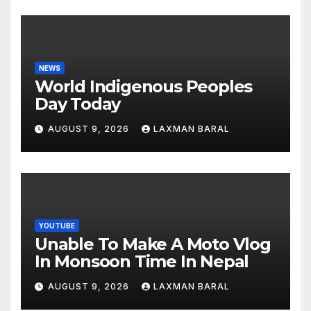
NEWS
World Indigenous Peoples
Day Today
AUGUST 9, 2026
LAXMAN BARAL
YOUTUBE
Unable To Make A Moto Vlog
In Monsoon Time In Nepal
AUGUST 9, 2026
LAXMAN BARAL