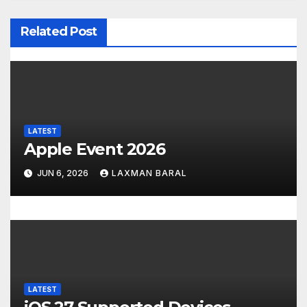
v
Related Post
i
g
a
t
LATEST
Apple Event 2026
i
JUN 6, 2026
LAXMAN BARAL
o
n
LATEST