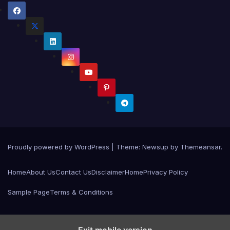
Proudly powered by WordPress
|
Theme:
Newsup
by
Themeansar
.
Home
About Us
Contact Us
Disclaimer
Home
Privacy Policy
Sample Page
Terms & Conditions