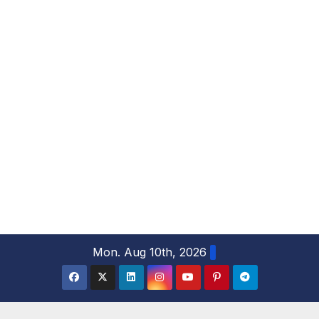
S
Mon. Aug 10th, 2026
k
i
p