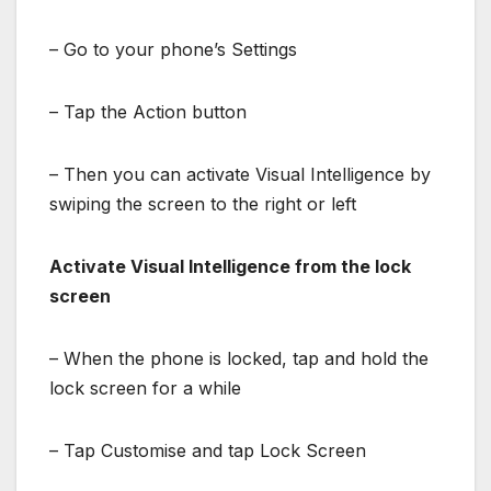
– Go to your phone’s Settings
– Tap the Action button
– Then you can activate Visual Intelligence by
swiping the screen to the right or left
Activate Visual Intelligence from the lock
screen
– When the phone is locked, tap and hold the
lock screen for a while
– Tap Customise and tap Lock Screen