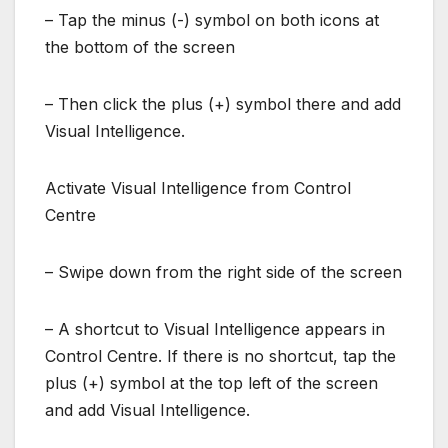
– Tap the minus (-) symbol on both icons at
the bottom of the screen
– Then click the plus (+) symbol there and add
Visual Intelligence.
Activate Visual Intelligence from Control
Centre
– Swipe down from the right side of the screen
– A shortcut to Visual Intelligence appears in
Control Centre. If there is no shortcut, tap the
plus (+) symbol at the top left of the screen
and add Visual Intelligence.