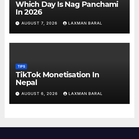
Which Day Is Nag Panchami
In 2026
AUGUST 7, 2026
LAXMAN BARAL
TIPS
TikTok Monetisation In
Nepal
AUGUST 6, 2026
LAXMAN BARAL