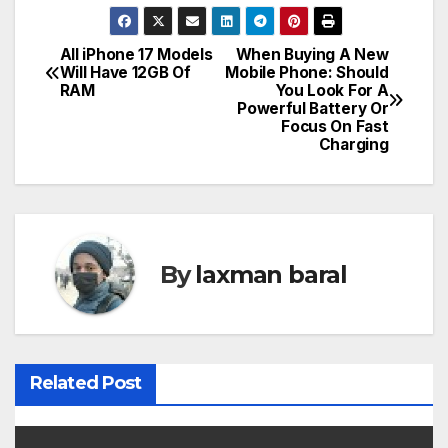
All iPhone 17 Models
When Buying A New
P
Will Have 12GB Of
Mobile Phone: Should
RAM
You Look For A
o
Powerful Battery Or
Focus On Fast
s
Charging
t
n
a
By
laxman baral
v
i
Related Post
g
a