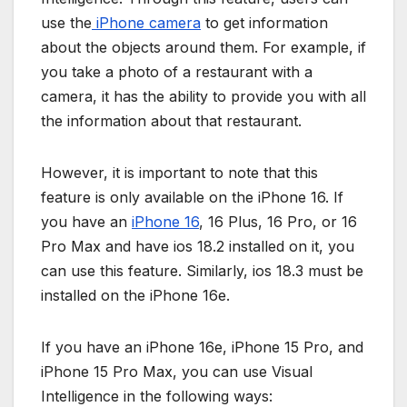
use the
iPhone camera
to get information
about the objects around them. For example, if
you take a photo of a restaurant with a
camera, it has the ability to provide you with all
the information about that restaurant.
However, it is important to note that this
feature is only available on the iPhone 16. If
you have an
iPhone 16
, 16 Plus, 16 Pro, or 16
Pro Max and have ios 18.2 installed on it, you
can use this feature. Similarly, ios 18.3 must be
installed on the iPhone 16e.
If you have an iPhone 16e, iPhone 15 Pro, and
iPhone 15 Pro Max, you can use Visual
Intelligence in the following ways: