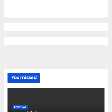
You missed
FESTIVAL