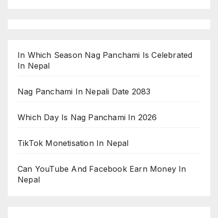
In Which Season Nag Panchami Is Celebrated
In Nepal
Nag Panchami In Nepali Date 2083
Which Day Is Nag Panchami In 2026
TikTok Monetisation In Nepal
Can YouTube And Facebook Earn Money In
Nepal