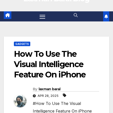
GADGETS
How To Use The
Visual Intelligence
Feature On iPhone
By
laxman baral
APR 28, 2025
#How To Use The Visual
Intelligence Feature On iPhone