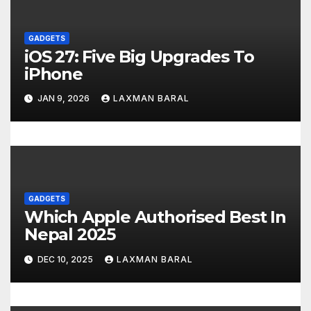
t
GADGETS
i
iOS 27: Five Big Upgrades To
o
iPhone
n
JAN 9, 2026
LAXMAN BARAL
GADGETS
Which Apple Authorised Best In
Nepal 2025
DEC 10, 2025
LAXMAN BARAL