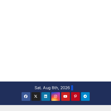
S
Sat. Aug 8th, 2026
k
i
p