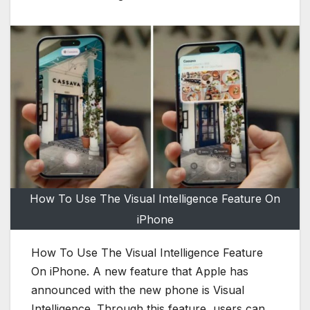
How To Use The Visual Intelligence Feature On
iPhone
How To Use The Visual Intelligence Feature
On iPhone. A new feature that Apple has
announced with the new phone is Visual
Intelligence. Through this feature, users can