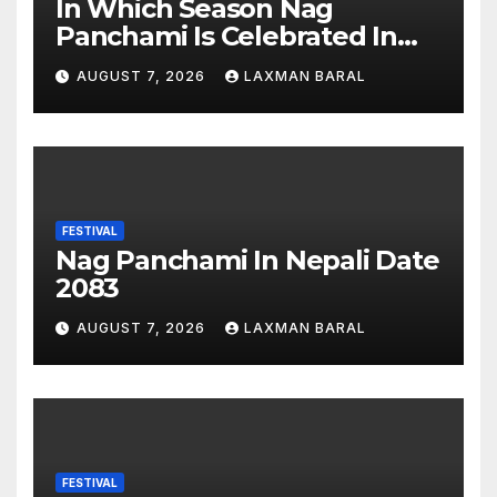
In Which Season Nag
Panchami Is Celebrated In
Nepal
AUGUST 7, 2026
LAXMAN BARAL
FESTIVAL
Nag Panchami In Nepali Date
2083
AUGUST 7, 2026
LAXMAN BARAL
FESTIVAL