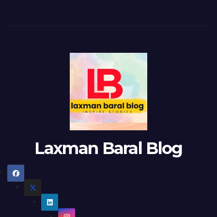
Laxman Baral Blog