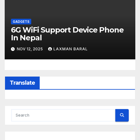
GADGETS
6G WiFi Support Device Phone
In Nepal
NOV 12, 2025
LAXMAN BARAL
Translate